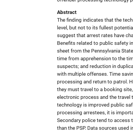
Abstract
The finding indicates that the tec
level, but not to its fullest potenti
suggest that arrest rates have cha
Benefits related to public safety i
sheet from the Pennsylvania State
time from apprehension to the time
suspects; and reduction in duplica
with multiple offenses. Time savin
processing and return to patrol.
they must travel to a booking site
electronic process and the travel
technology is improved public safe
processing arrestees, it is impor
Secondary police tend to access 
than the PSP. Data sources used i