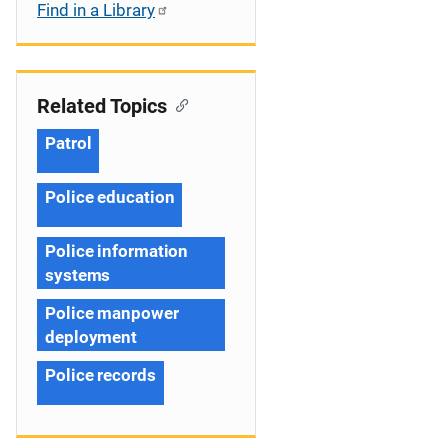
Find in a Library
Related Topics
Patrol
Police education
Police information
systems
Police manpower
deployment
Police records