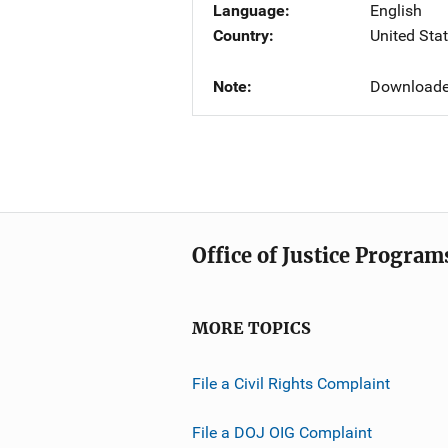
Language
English
Country
United Sta
Note
Downloade
Office of Justice Program
MORE TOPICS
File a Civil Rights Complaint
File a DOJ OIG Complaint