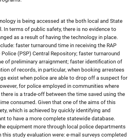
hnology is being accessed at the both local and State
al. In terms of public safety, there is no evidence to
nged as a result of having the technology in place.
nclude: faster turnaround time in receiving the RAP
 Police (PSP) Central Repository; faster turnaround
 of preliminary arraignment; faster identification of
tion of records, in particular, when booking arrestees
gs exist when police are able to drop off a suspect for
 However, for police employed in communities where
, there is a trade-off between the time saved using the
 time consumed. Given that one of the aims of this
ty, which is achieved by quickly identifying and
tant to have a more complete statewide database.
the equipment more through local police departments
n this study evaluation were: e-mail surveys completed