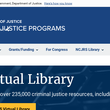
vernment, Department of Justice.
Here's how you know
e
Share
Grants/Funding
For Congress
NCJRS Library
tual Library
 over 235,000 criminal justice resources, inclu
 Virtual Library