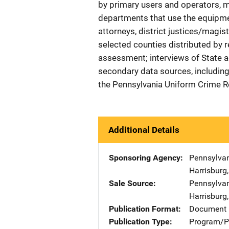
by primary users and operators,
departments that use the equipmen
attorneys, district justices/magis
selected counties distributed by re
assessment; interviews of State a
secondary data sources, including
the Pennsylvania Uniform Crime 
Additional Details
Sponsoring Agency
Pennsylva
Harrisburg
Sale Source
Pennsylva
Harrisburg
Publication Format
Document
Publication Type
Program/Pr