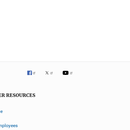
ER RESOURCES
ve
mployees