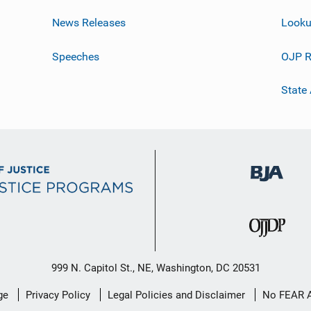
News Releases
Looku
Speeches
OJP R
State
999 N. Capitol St., NE, Washington, DC 20531
ge
Privacy Policy
Legal Policies and Disclaimer
No FEAR 