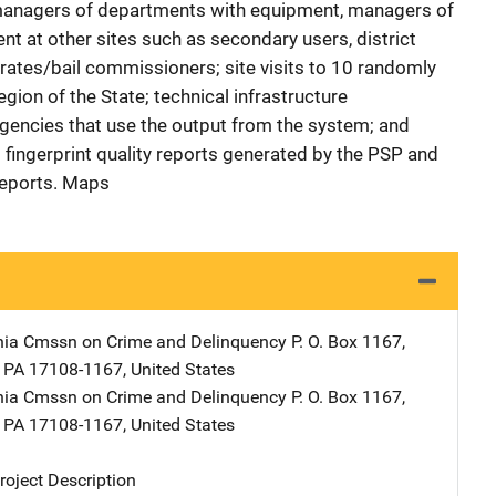
 managers of departments with equipment, managers of
t at other sites such as secondary users, district
trates/bail commissioners; site visits to 10 randomly
gion of the State; technical infrastructure
gencies that use the output from the system; and
 fingerprint quality reports generated by the PSP and
Reports. Maps
nia Cmssn on Crime and Delinquency
Address
P. O. Box 1167
,
,
PA
17108-1167
,
United States
nia Cmssn on Crime and Delinquency
Address
P. O. Box 1167
,
,
PA
17108-1167
,
United States
oject Description