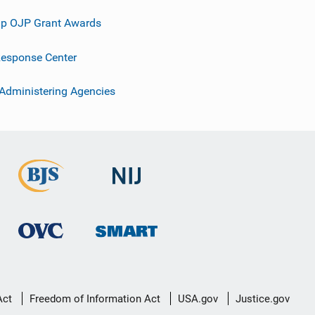
p OJP Grant Awards
esponse Center
 Administering Agencies
Act
Freedom of Information Act
USA.gov
Justice.gov