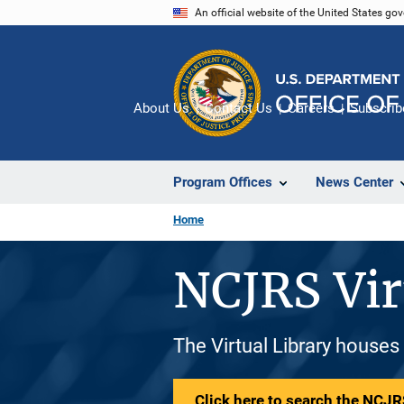
Skip
An official website of the United States go
to
main
content
About Us
Contact Us
Careers
Subscrib
Program Offices
News Center
Home
NCJRS Vir
The Virtual Library houses
Click here to search the NCJRS