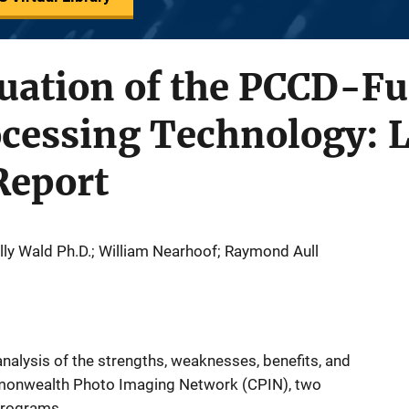
luation of the PCCD-F
cessing Technology: L
Report
olly Wald Ph.D.; William Nearhoof; Raymond Aull
nalysis of the strengths, weaknesses, benefits, and
monwealth Photo Imaging Network (CPIN), two
programs.