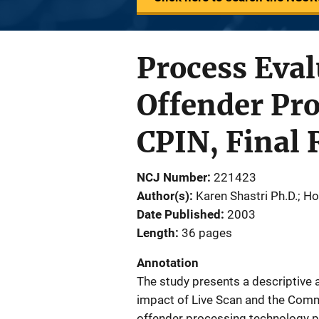
Process Eva
Offender Pro
CPIN, Final 
NCJ Number
221423
Author(s)
Karen Shastri Ph.D.; H
Date Published
2003
Length
36 pages
Annotation
The study presents a descriptive a
impact of Live Scan and the Com
offender processing technology 