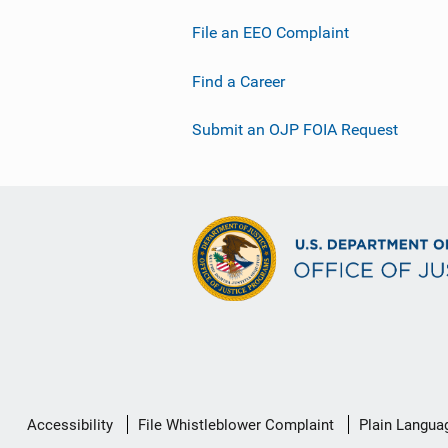
File an EEO Complaint
Find a Career
Submit an OJP FOIA Request
Secondary
Accessibility
File Whistleblower Complaint
Plain Langua