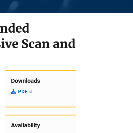
unded
ive Scan and
Downloads
PDF
Availability