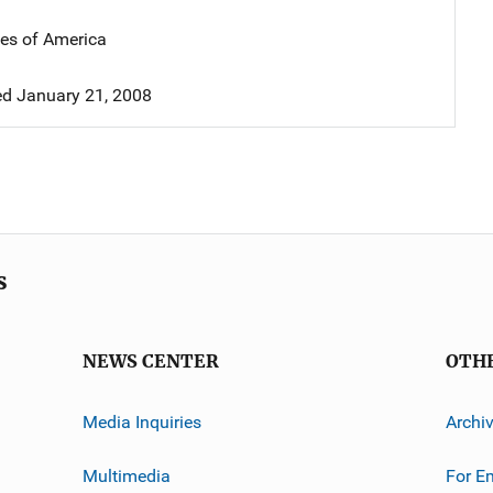
tes of America
d January 21, 2008
s
NEWS CENTER
OTH
Media Inquiries
Archi
Multimedia
For E