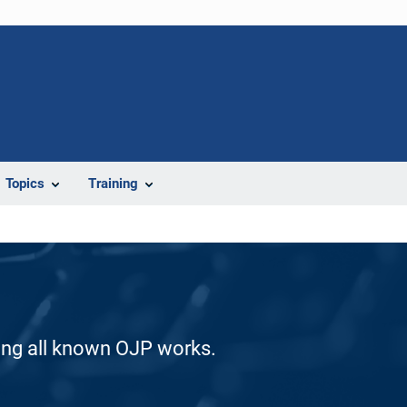
Topics
Training
ding all known OJP works.