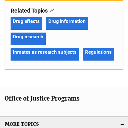
Related Topics
Drug effects
Drug information
Drug research
Inmates as research subjects
Regulations
Office of Justice Programs
MORE TOPICS