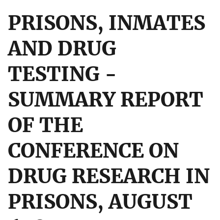
PRISONS, INMATES
AND DRUG
TESTING -
SUMMARY REPORT
OF THE
CONFERENCE ON
DRUG RESEARCH IN
PRISONS, AUGUST