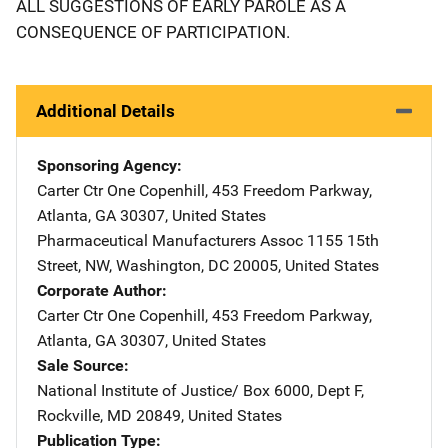
ALL SUGGESTIONS OF EARLY PAROLE AS A
CONSEQUENCE OF PARTICIPATION.
Additional Details
Sponsoring Agency
Carter Ctr
Address
One Copenhill
,
453 Freedom Parkway
,
Atlanta
,
GA
30307
,
United States
Pharmaceutical Manufacturers Assoc
Address
1155 15th
Street, NW
,
Washington
,
DC
20005
,
United States
Corporate Author
Carter Ctr
Address
One Copenhill
,
453 Freedom Parkway
,
Atlanta
,
GA
30307
,
United States
Sale Source
National Institute of Justice/
Address
Box 6000, Dept F
,
Rockville
,
MD
20849
,
United States
Publication Type