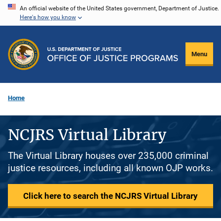
Skip
An official website of the United States government, Department of Justice.
Here's how you know
to
main
content
Menu
Home
NCJRS Virtual Library
The Virtual Library houses over 235,000 criminal
justice resources, including all known OJP works.
Click here to search the NCJRS Virtual Library