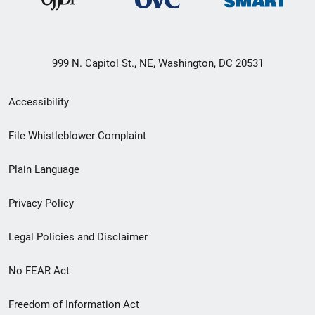
999 N. Capitol St., NE, Washington, DC 20531
Secondary
Accessibility
Footer
File Whistleblower Complaint
link
Plain Language
menu
Privacy Policy
Legal Policies and Disclaimer
No FEAR Act
Freedom of Information Act