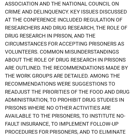
ASSOCIATION AND THE NATIONAL COUNCIL ON
CRIME AND DELINQUENCY. KEY ISSUES DISCUSSED
AT THE CONFERENCE INCLUDED REGULATION OF
RESEARCHERS AND DRUG RESEARCH, THE ROLE OF
DRUG RESEARCH IN PRISON, AND THE
CIRCUMSTANCES FOR ACCEPTING PRISONERS AS
VOLUNTEERS. COMMON MISUNDERSTANDINGS
ABOUT THE ROLE OF DRUG RESEARCH IN PRISONS
ARE OUTLINED. THE RECOMMENDATIONS MADE BY
THE WORK GROUPS ARE DETAILED. AMONG THE
RECOMMENDATIONS WERE SUGGESTIONS TO
READJUST THE PRIORITIES OF THE FOOD AND DRUG
ADMINISTRATION, TO PROHIBIT DRUG STUDIES IN
PRISONS WHERE NO OTHER ACTIVITIES ARE
AVAILABLE TO THE PRISONERS, TO INSTITUTE NO-
FAULT INSURANCE, TO IMPLEMENT FOLLOW-UP
PROCEDURES FOR PRISONERS, AND TO ELIMINATE