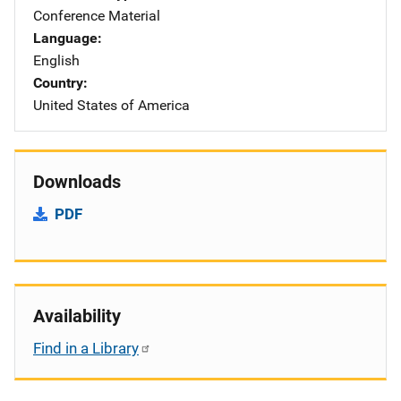
Conference Material
Language
English
Country
United States of America
Downloads
PDF
Availability
Find in a Library