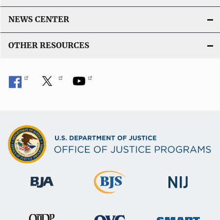
NEWS CENTER
OTHER RESOURCES