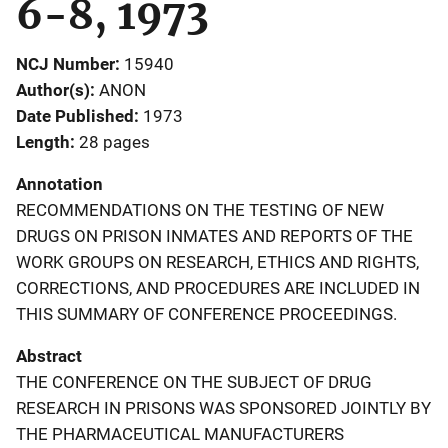
6-8, 1973
NCJ Number
15940
Author(s)
ANON
Date Published
1973
Length
28 pages
Annotation
RECOMMENDATIONS ON THE TESTING OF NEW
DRUGS ON PRISON INMATES AND REPORTS OF THE
WORK GROUPS ON RESEARCH, ETHICS AND RIGHTS,
CORRECTIONS, AND PROCEDURES ARE INCLUDED IN
THIS SUMMARY OF CONFERENCE PROCEEDINGS.
Abstract
THE CONFERENCE ON THE SUBJECT OF DRUG
RESEARCH IN PRISONS WAS SPONSORED JOINTLY BY
THE PHARMACEUTICAL MANUFACTURERS