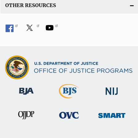
OTHER RESOURCES