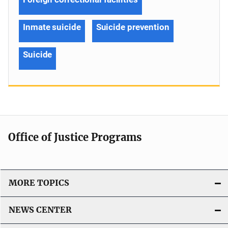
Inmate suicide
Suicide prevention
Suicide
Office of Justice Programs
MORE TOPICS
NEWS CENTER