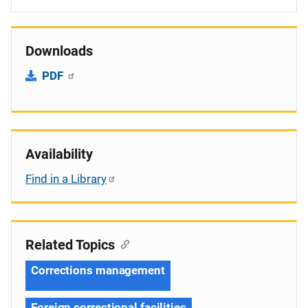
Downloads
PDF
Availability
Find in a Library
Related Topics
Corrections management
Foreign correctional facilities