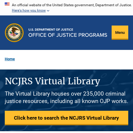
Skip
An official website of the United States government, Department of Justice.
Here's how you know
to
main
content
Menu
Home
NCJRS Virtual Library
The Virtual Library houses over 235,000 criminal
justice resources, including all known OJP works.
Click here to search the NCJRS Virtual Library