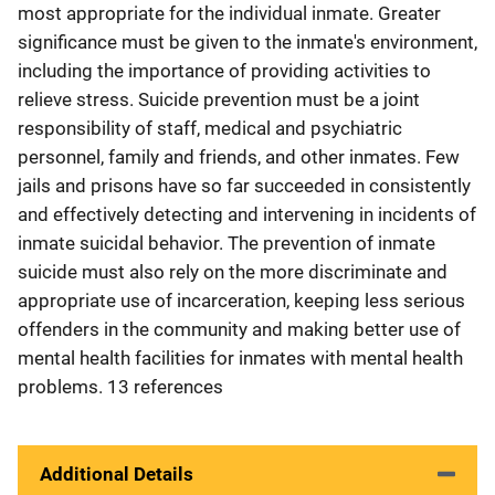
most appropriate for the individual inmate. Greater
significance must be given to the inmate's environment,
including the importance of providing activities to
relieve stress. Suicide prevention must be a joint
responsibility of staff, medical and psychiatric
personnel, family and friends, and other inmates. Few
jails and prisons have so far succeeded in consistently
and effectively detecting and intervening in incidents of
inmate suicidal behavior. The prevention of inmate
suicide must also rely on the more discriminate and
appropriate use of incarceration, keeping less serious
offenders in the community and making better use of
mental health facilities for inmates with mental health
problems. 13 references
Additional Details