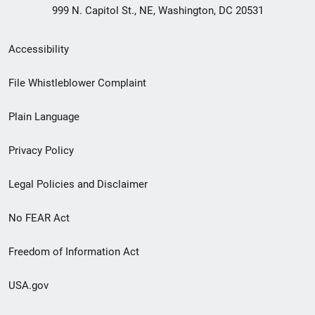
999 N. Capitol St., NE, Washington, DC 20531
Secondary
Accessibility
Footer
File Whistleblower Complaint
link
Plain Language
menu
Privacy Policy
Legal Policies and Disclaimer
No FEAR Act
Freedom of Information Act
USA.gov