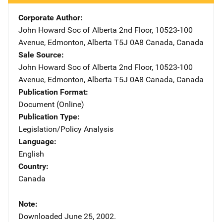
Corporate Author
John Howard Soc of Alberta
Address
2nd Floor, 10523-100
Avenue
,
Edmonton, Alberta T5J 0A8 Canada
,
Canada
Sale Source
John Howard Soc of Alberta
Address
2nd Floor, 10523-100
Avenue
,
Edmonton, Alberta T5J 0A8 Canada
,
Canada
Publication Format
Document (Online)
Publication Type
Legislation/Policy Analysis
Language
English
Country
Canada
Note
Downloaded June 25, 2002.