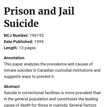
Prison and Jail
Suicide
NCJ Number
196192
Date Published
1999
Length
13 pages
Annotation
This paper analyzes the prevalence and causes of
inmate suicides in Canadian custodial institutions and
suggests ways to prevent it.
Abstract
Suicide in correctional facilities is more prevalent than
in the general population and constitutes the leading
cause of death for those in custody. Several factors