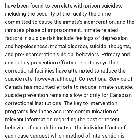
have been found to correlate with prison suicides,
including the security of the facility, the crime
committed to cause the inmate's incarceration, and the
inmate's phase of imprisonment. Inmate-related
factors in suicide risk include feelings of depression
and hopelessness, mental disorder, suicidal thoughts,
and pre-incarceration suicidal behaviors. Primary and
secondary prevention efforts are both ways that
correctional facilities have attempted to reduce the
suicide rate; however, although Correctional Service of
Canada has mounted efforts to reduce inmate suicide,
suicide prevention remains a low priority for Canadian
correctional institutions. The key to intervention
programs lies in the accurate communication of
relevant information regarding the past or recent
behavior of suicidal inmates. The individual facts of
each case suggest which method of intervention is