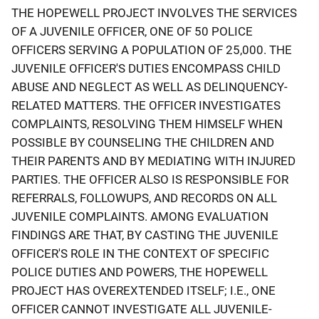
THE HOPEWELL PROJECT INVOLVES THE SERVICES
OF A JUVENILE OFFICER, ONE OF 50 POLICE
OFFICERS SERVING A POPULATION OF 25,000. THE
JUVENILE OFFICER'S DUTIES ENCOMPASS CHILD
ABUSE AND NEGLECT AS WELL AS DELINQUENCY-
RELATED MATTERS. THE OFFICER INVESTIGATES
COMPLAINTS, RESOLVING THEM HIMSELF WHEN
POSSIBLE BY COUNSELING THE CHILDREN AND
THEIR PARENTS AND BY MEDIATING WITH INJURED
PARTIES. THE OFFICER ALSO IS RESPONSIBLE FOR
REFERRALS, FOLLOWUPS, AND RECORDS ON ALL
JUVENILE COMPLAINTS. AMONG EVALUATION
FINDINGS ARE THAT, BY CASTING THE JUVENILE
OFFICER'S ROLE IN THE CONTEXT OF SPECIFIC
POLICE DUTIES AND POWERS, THE HOPEWELL
PROJECT HAS OVEREXTENDED ITSELF; I.E., ONE
OFFICER CANNOT INVESTIGATE ALL JUVENILE-