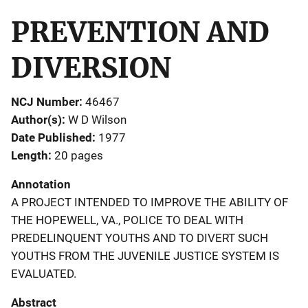
PREVENTION AND
DIVERSION
NCJ Number
46467
Author(s)
W D Wilson
Date Published
1977
Length
20 pages
Annotation
A PROJECT INTENDED TO IMPROVE THE ABILITY OF
THE HOPEWELL, VA., POLICE TO DEAL WITH
PREDELINQUENT YOUTHS AND TO DIVERT SUCH
YOUTHS FROM THE JUVENILE JUSTICE SYSTEM IS
EVALUATED.
Abstract