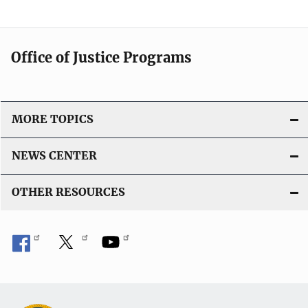
Office of Justice Programs
MORE TOPICS
NEWS CENTER
OTHER RESOURCES