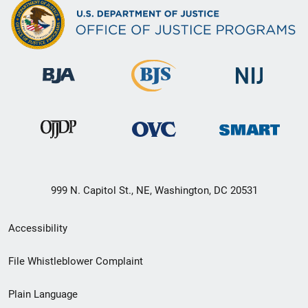
999 N. Capitol St., NE, Washington, DC 20531
Secondary
Accessibility
Footer
File Whistleblower Complaint
link
Plain Language
menu