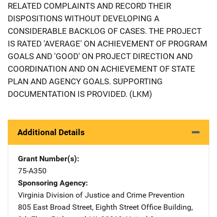
RELATED COMPLAINTS AND RECORD THEIR
DISPOSITIONS WITHOUT DEVELOPING A
CONSIDERABLE BACKLOG OF CASES. THE PROJECT
IS RATED 'AVERAGE' ON ACHIEVEMENT OF PROGRAM
GOALS AND 'GOOD' ON PROJECT DIRECTION AND
COORDINATION AND ON ACHIEVEMENT OF STATE
PLAN AND AGENCY GOALS. SUPPORTING
DOCUMENTATION IS PROVIDED. (LKM)
Additional Details
Grant Number(s)
75-A350
Sponsoring Agency
Virginia Division of Justice and Crime Prevention
Address
805 East Broad Street
,
Eighth Street Office Building,