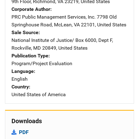
9th Floor
,
Richmond
,
VA
23219
,
United States
Corporate Author
PRC Public Management Services, Inc.
Address
7798 Old
Springhouse Road
,
McLean
,
VA
22101
,
United States
Sale Source
National Institute of Justice/
Address
Box 6000, Dept F
,
Rockville
,
MD
20849
,
United States
Publication Type
Program/Project Evaluation
Language
English
Country
United States of America
Downloads
PDF