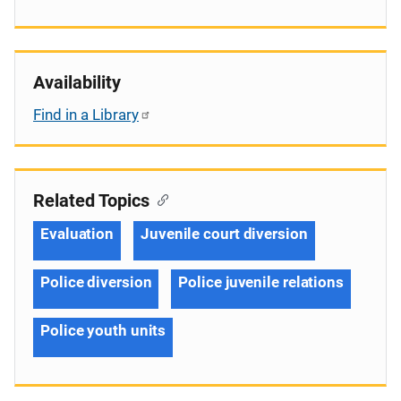
Availability
Find in a Library
Related Topics
Evaluation
Juvenile court diversion
Police diversion
Police juvenile relations
Police youth units