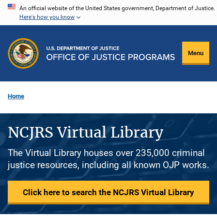
Skip
An official website of the United States government, Department of Justice.
Here's how you know
to
main
content
Menu
Home
NCJRS Virtual Library
The Virtual Library houses over 235,000 criminal
justice resources, including all known OJP works.
Click here to search the NCJRS Virtual Library