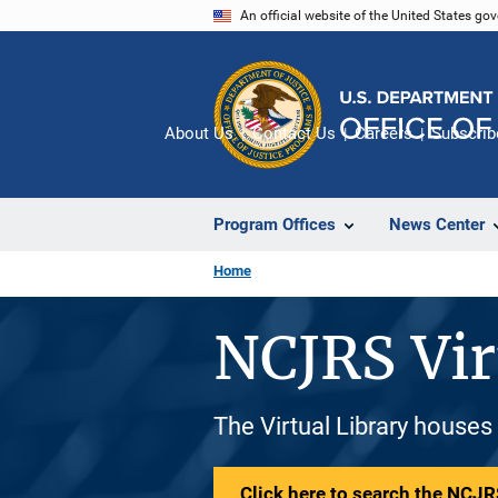
Skip
An official website of the United States go
to
main
content
About Us
Contact Us
Careers
Subscrib
Program Offices
News Center
Home
NCJRS Vir
The Virtual Library houses
Click here to search the NCJRS