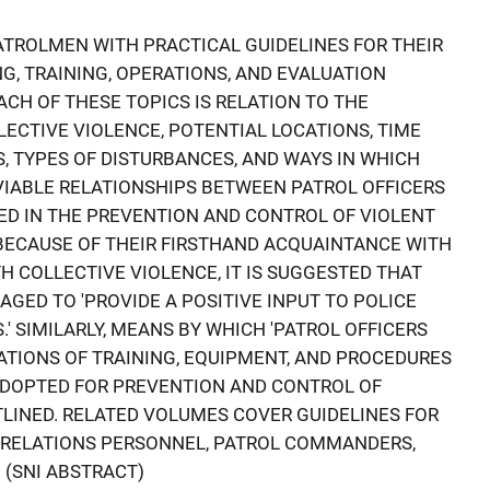
TROLMEN WITH PRACTICAL GUIDELINES FOR THEIR
G, TRAINING, OPERATIONS, AND EVALUATION
EACH OF THESE TOPICS IS RELATION TO THE
LECTIVE VIOLENCE, POTENTIAL LOCATIONS, TIME
, TYPES OF DISTURBANCES, AND WAYS IN WHICH
VIABLE RELATIONSHIPS BETWEEN PATROL OFFICERS
D IN THE PREVENTION AND CONTROL OF VIOLENT
BECAUSE OF THEIR FIRSTHAND ACQUAINTANCE WITH
H COLLECTIVE VIOLENCE, IT IS SUGGESTED THAT
GED TO 'PROVIDE A POSITIVE INPUT TO POLICE
' SIMILARLY, MEANS BY WHICH 'PATROL OFFICERS
TIONS OF TRAINING, EQUIPMENT, AND PROCEDURES
DOPTED FOR PREVENTION AND CONTROL OF
TLINED. RELATED VOLUMES COVER GUIDELINES FOR
Y RELATIONS PERSONNEL, PATROL COMMANDERS,
 (SNI ABSTRACT)