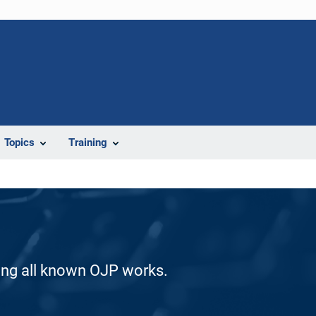
Topics
Training
ding all known OJP works.