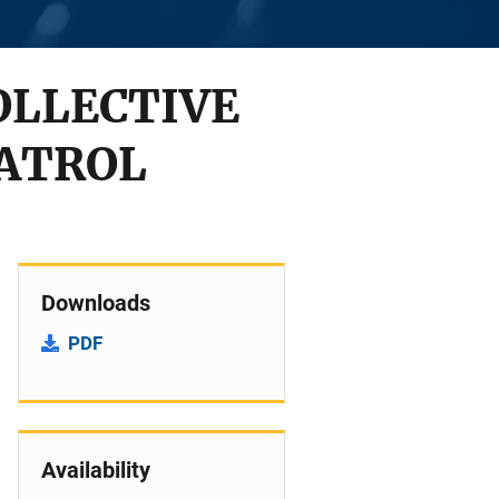
OLLECTIVE
PATROL
Downloads
PDF
Availability