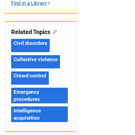
Find in a Library
Related Topics
Civil disorders
Collective violence
Crowd control
Emergency
procedures
Intelligence
acquisition