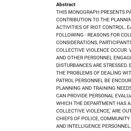
Abstract
THIS MONOGRAPH PRESENTS PA
CONTRIBUTION TO THE PLANNIN
ACTIVITIES OF RIOT CONTROL. 
FOLLOWING - REASONS FOR COL
CONSIDERATIONS, PARTICIPANTS
COLLECTIVE VIOLENCE OCCUR. 
AND OTHER PERSONNEL ENGAGE
DISTURBANCES ARE STRESSED. 
THE PROBLEMS OF DEALING WIT
PATROL PERSONNEL BE ENCOURA
PLANNING AND TRAINING NEEDS.
CAN PROVIDE PERSONAL EVALUA
WHICH THE DEPARTMENT HAS A
COLLECTIVE VIOLENCE,' ARE OU
CHIEFS OF POLICE, COMMUNIT
AND INTELLIGENCE PERSONNEL.