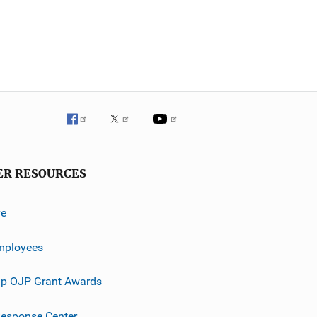
ER RESOURCES
ve
mployees
p OJP Grant Awards
esponse Center