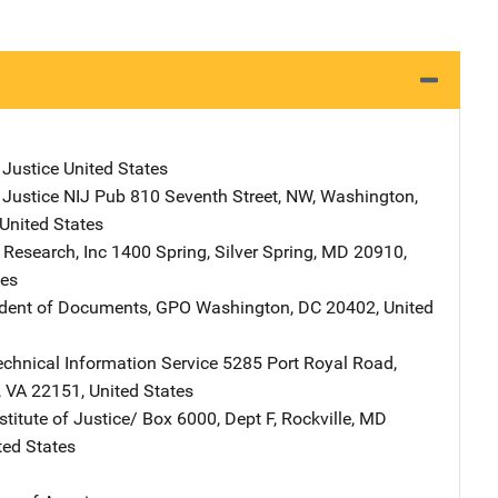
 Justice
Address
United States
 Justice NIJ Pub
Address
810 Seventh Street, NW
,
Washington
,
United States
 Research, Inc
Address
1400 Spring
,
Silver Spring
,
MD
20910
,
tes
ndent of Documents, GPO
Address
Washington
,
DC
20402
,
United
echnical Information Service
Address
5285 Port Royal Road
,
,
VA
22151
,
United States
stitute of Justice/
Address
Box 6000, Dept F
,
Rockville
,
MD
ted States