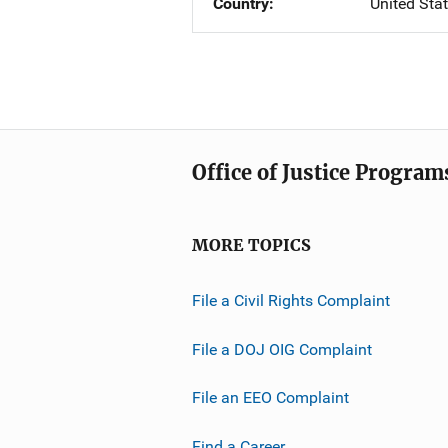
Country
United Sta
Office of Justice Program
MORE TOPICS
File a Civil Rights Complaint
File a DOJ OIG Complaint
File an EEO Complaint
Find a Career