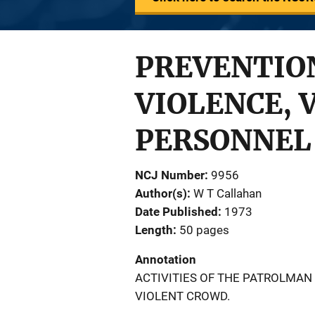
PREVENTION
VIOLENCE, 
PERSONNEL
NCJ Number
9956
Author(s)
W T Callahan
Date Published
1973
Length
50 pages
Annotation
ACTIVITIES OF THE PATROLMAN
VIOLENT CROWD.