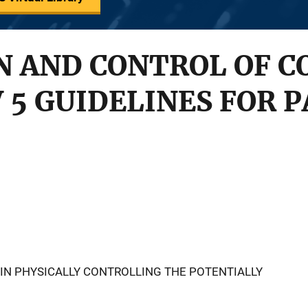
 AND CONTROL OF C
V 5 GUIDELINES FOR 
 IN PHYSICALLY CONTROLLING THE POTENTIALLY