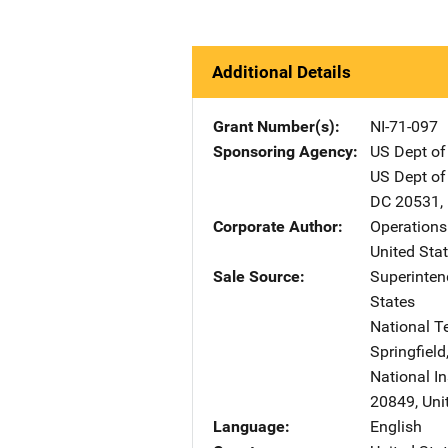
Additional Details
Grant Number(s)
NI-71-097
Sponsoring Agency
US Dept of
US Dept of
DC
20531
,
Corporate Author
Operations
United Sta
Sale Source
Superinte
States
National T
Springfield
National In
20849
,
Uni
Language
English