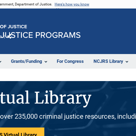
vernment, Department of Justice.
Here's how you know
e
Share
Grants/Funding
For Congress
NCJRS Library
tual Library
 over 235,000 criminal justice resources, inclu
 Virtual Library