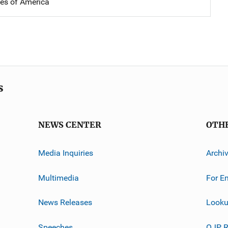
tes of America
s
NEWS CENTER
OTH
Media Inquiries
Archi
Multimedia
For E
News Releases
Looku
Speeches
OJP R