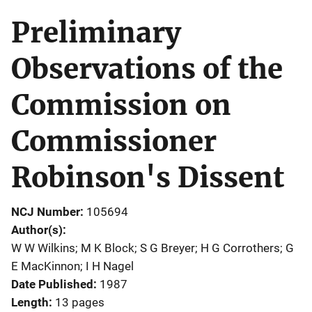
Preliminary
Observations of the
Commission on
Commissioner
Robinson's Dissent
NCJ Number
105694
Author(s)
W W Wilkins; M K Block; S G Breyer; H G Corrothers; G
E MacKinnon; I H Nagel
Date Published
1987
Length
13 pages