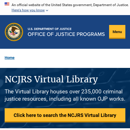
Skip
An official website of the United States government, Department of Justice.
Here's how you know
to
main
content
Menu
Home
NCJRS Virtual Library
The Virtual Library houses over 235,000 criminal
justice resources, including all known OJP works.
Click here to search the NCJRS Virtual Library