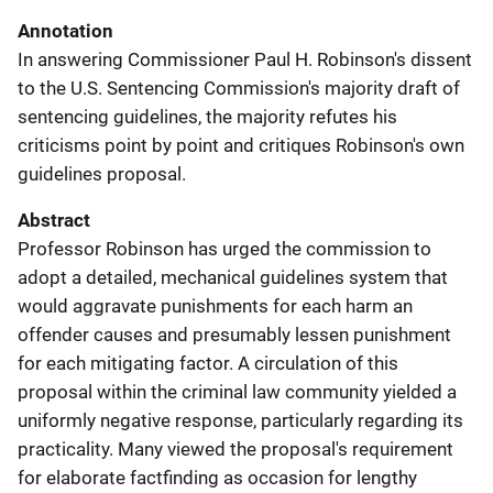
Annotation
In answering Commissioner Paul H. Robinson's dissent
to the U.S. Sentencing Commission's majority draft of
sentencing guidelines, the majority refutes his
criticisms point by point and critiques Robinson's own
guidelines proposal.
Abstract
Professor Robinson has urged the commission to
adopt a detailed, mechanical guidelines system that
would aggravate punishments for each harm an
offender causes and presumably lessen punishment
for each mitigating factor. A circulation of this
proposal within the criminal law community yielded a
uniformly negative response, particularly regarding its
practicality. Many viewed the proposal's requirement
for elaborate factfinding as occasion for lengthy