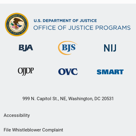
999 N. Capitol St., NE, Washington, DC 20531
Secondary
Accessibility
Footer
File Whistleblower Complaint