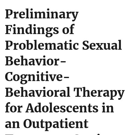
Preliminary
Findings of
Problematic Sexual
Behavior-
Cognitive-
Behavioral Therapy
for Adolescents in
an Outpatient