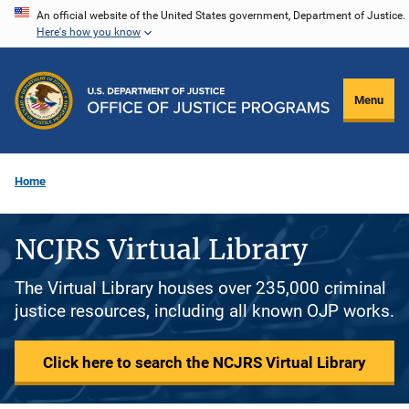
Skip
An official website of the United States government, Department of Justice.
Here's how you know
to
main
content
Menu
Home
NCJRS Virtual Library
The Virtual Library houses over 235,000 criminal
justice resources, including all known OJP works.
Click here to search the NCJRS Virtual Library