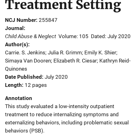
Treatment Setting
NCJ Number
255847
Journal
Child Abuse & Neglect
Volume: 105
Dated: July 2020
Author(s)
Carrie. S. Jenkins; Julia R. Grimm; Emily K. Shier;
Simaya Van Dooren; Elizabeth R. Ciesar; Kathryn Reid-
Quinones
Date Published
July 2020
Length
12 pages
Annotation
This study evaluated a low-intensity outpatient
treatment to reduce internalizing symptoms and
externalizing behaviors, including problematic sexual
behaviors (PSB).