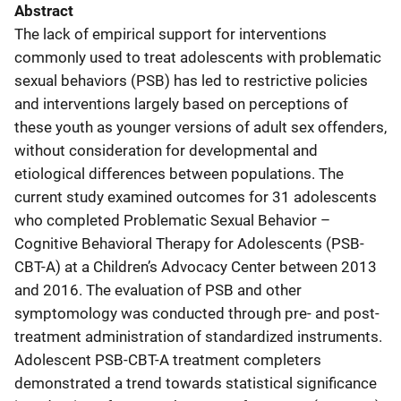
Abstract
The lack of empirical support for interventions
commonly used to treat adolescents with problematic
sexual behaviors (PSB) has led to restrictive policies
and interventions largely based on perceptions of
these youth as younger versions of adult sex offenders,
without consideration for developmental and
etiological differences between populations. The
current study examined outcomes for 31 adolescents
who completed Problematic Sexual Behavior –
Cognitive Behavioral Therapy for Adolescents (PSB-
CBT-A) at a Children’s Advocacy Center between 2013
and 2016. The evaluation of PSB and other
symptomology was conducted through pre- and post-
treatment administration of standardized instruments.
Adolescent PSB-CBT-A treatment completers
demonstrated a trend towards statistical significance