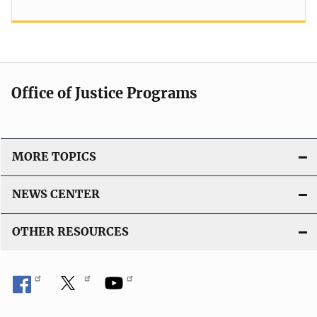
Office of Justice Programs
MORE TOPICS
NEWS CENTER
OTHER RESOURCES