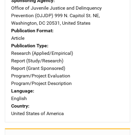
Sponsoring Agency
Office of Juvenile Justice and Delinquency
Prevention (OJJDP)
Address
999 N. Capitol St. NE
,
Washington
,
DC
20531
,
United States
Publication Format
Article
Publication Type
Research (Applied/Empirical)
Report (Study/Research)
Report (Grant Sponsored)
Program/Project Evaluation
Program/Project Description
Language
English
Country
United States of America