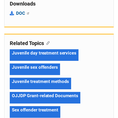
Downloads
DOC
Related Topics
Juvenile day treatment services
Juvenile sex offenders
Juvenile treatment methods
OJJDP Grant-related Documents
Sex offender treatment