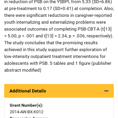
in reduction of PSB on the YSBPI, from 5.33 (SD=6.86)
at pre-treatment to 0.17 (SD=0.41) at completion. Also,
there were significant reductions in caregiver-reported
youth internalizing and externalizing problems were
associated outcomes of completing PSB-CBT-A (t[13]
= 5.00, p < .001 and t[13] = 2.34, p = .036, respectively).
The study concludes that the promising results
achieved in this study support further exploration of
low-intensity outpatient treatment interventions for
adolescents with PSB. 5 tables and 1 figure (publisher
abstract modified)
Additional Details
Grant Number(s)
2014-AW-BX-K012