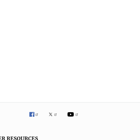
ER RESOURCES