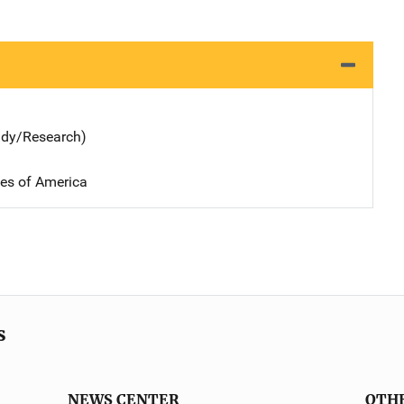
udy/Research)
tes of America
s
NEWS CENTER
OTH