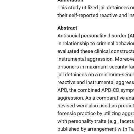
This study utilized jail detainees
their self-reported reactive and i
Abstract
Antisocial personality disorder 
in relationship to criminal behav
evaluated these clinical construct
instrumental aggression. Moreover
prisoners in maximum-security faci
jail detainees on a minimum-securi
reactive and instrumental aggress
APD, the combined APD-CD sympt
aggression. As a comparative anal
Revised were also used as predicto
forensic practice by utilizing agg
with personality traits (e.g., fac
published by arrangement with Tay