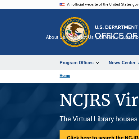
Skip
An official website of the United States go
to
main
content
About Us
Contact Us
Careers
Subscrib
Program Offices
News Center
Home
NCJRS Vir
The Virtual Library houses
Click here to search the NCJRS