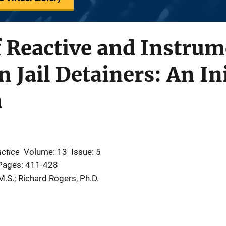
f Reactive and Instrum
 Jail Detainers: An Ini
n
actice
Volume: 13
Issue: 5
Pages: 411-428
M.S.; Richard Rogers, Ph.D.