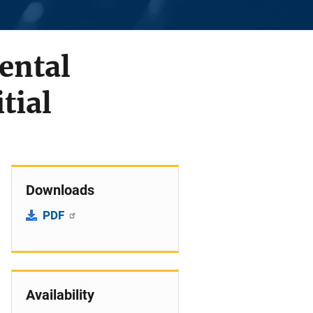
ental
tial
Downloads
PDF
Availability