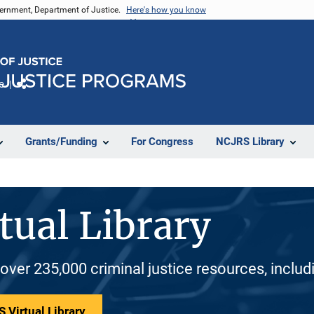
vernment, Department of Justice.
Here's how you know
e
Share
Grants/Funding
For Congress
NCJRS Library
tual Library
 over 235,000 criminal justice resources, inclu
 Virtual Library