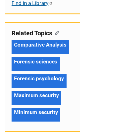
Find in a Library
Related Topics
Comparative Analysis
Forensic sciences
Forensic psychology
Maximum security
Minimum security