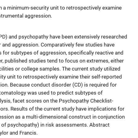
 on a minimum-security unit to retrospectively examine
nstrumental aggression.
(APD) and psychopathy have been extensively researched
ior and aggression. Comparatively few studies have
s for subtypes of aggression, specifically reactive and
, published studies tend to focus on extremes, either
lities or college samples. The current study utilized
ty unit to retrospectively examine their self-reported
ion. Because conduct disorder (CD) is required for
omatology was used to predict subtypes of
ysis, facet scores on the Psychopathy Checklist-
rs. Results of the current study have implications for
ression as a multi-dimensional construct in conjunction
ets of psychopathy) in risk assessments. Abstract
lor and Francis.