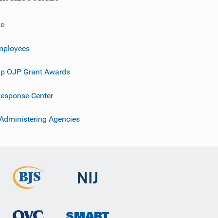
ve
mployees
p OJP Grant Awards
esponse Center
 Administering Agencies