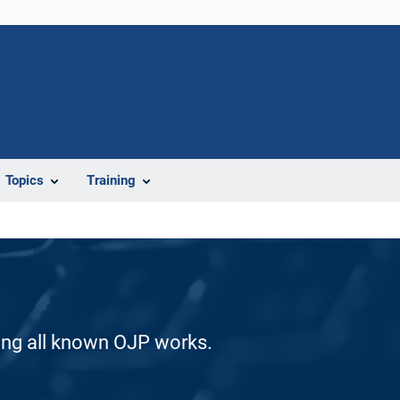
Topics
Training
ding all known OJP works.