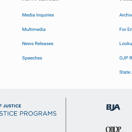
Media Inquiries
Archi
Multimedia
For E
News Releases
Looku
Speeches
OJP R
State