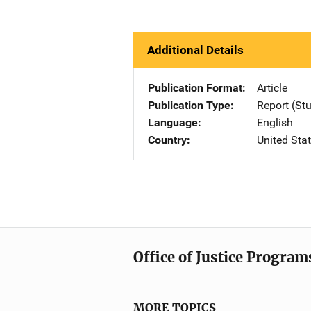
Additional Details
Publication Format
Article
Publication Type
Report (St
Language
English
Country
United Sta
Office of Justice Program
MORE TOPICS