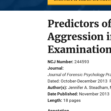
Predictors o
Aggression in
Examinatio
NCJ Number
244593
Journal
Journal of Forensic Psychology Pr
Dated: October-December 2013
Author(s)
Jennifer A. Steadham, 
Date Published
November 2013
Length
18 pages
Annotation