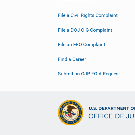
File a Civil Rights Complaint
File a DOJ OIG Complaint
File an EEO Complaint
Find a Career
Submit an OJP FOIA Request