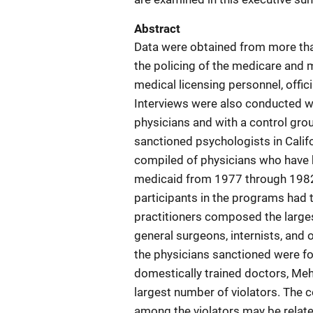
Abstract
Data were obtained from more tha
the policing of the medicare and 
medical licensing personnel, offic
Interviews were also conducted wi
physicians and with a control grou
sanctioned psychologists in Calif
compiled of physicians who have
medicaid from 1977 through 1982.
participants in the programs had 
practitioners composed the larges
general surgeons, internists, and 
the physicians sanctioned were f
domestically trained doctors, Meha
largest number of violators. The 
among the violators may be related 