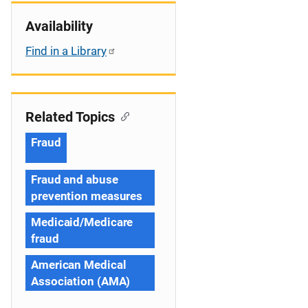
Availability
Find in a Library
Related Topics
Fraud
Fraud and abuse
prevention measures
Medicaid/Medicare
fraud
American Medical
Association (AMA)