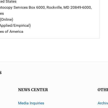
ted States
tocopy Services
Address
Box 6000
,
Rockville
,
MD
20849-6000
,
tes
(Online)
Applied/Empirical)
tes of America
s
NEWS CENTER
OTH
Media Inquiries
Archi