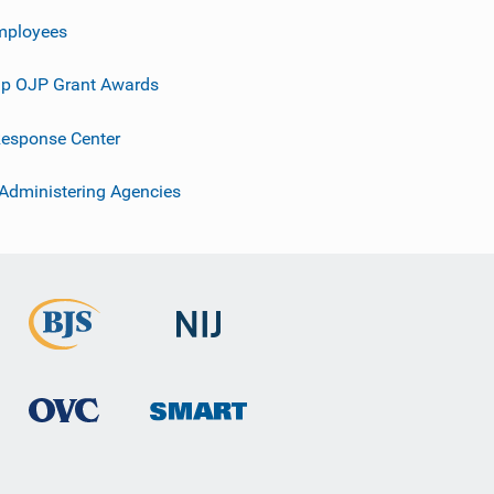
mployees
p OJP Grant Awards
esponse Center
 Administering Agencies