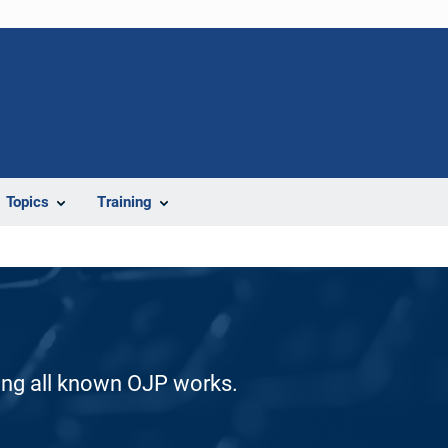
Topics
Training
ding all known OJP works.