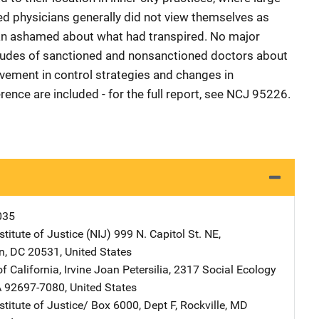
ned physicians generally did not view themselves as
an ashamed about what had transpired. No major
titudes of sanctioned and nonsanctioned doctors about
vement in control strategies and changes in
ference are included - for the full report, see NCJ 95226.
035
stitute of Justice (NIJ)
Address
999 N. Capitol St. NE
,
n
,
DC
20531
,
United States
f California, Irvine
Address
Joan
Petersilia
,
2317 Social Ecology
A
92697-7080
,
United States
stitute of Justice/
Address
Box 6000, Dept F
,
Rockville
,
MD