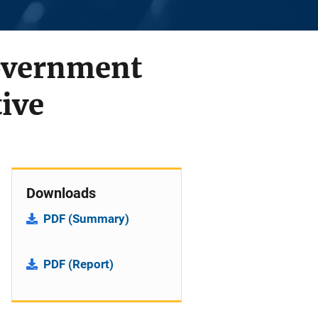
Government
ive
Downloads
PDF (Summary)
PDF (Report)