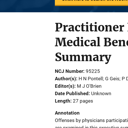
Practitione
Medical Bene
Summary
NCJ Number
95225
Author(s)
H N Pontell; G Geis; P 
Editor(s)
M J O'Brien
Date Published
Unknown
Length
27 pages
Annotation
Offenses by physicians participa
are examined in this executive s