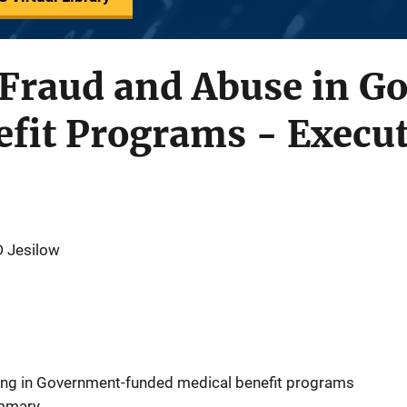
r Fraud and Abuse in 
fit Programs - Execut
D Jesilow
ting in Government-funded medical benefit programs
ummary.