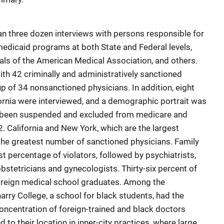
n three dozen interviews with persons responsible for
medicaid programs at both State and Federal levels,
ials of the American Medical Association, and others.
th 42 criminally and administratively sanctioned
p of 34 nonsanctioned physicians. In addition, eight
ornia were interviewed, and a demographic portrait was
 been suspended and excluded from medicare and
 California and New York, which are the largest
the greatest number of sanctioned physicians. Family
t percentage of violators, followed by psychiatrists,
obstetricians and gynecologists. Thirty-six percent of
oreign medical school graduates. Among the
rry College, a school for black students, had the
concentration of foreign-trained and black doctors
to their location in inner-city practices, where large