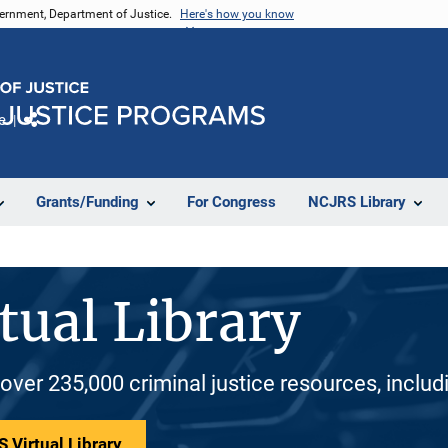
vernment, Department of Justice.
Here's how you know
e
Share
Grants/Funding
For Congress
NCJRS Library
tual Library
 over 235,000 criminal justice resources, inclu
 Virtual Library