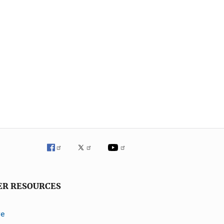
ER RESOURCES
ve