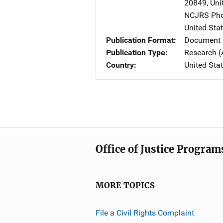
20849
,
Uni
NCJRS Pho
United Sta
Publication Format
Document 
Publication Type
Research (
Country
United Sta
Office of Justice Program
MORE TOPICS
File a Civil Rights Complaint