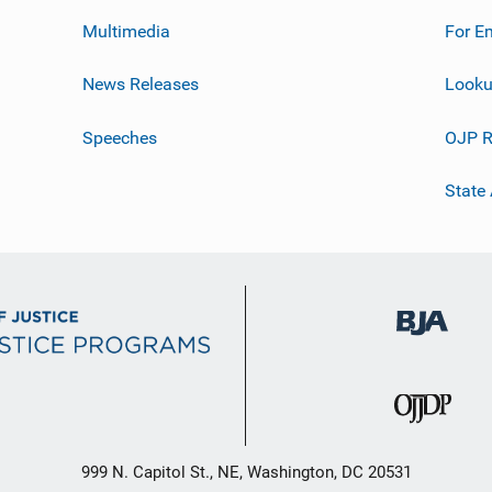
Multimedia
For E
News Releases
Looku
Speeches
OJP R
State
999 N. Capitol St., NE, Washington, DC 20531