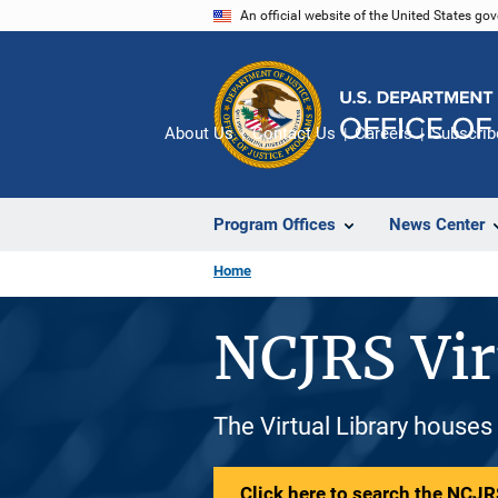
Skip
An official website of the United States go
to
main
content
About Us
Contact Us
Careers
Subscrib
Program Offices
News Center
Home
NCJRS Vir
The Virtual Library houses
Click here to search the NCJRS