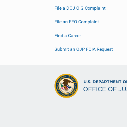
File a DOJ OIG Complaint
File an EEO Complaint
Find a Career
Submit an OJP FOIA Request