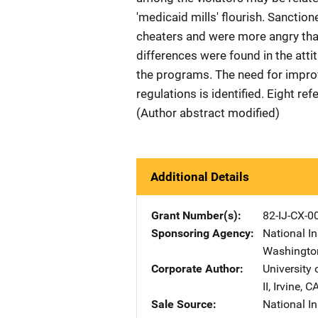
'medicaid mills' flourish. Sanctio
cheaters and were more angry th
differences were found in the at
the programs. The need for impro
regulations is identified. Eight re
(Author abstract modified)
Additional Details
Grant Number(s)
82-IJ-CX-0
Sponsoring Agency
National In
Washingto
Corporate Author
University o
II
,
Irvine
,
C
Sale Source
National In