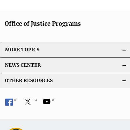
Office of Justice Programs
MORE TOPICS
NEWS CENTER
OTHER RESOURCES