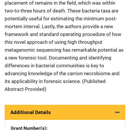
placement of remains in the field, which was within
two-to-three hours of death. These bacteria taxa are
potentially useful for estimating the minimum post-
mortem interval. Lastly, the authors provide a new
framework and standard operating procedure of how
this novel approach of using high throughput
metagenomic sequencing has remarkable potential as
a new forensic tool. Documenting and identifying
differences in bacterial communities is key to
advancing knowledge of the carrion necrobiome and
its applicability in forensic science. (Published
Abstract Provided)
Additional Details
Grant Number(s)