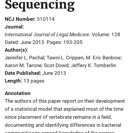
Sequencing
NCJ Number
310114
Journal
International Journal of Legal Medicine
Volume: 128
Dated: June 2013
Pages: 193-205
Author(s)
Jennifer L. Pechal; Tawni L. Crippen; M. Eric Benbow;
Aaron M. Tarone; Scot Dowd; Jeffery K. Tomberlin
Date Published
June 2013
Length
13 pages
Annotation
The authors of this paper report on their development
of a statistical model that explained most of the time
since placement of vertebrate remains in a field,
documenting and identifying differences in bacterial
communities to expand knowledge of the carrion