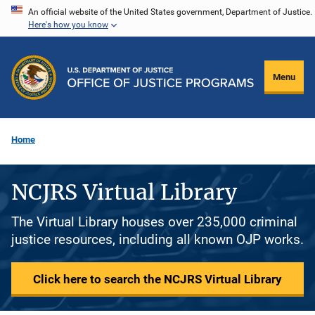
Skip
An official website of the United States government, Department of Justice.
Here's how you know
to
main
content
Menu
Home
NCJRS Virtual Library
The Virtual Library houses over 235,000 criminal
justice resources, including all known OJP works.
Click here to search the NCJRS Virtual Library