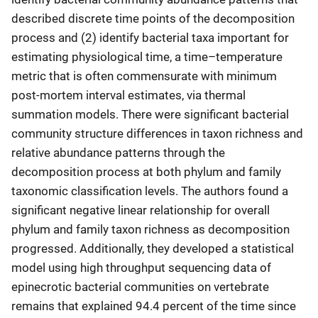
described discrete time points of the decomposition
process and (2) identify bacterial taxa important for
estimating physiological time, a time–temperature
metric that is often commensurate with minimum
post-mortem interval estimates, via thermal
summation models. There were significant bacterial
community structure differences in taxon richness and
relative abundance patterns through the
decomposition process at both phylum and family
taxonomic classification levels. The authors found a
significant negative linear relationship for overall
phylum and family taxon richness as decomposition
progressed. Additionally, they developed a statistical
model using high throughput sequencing data of
epinecrotic bacterial communities on vertebrate
remains that explained 94.4 percent of the time since