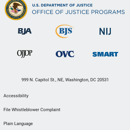
999 N. Capitol St., NE, Washington, DC 20531
Secondary
Accessibility
Footer
File Whistleblower Complaint
link
Plain Language
menu