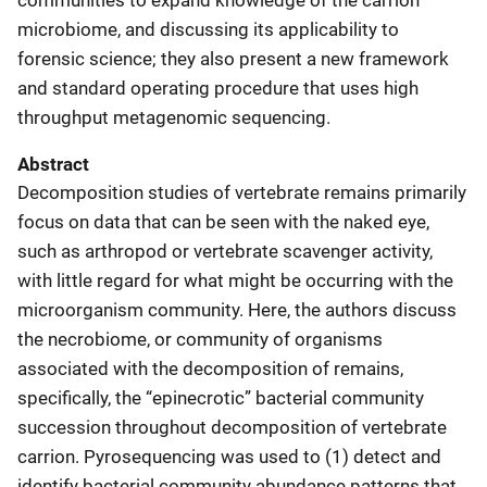
microbiome, and discussing its applicability to
forensic science; they also present a new framework
and standard operating procedure that uses high
throughput metagenomic sequencing.
Abstract
Decomposition studies of vertebrate remains primarily
focus on data that can be seen with the naked eye,
such as arthropod or vertebrate scavenger activity,
with little regard for what might be occurring with the
microorganism community. Here, the authors discuss
the necrobiome, or community of organisms
associated with the decomposition of remains,
specifically, the “epinecrotic” bacterial community
succession throughout decomposition of vertebrate
carrion. Pyrosequencing was used to (1) detect and
identify bacterial community abundance patterns that