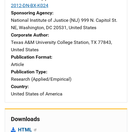
2012-DN-BX-K024
Sponsoring Agency
National Institute of Justice (NIJ)
Address
999 N. Capitol St.
NE
,
Washington
,
DC
20531
,
United States
Corporate Author
Texas A&M University
Address
College Station
,
TX
77843
,
United States
Publication Format
Article
Publication Type
Research (Applied/Empirical)
Country
United States of America
Downloads
HTML