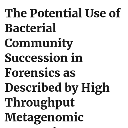
The Potential Use of
Bacterial
Community
Succession in
Forensics as
Described by High
Throughput
Metagenomic