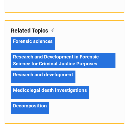
Related Topics
Forensic sciences
Research and Development in Forensic
Science for Criminal Justice Purposes
Research and development
Medicolegal death investigations
Decomposition