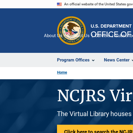
Skip
An official website of the United States go
to
main
content
About Us
Contact Us
Careers
Subscrib
Program Offices
News Center
Home
NCJRS Vir
The Virtual Library houses
Click here to search the NCJRS