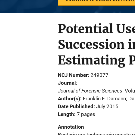
Potential Us
Succession 
Estimating 
NCJ Number
249077
Journal
Journal of Forensic Sciences
Vol
Author(s)
Franklin E. Damann; Dan
Date Published
July 2015
Length
7 pages
Annotation
Bacteria are taphonomic agents o