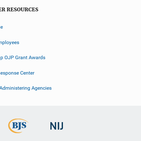
ER RESOURCES
ve
mployees
p OJP Grant Awards
esponse Center
 Administering Agencies