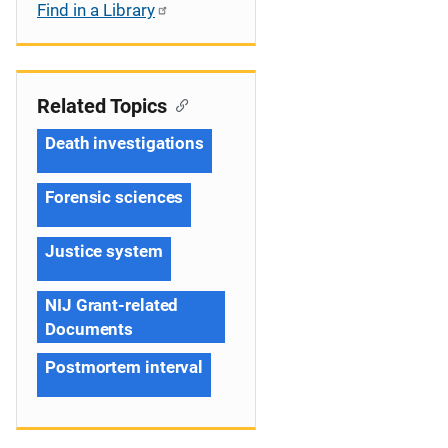
Find in a Library
Related Topics
Death investigations
Forensic sciences
Justice system
NIJ Grant-related
Documents
Postmortem interval