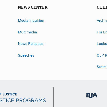
NEWS CENTER
OTH
Media Inquiries
Archi
Multimedia
For E
News Releases
Looku
Speeches
OJP R
State