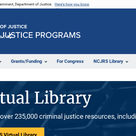
vernment, Department of Justice.
Here's how you know
e
Share
Grants/Funding
For Congress
NCJRS Library
tual Library
 over 235,000 criminal justice resources, inclu
 Virtual Library