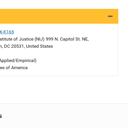
X-K165
stitute of Justice (NIJ)
Address
999 N. Capitol St. NE
,
n
,
DC
20531
,
United States
Applied/Empirical)
tes of America
s