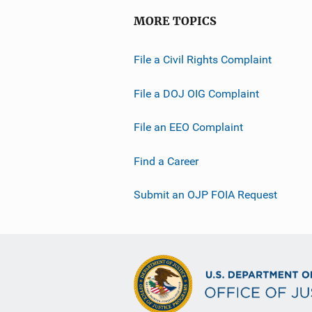
MORE TOPICS
File a Civil Rights Complaint
File a DOJ OIG Complaint
File an EEO Complaint
Find a Career
Submit an OJP FOIA Request