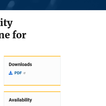
ity
ne for
Downloads
PDF
Availability