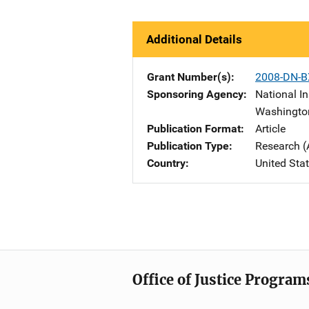
Additional Details
Grant Number(s)
2008-DN-B
Sponsoring Agency
National In
Washingto
Publication Format
Article
Publication Type
Research (
Country
United Sta
Office of Justice Program