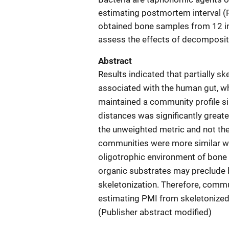
estimating postmortem interval (P
obtained bone samples from 12 in
assess the effects of decomposit
Abstract
Results indicated that partially s
associated with the human gut, wh
maintained a community profile sim
distances was significantly great
the unweighted metric and not th
communities were more similar w
oligotrophic environment of bone r
organic substrates may preclude b
skeletonization. Therefore, comm
estimating PMI from skeletonized
(Publisher abstract modified)