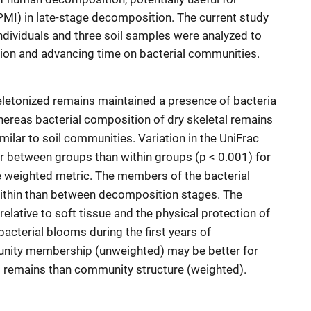
MI) in late-stage decomposition. The current study
dividuals and three soil samples were analyzed to
ion and advancing time on bacterial communities.
keletonized remains maintained a presence of bacteria
ereas bacterial composition of dry skeletal remains
ilar to soil communities. Variation in the UniFrac
er between groups than within groups (p < 0.001) for
e weighted metric. The members of the bacterial
ithin than between decomposition stages. The
elative to soft tissue and the physical protection of
acterial blooms during the first years of
unity membership (unweighted) may be better for
 remains than community structure (weighted).