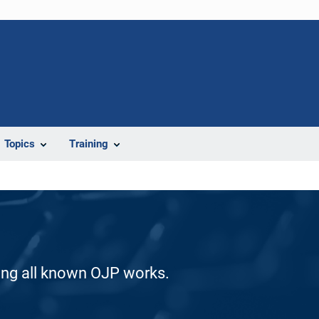
Topics
Training
ding all known OJP works.