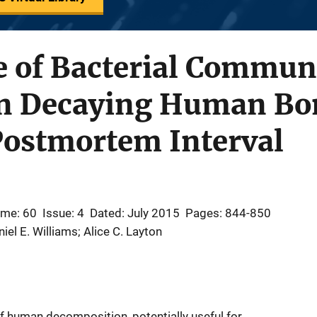
e of Bacterial Commun
in Decaying Human Bo
Postmortem Interval
ume: 60
Issue: 4
Dated: July 2015
Pages: 844-850
iel E. Williams; Alice C. Layton
f human decomposition, potentially useful for