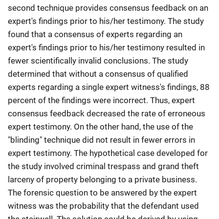
second technique provides consensus feedback on an
expert's findings prior to his/her testimony. The study
found that a consensus of experts regarding an
expert's findings prior to his/her testimony resulted in
fewer scientifically invalid conclusions. The study
determined that without a consensus of qualified
experts regarding a single expert witness's findings, 88
percent of the findings were incorrect. Thus, expert
consensus feedback decreased the rate of erroneous
expert testimony. On the other hand, the use of the
"blinding" technique did not result in fewer errors in
expert testimony. The hypothetical case developed for
the study involved criminal trespass and grand theft
larceny of property belonging to a private business.
The forensic question to be answered by the expert
witness was the probability that the defendant used
the stairwell. The solution could be derived by using