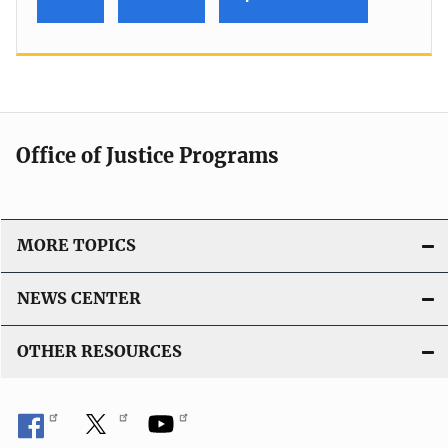
Office of Justice Programs
MORE TOPICS
NEWS CENTER
OTHER RESOURCES