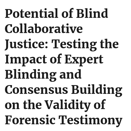
Potential of Blind
Collaborative
Justice: Testing the
Impact of Expert
Blinding and
Consensus Building
on the Validity of
Forensic Testimony