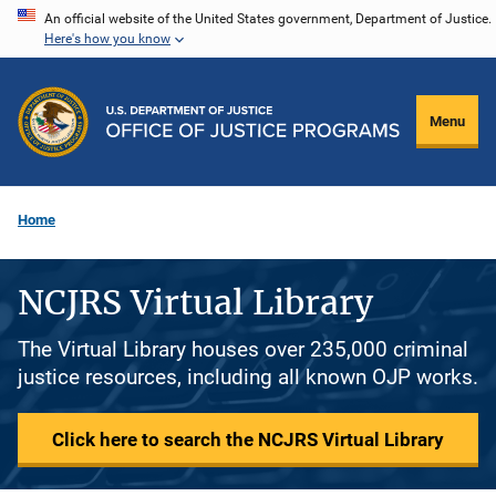
Skip
An official website of the United States government, Department of Justice.
Here's how you know
to
main
content
Menu
Home
NCJRS Virtual Library
The Virtual Library houses over 235,000 criminal
justice resources, including all known OJP works.
Click here to search the NCJRS Virtual Library