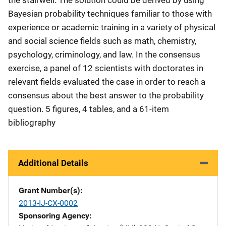
Bayesian probability techniques familiar to those with
experience or academic training in a variety of physical
and social science fields such as math, chemistry,
psychology, criminology, and law. In the consensus
exercise, a panel of 12 scientists with doctorates in
relevant fields evaluated the case in order to reach a
consensus about the best answer to the probability
question. 5 figures, 4 tables, and a 61-item
bibliography
Additional Details
Grant Number(s)
2013-IJ-CX-0002
Sponsoring Agency