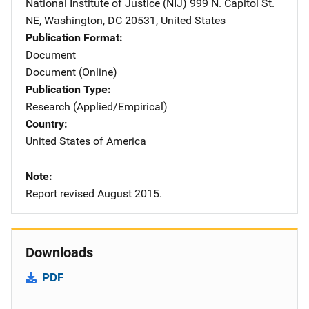
National Institute of Justice (NIJ)
Address
999 N. Capitol St.
NE
,
Washington
,
DC
20531
,
United States
Publication Format
Document
Document (Online)
Publication Type
Research (Applied/Empirical)
Country
United States of America
Note
Report revised August 2015.
Downloads
PDF