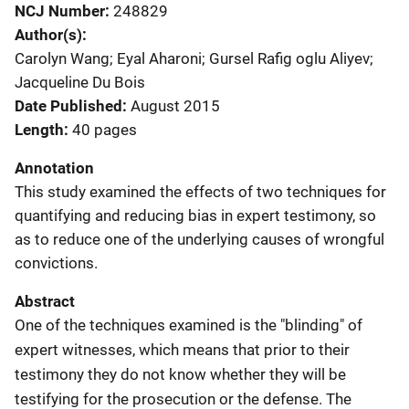
NCJ Number
248829
Author(s)
Carolyn Wang; Eyal Aharoni; Gursel Rafig oglu Aliyev;
Jacqueline Du Bois
Date Published
August 2015
Length
40 pages
Annotation
This study examined the effects of two techniques for
quantifying and reducing bias in expert testimony, so
as to reduce one of the underlying causes of wrongful
convictions.
Abstract
One of the techniques examined is the "blinding" of
expert witnesses, which means that prior to their
testimony they do not know whether they will be
testifying for the prosecution or the defense. The