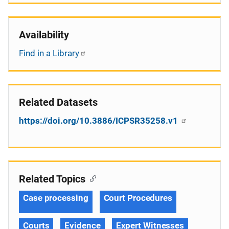
Availability
Find in a Library
Related Datasets
https://doi.org/10.3886/ICPSR35258.v1
Related Topics
Case processing
Court Procedures
Courts
Evidence
Expert Witnesses