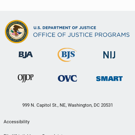
999 N. Capitol St., NE, Washington, DC 20531
Secondary
Accessibility
Footer