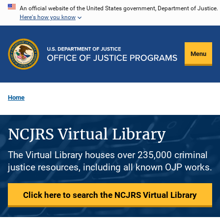
Skip
An official website of the United States government, Department of Justice.
Here's how you know
to
main
content
Menu
Home
NCJRS Virtual Library
The Virtual Library houses over 235,000 criminal
justice resources, including all known OJP works.
Click here to search the NCJRS Virtual Library