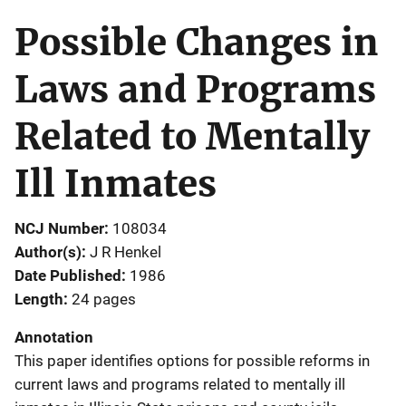
Possible Changes in
Laws and Programs
Related to Mentally
Ill Inmates
NCJ Number
108034
Author(s)
J R Henkel
Date Published
1986
Length
24 pages
Annotation
This paper identifies options for possible reforms in
current laws and programs related to mentally ill