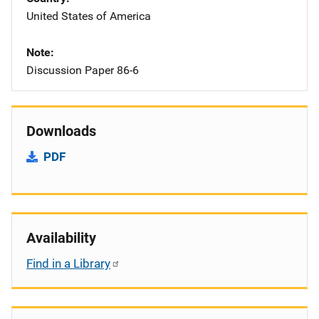
United States of America
Note
Discussion Paper 86-6
Downloads
PDF
Availability
Find in a Library