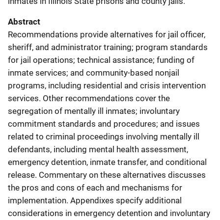
inmates in Illinois State prisons and county jails.
Abstract
Recommendations provide alternatives for jail officer,
sheriff, and administrator training; program standards
for jail operations; technical assistance; funding of
inmate services; and community-based nonjail
programs, including residential and crisis intervention
services. Other recommendations cover the
segregation of mentally ill inmates; involuntary
commitment standards and procedures; and issues
related to criminal proceedings involving mentally ill
defendants, including mental health assessment,
emergency detention, inmate transfer, and conditional
release. Commentary on these alternatives discusses
the pros and cons of each and mechanisms for
implementation. Appendixes specify additional
considerations in emergency detention and involuntary