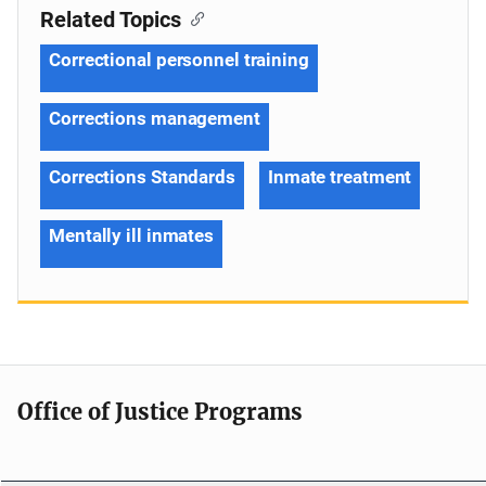
Related Topics
Correctional personnel training
Corrections management
Corrections Standards
Inmate treatment
Mentally ill inmates
Office of Justice Programs