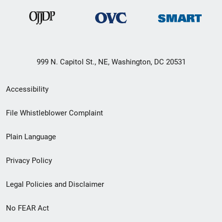
999 N. Capitol St., NE, Washington, DC 20531
Secondary
Accessibility
Footer
File Whistleblower Complaint
link
Plain Language
menu
Privacy Policy
Legal Policies and Disclaimer
No FEAR Act