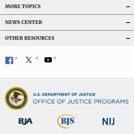
MORE TOPICS
NEWS CENTER
OTHER RESOURCES