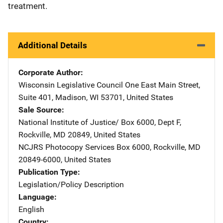
treatment.
Additional Details
Corporate Author
Wisconsin Legislative Council
Address
One East Main Street
,
Suite 401
,
Madison
,
WI
53701
,
United States
Sale Source
National Institute of Justice/
Address
Box 6000, Dept F
,
Rockville
,
MD
20849
,
United States
NCJRS Photocopy Services
Address
Box 6000
,
Rockville
,
MD
20849-6000
,
United States
Publication Type
Legislation/Policy Description
Language
English
Country