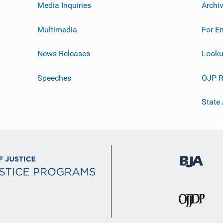
Media Inquiries
Archi
Multimedia
For E
News Releases
Looku
Speeches
OJP R
State