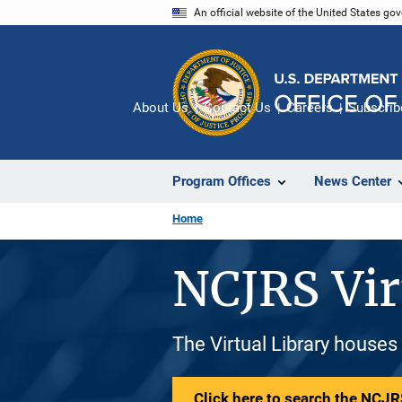
Skip
An official website of the United States go
to
main
content
About Us
Contact Us
Careers
Subscrib
Program Offices
News Center
Home
NCJRS Vir
The Virtual Library houses
Click here to search the NCJRS