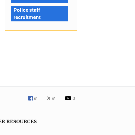
Police staff
recruitment
ER RESOURCES