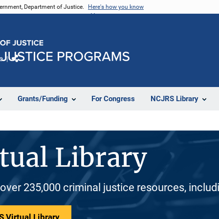
vernment, Department of Justice.
Here's how you know
e
Share
Grants/Funding
For Congress
NCJRS Library
tual Library
 over 235,000 criminal justice resources, inclu
 Virtual Library