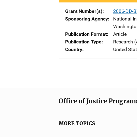
Grant Number(s)
2006-DD-B
Sponsoring Agency
National In
Washingto
Publication Format
Article
Publication Type
Research (
Country
United Sta
Office of Justice Program
MORE TOPICS