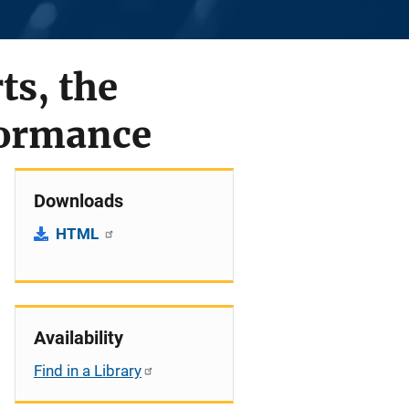
ts, the
formance
Downloads
HTML
Availability
Find in a Library