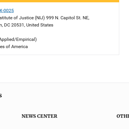
X-0025
stitute of Justice (NIJ)
Address
999 N. Capitol St. NE
,
n
,
DC
20531
,
United States
Applied/Empirical)
tes of America
s
NEWS CENTER
OTH