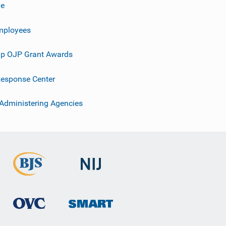
ve
mployees
p OJP Grant Awards
esponse Center
 Administering Agencies