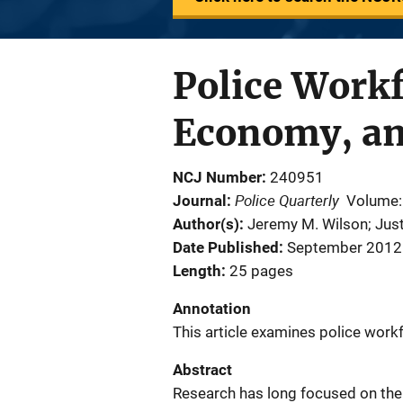
Police Workf
Economy, an
NCJ Number
240951
Police Quarterly
Journal
Volume:
Author(s)
Jeremy M. Wilson; Just
Date Published
September 2012
Length
25 pages
Annotation
This article examines police work
Abstract
Research has long focused on the si