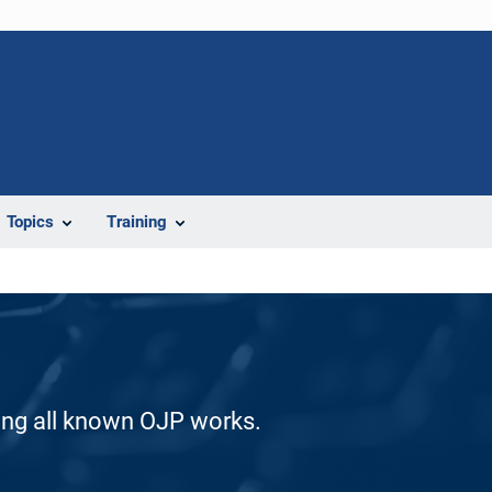
Topics
Training
ding all known OJP works.