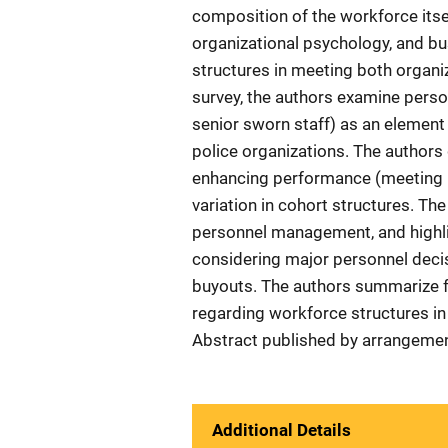
composition of the workforce itself
organizational psychology, and bu
structures in meeting both organiz
survey, the authors examine personn
senior sworn staff) as an element 
police organizations. The authors
enhancing performance (meeting b
variation in cohort structures. The
personnel management, and highli
considering major personnel decisi
buyouts. The authors summarize f
regarding workforce structures in 
Abstract published by arrangemen
Additional Details