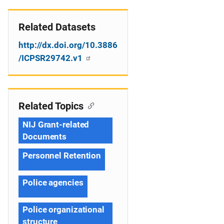
Related Datasets
http://dx.doi.org/10.3886
/ICPSR29742.v1
Related Topics
NIJ Grant-related
Documents
Personnel Retention
Police agencies
Police organizational
structure