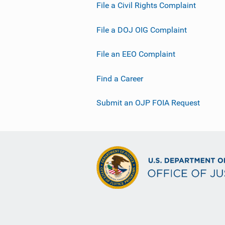
File a Civil Rights Complaint
File a DOJ OIG Complaint
File an EEO Complaint
Find a Career
Submit an OJP FOIA Request