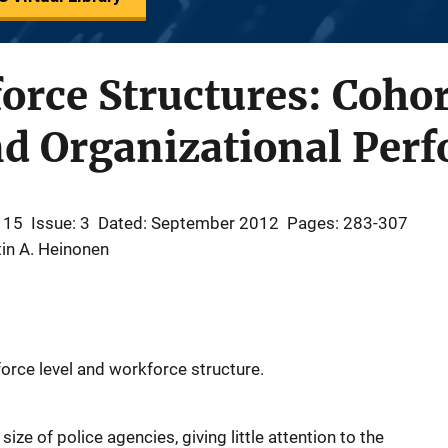
orce Structures: Cohor
d Organizational Per
 15
Issue: 3
Dated: September 2012
Pages: 283-307
in A. Heinonen
force level and workforce structure.
ze of police agencies, giving little attention to the