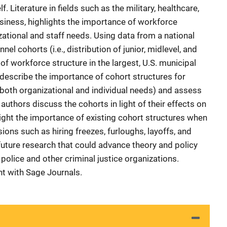
. Literature in fields such as the military, healthcare,
siness, highlights the importance of workforce
ational and staff needs. Using data from a national
el cohorts (i.e., distribution of junior, midlevel, and
of workforce structure in the largest, U.S. municipal
 describe the importance of cohort structures for
oth organizational and individual needs) and assess
 authors discuss the cohorts in light of their effects on
ght the importance of existing cohort structures when
ons such as hiring freezes, furloughs, layoffs, and
uture research that could advance theory and policy
police and other criminal justice organizations.
t with Sage Journals.