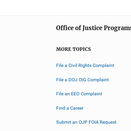
Office of Justice Program
MORE TOPICS
File a Civil Rights Complaint
File a DOJ OIG Complaint
File an EEO Complaint
Find a Career
Submit an OJP FOIA Request