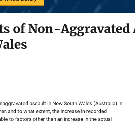
ts of Non-Aggravated 
ales
onaggravated assault in New South Wales (Australia) in
her, and to what extent, the increase in recorded
ble to factors other than an increase in the actual