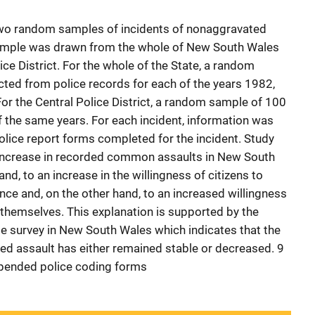
two random samples of incidents of nonaggravated
sample was drawn from the whole of New South Wales
ice District. For the whole of the State, a random
ted from police records for each of the years 1982,
r the Central Police District, a random sample of 100
f the same years. For each incident, information was
lice report forms completed for the incident. Study
 increase in recorded common assaults in New South
and, to an increase in the willingness of citizens to
nce and, on the other hand, to an increased willingness
 themselves. This explanation is supported by the
me survey in New South Wales which indicates that the
ed assault has either remained stable or decreased. 9
appended police coding forms