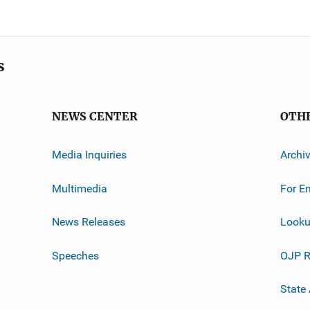
s
NEWS CENTER
OTH
Media Inquiries
Archi
Multimedia
For E
News Releases
Looku
Speeches
OJP R
State