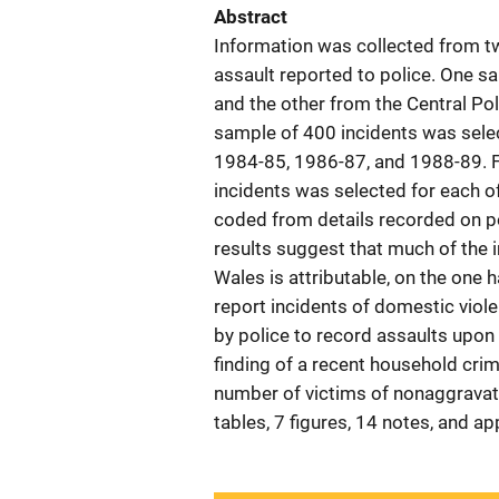
Abstract
Information was collected from 
assault reported to police. One 
and the other from the Central Pol
sample of 400 incidents was selec
1984-85, 1986-87, and 1988-89. Fo
incidents was selected for each o
coded from details recorded on po
results suggest that much of the
Wales is attributable, on the one h
report incidents of domestic viole
by police to record assaults upon
finding of a recent household cri
number of victims of nonaggravat
tables, 7 figures, 14 notes, and 