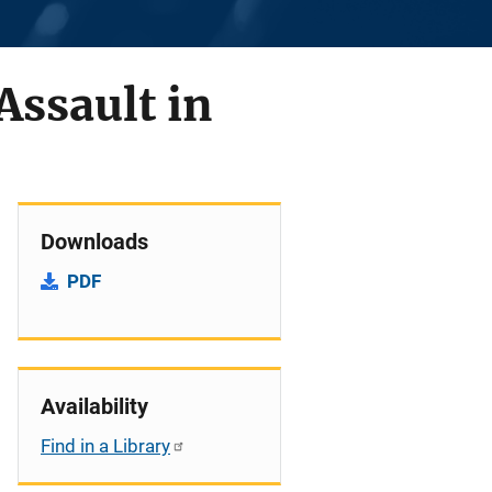
Assault in
Downloads
PDF
Availability
Find in a Library