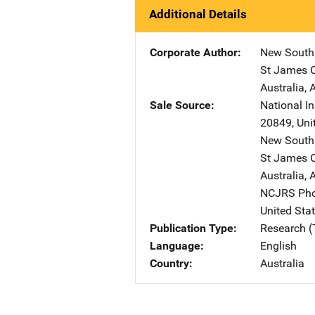
Additional Details
Corporate Author
New South 
St James C
Australia
,
A
Sale Source
National In
20849
,
Uni
New South 
St James C
Australia
,
A
NCJRS Pho
United Sta
Publication Type
Research (
Language
English
Country
Australia