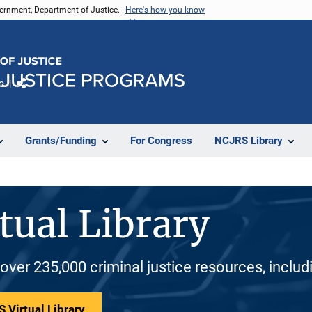
vernment, Department of Justice.
Here's how you know
e
Share
Grants/Funding
For Congress
NCJRS Library
tual Library
 over 235,000 criminal justice resources, inclu
 Virtual Library