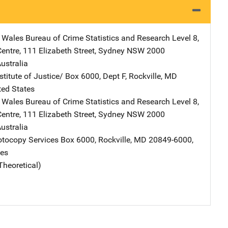
Wales Bureau of Crime Statistics and Research
Address
Level 8,
entre
,
111 Elizabeth Street
,
Sydney NSW 2000
ustralia
stitute of Justice/
Address
Box 6000, Dept F
,
Rockville
,
MD
ted States
Wales Bureau of Crime Statistics and Research
Address
Level 8,
entre
,
111 Elizabeth Street
,
Sydney NSW 2000
ustralia
tocopy Services
Address
Box 6000
,
Rockville
,
MD
20849-6000
,
tes
Theoretical)