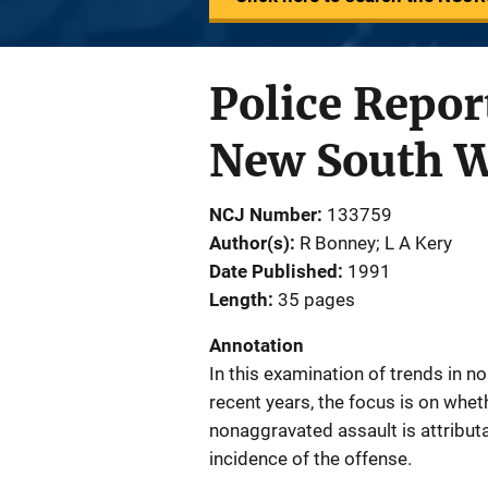
Police Repor
New South W
NCJ Number
133759
Author(s)
R Bonney; L A Kery
Date Published
1991
Length
35 pages
Annotation
In this examination of trends in n
recent years, the focus is on whet
nonaggravated assault is attributa
incidence of the offense.