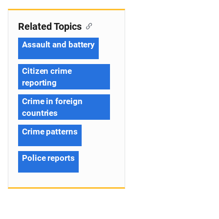
Related Topics
Assault and battery
Citizen crime
reporting
Crime in foreign
countries
Crime patterns
Police reports