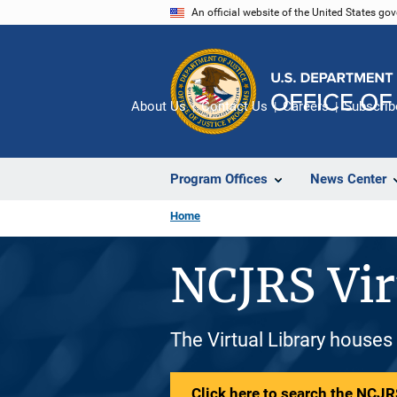
Skip
An official website of the United States go
to
main
content
About Us
Contact Us
Careers
Subscrib
Program Offices
News Center
Home
NCJRS Vir
The Virtual Library houses
Click here to search the NCJRS