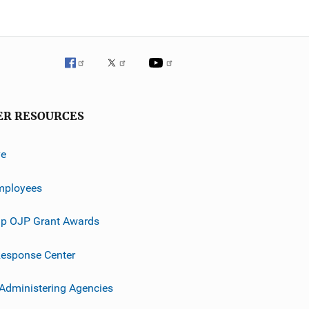
ER RESOURCES
ve
mployees
p OJP Grant Awards
esponse Center
 Administering Agencies