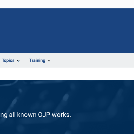
Topics
Training
ding all known OJP works.