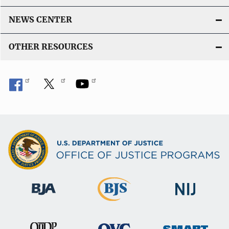
NEWS CENTER
OTHER RESOURCES