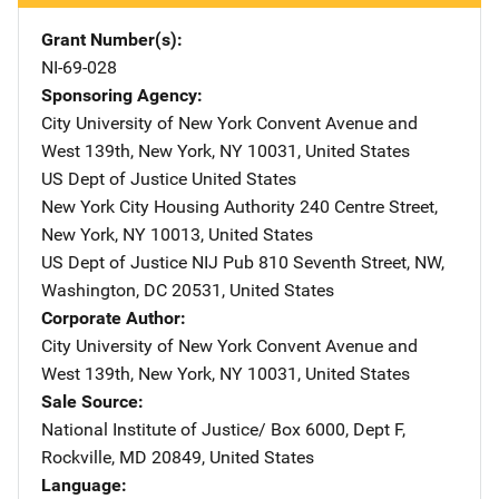
Grant Number(s)
NI-69-028
Sponsoring Agency
City University of New York
Address
Convent Avenue and
West 139th
,
New York
,
NY
10031
,
United States
US Dept of Justice
Address
United States
New York City Housing Authority
Address
240 Centre Street
,
New York
,
NY
10013
,
United States
US Dept of Justice NIJ Pub
Address
810 Seventh Street, NW
,
Washington
,
DC
20531
,
United States
Corporate Author
City University of New York
Address
Convent Avenue and
West 139th
,
New York
,
NY
10031
,
United States
Sale Source
National Institute of Justice/
Address
Box 6000, Dept F
,
Rockville
,
MD
20849
,
United States
Language