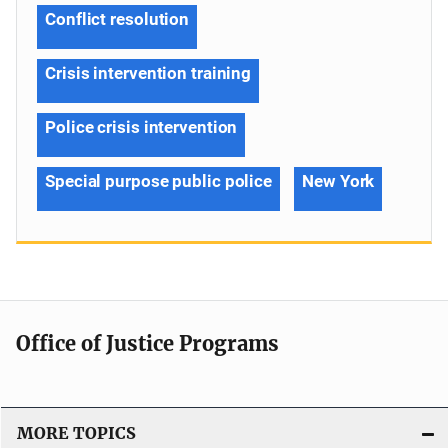
Conflict resolution
Crisis intervention training
Police crisis intervention
Special purpose public police
New York
Office of Justice Programs
MORE TOPICS