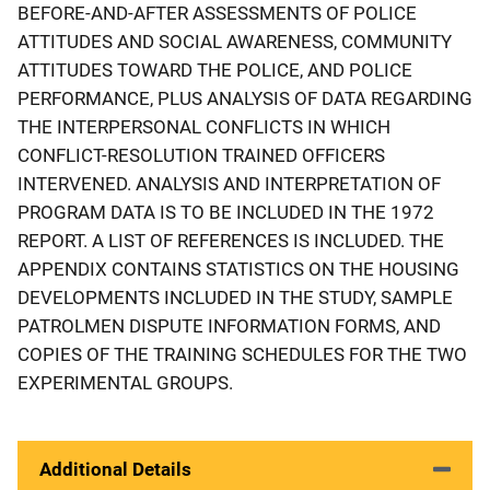
BEFORE-AND-AFTER ASSESSMENTS OF POLICE
ATTITUDES AND SOCIAL AWARENESS, COMMUNITY
ATTITUDES TOWARD THE POLICE, AND POLICE
PERFORMANCE, PLUS ANALYSIS OF DATA REGARDING
THE INTERPERSONAL CONFLICTS IN WHICH
CONFLICT-RESOLUTION TRAINED OFFICERS
INTERVENED. ANALYSIS AND INTERPRETATION OF
PROGRAM DATA IS TO BE INCLUDED IN THE 1972
REPORT. A LIST OF REFERENCES IS INCLUDED. THE
APPENDIX CONTAINS STATISTICS ON THE HOUSING
DEVELOPMENTS INCLUDED IN THE STUDY, SAMPLE
PATROLMEN DISPUTE INFORMATION FORMS, AND
COPIES OF THE TRAINING SCHEDULES FOR THE TWO
EXPERIMENTAL GROUPS.
Additional Details