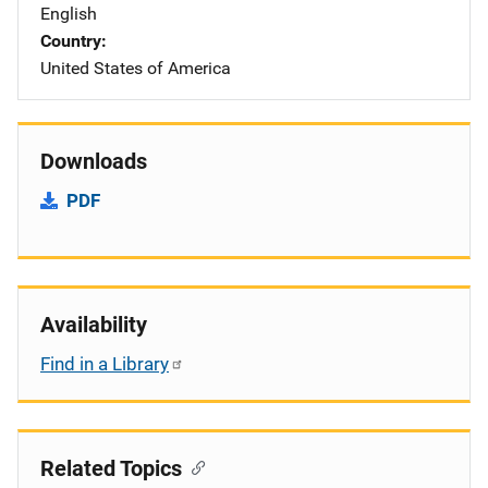
English
Country
United States of America
Downloads
PDF
Availability
Find in a Library
Related Topics