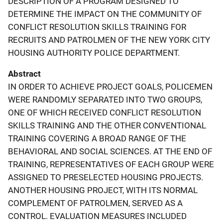
DESCRIPTION OF A PROGRAM DESIGNED TO
DETERMINE THE IMPACT ON THE COMMUNITY OF
CONFLICT RESOLUTION SKILLS TRAINING FOR
RECRUITS AND PATROLMEN OF THE NEW YORK CITY
HOUSING AUTHORITY POLICE DEPARTMENT.
Abstract
IN ORDER TO ACHIEVE PROJECT GOALS, POLICEMEN
WERE RANDOMLY SEPARATED INTO TWO GROUPS,
ONE OF WHICH RECEIVED CONFLICT RESOLUTION
SKILLS TRAINING AND THE OTHER CONVENTIONAL
TRAINING COVERING A BROAD RANGE OF THE
BEHAVIORAL AND SOCIAL SCIENCES. AT THE END OF
TRAINING, REPRESENTATIVES OF EACH GROUP WERE
ASSIGNED TO PRESELECTED HOUSING PROJECTS.
ANOTHER HOUSING PROJECT, WITH ITS NORMAL
COMPLEMENT OF PATROLMEN, SERVED AS A
CONTROL. EVALUATION MEASURES INCLUDED