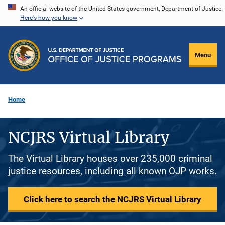
Skip
An official website of the United States government, Department of Justice.
Here's how you know
to
main
content
Menu
Home
NCJRS Virtual Library
The Virtual Library houses over 235,000 criminal
justice resources, including all known OJP works.
Click here to search the NCJRS Virtual Library