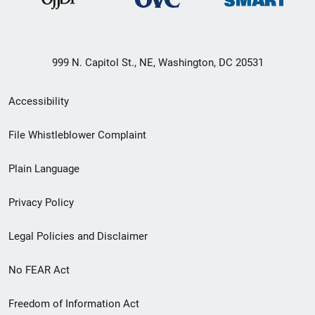
999 N. Capitol St., NE, Washington, DC 20531
Secondary
Accessibility
Footer
File Whistleblower Complaint
link
Plain Language
menu
Privacy Policy
Legal Policies and Disclaimer
No FEAR Act
Freedom of Information Act