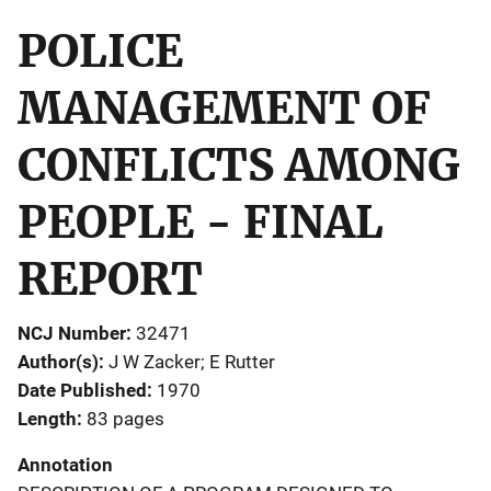
POLICE
MANAGEMENT OF
CONFLICTS AMONG
PEOPLE - FINAL
REPORT
NCJ Number
32471
Author(s)
J W Zacker; E Rutter
Date Published
1970
Length
83 pages
Annotation