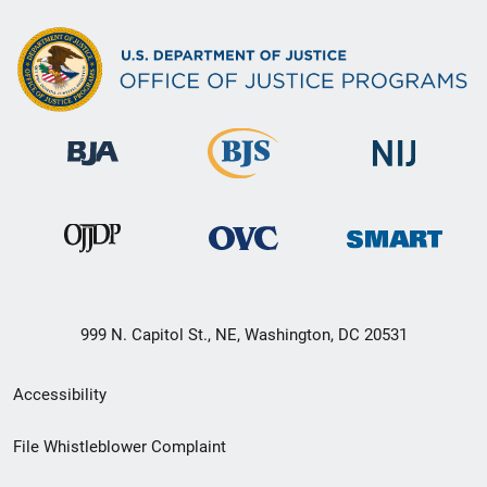
999 N. Capitol St., NE, Washington, DC 20531
Secondary
Accessibility
Footer
File Whistleblower Complaint
link