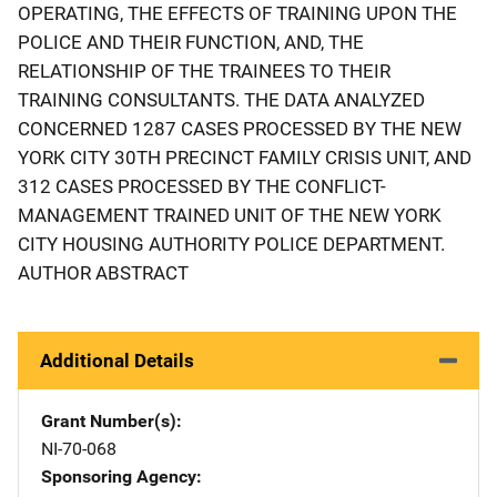
OPERATING, THE EFFECTS OF TRAINING UPON THE
POLICE AND THEIR FUNCTION, AND, THE
RELATIONSHIP OF THE TRAINEES TO THEIR
TRAINING CONSULTANTS. THE DATA ANALYZED
CONCERNED 1287 CASES PROCESSED BY THE NEW
YORK CITY 30TH PRECINCT FAMILY CRISIS UNIT, AND
312 CASES PROCESSED BY THE CONFLICT-
MANAGEMENT TRAINED UNIT OF THE NEW YORK
CITY HOUSING AUTHORITY POLICE DEPARTMENT.
AUTHOR ABSTRACT
Additional Details
Grant Number(s)
NI-70-068
Sponsoring Agency