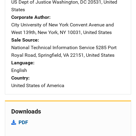
US Dept of Justice
Address
Washington
,
DC
20531
,
United
States
Corporate Author
City University of New York
Address
Convent Avenue and
West 139th
,
New York
,
NY
10031
,
United States
Sale Source
National Technical Information Service
Address
5285 Port
Royal Road
,
Springfield
,
VA
22151
,
United States
Language
English
Country
United States of America
Downloads
PDF