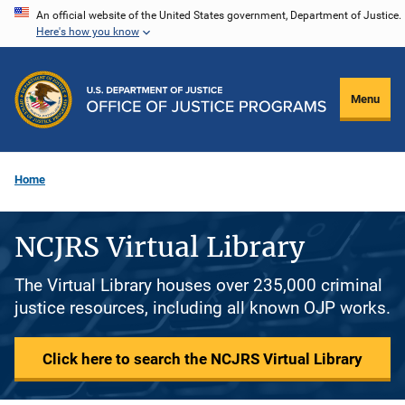
Skip
An official website of the United States government, Department of Justice.
Here's how you know
to
main
content
Menu
Home
NCJRS Virtual Library
The Virtual Library houses over 235,000 criminal
justice resources, including all known OJP works.
Click here to search the NCJRS Virtual Library