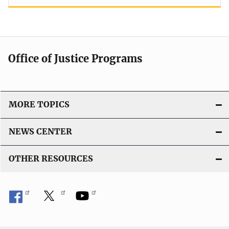
Office of Justice Programs
MORE TOPICS
NEWS CENTER
OTHER RESOURCES