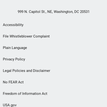
999 N. Capitol St., NE, Washington, DC 20531
Secondary
Accessibility
Footer
File Whistleblower Complaint
link
Plain Language
menu
Privacy Policy
Legal Policies and Disclaimer
No FEAR Act
Freedom of Information Act
USA.gov