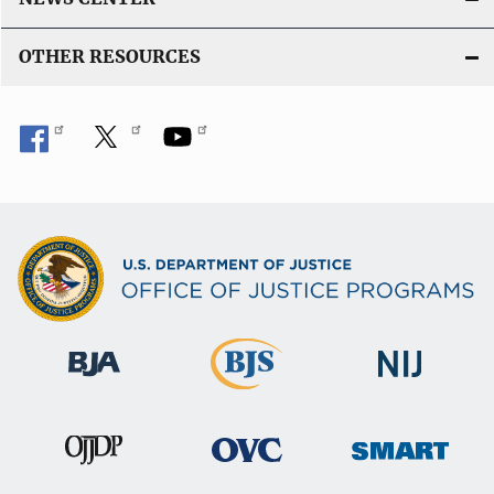
OTHER RESOURCES