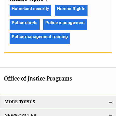
Homeland security
Human Rights
Police chiefs
Police management
Police management training
Office of Justice Programs
MORE TOPICS
NEWS CENTER