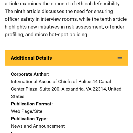
article examines the concept of ethical defensibility.
The ninth article discusses the need for ensuring
officer safety in interview rooms, while the tenth article
highlights new initiatives in risk assessment, offender
profiling, and micro hot-spot policing.
Additional Details
Corporate Author
International Assoc of Chiefs of Police
Address
44 Canal
Center Plaza, Suite 200
,
Alexandria
,
VA
22314
,
United
States
Publication Format
Web Page/Site
Publication Type
News and Announcement