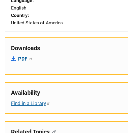
Language
English
Country
United States of America
Downloads
PDF
Availability
Find in a Library
Related Topics