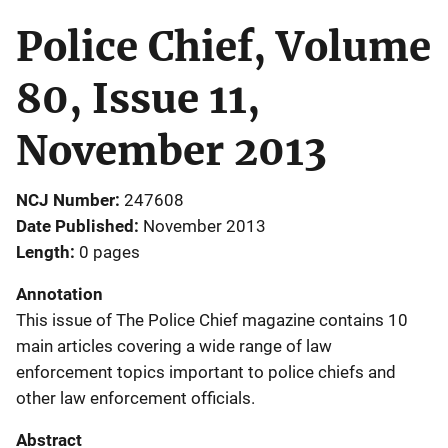
Police Chief, Volume
80, Issue 11,
November 2013
NCJ Number
247608
Date Published
November 2013
Length
0 pages
Annotation
This issue of The Police Chief magazine contains 10
main articles covering a wide range of law
enforcement topics important to police chiefs and
other law enforcement officials.
Abstract