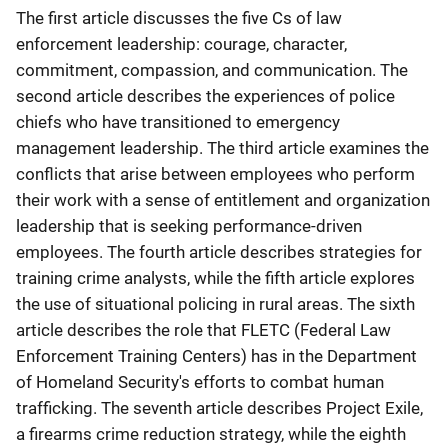
The first article discusses the five Cs of law
enforcement leadership: courage, character,
commitment, compassion, and communication. The
second article describes the experiences of police
chiefs who have transitioned to emergency
management leadership. The third article examines the
conflicts that arise between employees who perform
their work with a sense of entitlement and organization
leadership that is seeking performance-driven
employees. The fourth article describes strategies for
training crime analysts, while the fifth article explores
the use of situational policing in rural areas. The sixth
article describes the role that FLETC (Federal Law
Enforcement Training Centers) has in the Department
of Homeland Security's efforts to combat human
trafficking. The seventh article describes Project Exile,
a firearms crime reduction strategy, while the eighth