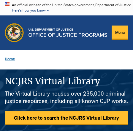
Skip
An official website of the United States government, Department of Justice.
Here's how you know
to
main
content
Menu
Home
NCJRS Virtual Library
The Virtual Library houses over 235,000 criminal
justice resources, including all known OJP works.
Click here to search the NCJRS Virtual Library