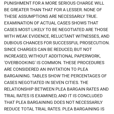
PUNISHMENT FOR A MORE SERIOUS CHARGE WILL
BE GREATER THAN THAT FOR A LESSER. NONE OF
THESE ASSUMPTIONS ARE NECESSARILY TRUE.
EXAMINATION OF ACTUAL CASES SHOWS THAT
CASES MOST LIKELY TO BE NEGOTIATED ARE THOSE
WITH WEAK EVIDENCE, RELUCTANT WITNESSES, AND
DUBIOUS CHANCES FOR SUCCESSFUL PROSECUTION.
SINCE CHARGES CAN BE REDUCED, BUT NOT
INCREASED, WITHOUT ADDITIONAL PAPERWORK,
'OVERBOOKING' IS COMMON. THESE PROCEDURES
ARE CONSIDERED AN INVITATION TO PLEA
BARGAINING. TABLES SHOW THE PERCENTAGES OF
CASES NEGOTIATED IN SEVEN CITIES. THE
RELATIONSHIP BETWEEN PLEA BARGAIN RATES AND
TRIAL RATES IS EXAMINED, AND IT IS CONCLUDED
THAT PLEA BARGAINING DOES NOT NECESSARILY
REDUCE TOTAL TRIAL RATES. PLEA BARGAINING IS