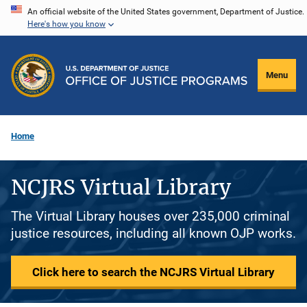
Skip
An official website of the United States government, Department of Justice.
Here's how you know
to
main
content
Menu
Home
NCJRS Virtual Library
The Virtual Library houses over 235,000 criminal
justice resources, including all known OJP works.
Click here to search the NCJRS Virtual Library