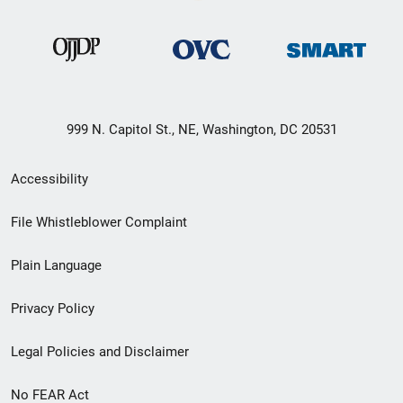
999 N. Capitol St., NE, Washington, DC 20531
Secondary
Accessibility
Footer
File Whistleblower Complaint
link
Plain Language
menu
Privacy Policy
Legal Policies and Disclaimer
No FEAR Act