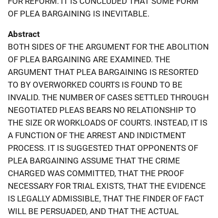
FOR REFORM. IT IS CONCLUDED THAT SOME FORM
OF PLEA BARGAINING IS INEVITABLE.
Abstract
BOTH SIDES OF THE ARGUMENT FOR THE ABOLITION
OF PLEA BARGAINING ARE EXAMINED. THE
ARGUMENT THAT PLEA BARGAINING IS RESORTED
TO BY OVERWORKED COURTS IS FOUND TO BE
INVALID. THE NUMBER OF CASES SETTLED THROUGH
NEGOTIATED PLEAS BEARS NO RELATIONSHIP TO
THE SIZE OR WORKLOADS OF COURTS. INSTEAD, IT IS
A FUNCTION OF THE ARREST AND INDICTMENT
PROCESS. IT IS SUGGESTED THAT OPPONENTS OF
PLEA BARGAINING ASSUME THAT THE CRIME
CHARGED WAS COMMITTED, THAT THE PROOF
NECESSARY FOR TRIAL EXISTS, THAT THE EVIDENCE
IS LEGALLY ADMISSIBLE, THAT THE FINDER OF FACT
WILL BE PERSUADED, AND THAT THE ACTUAL