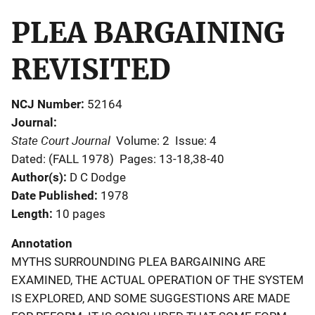
PLEA BARGAINING
REVISITED
NCJ Number
52164
Journal
State Court Journal
Volume: 2
Issue: 4
Dated: (FALL 1978)
Pages: 13-18,38-40
Author(s)
D C Dodge
Date Published
1978
Length
10 pages
Annotation
MYTHS SURROUNDING PLEA BARGAINING ARE
EXAMINED, THE ACTUAL OPERATION OF THE SYSTEM
IS EXPLORED, AND SOME SUGGESTIONS ARE MADE