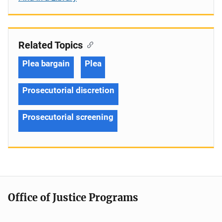
Related Topics
Plea bargain
Plea
Prosecutorial discretion
Prosecutorial screening
Office of Justice Programs