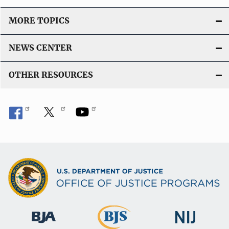
MORE TOPICS
NEWS CENTER
OTHER RESOURCES