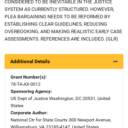
CONSIDERED TO BE INEVITABLE IN THE JUSTICE
SYSTEM AS CURRENTLY STRUCTURED. HOWEVER,
PLEA BARGAINING NEEDS TO BE REFORMED BY
ESTABLISHING CLEAR GUIDELINES, REDUCING
OVERBOOKING, AND MAKING REALISTIC EARLY CASE
ASSESSMENTS. REFERENCES ARE INCLUDED. (GLR)
Additional Details
Grant Number(s)
78-TA-AX-0012
Sponsoring Agency
US Dept of Justice
Address
Washington
,
DC
20531
,
United
States
Corporate Author
National Ctr for State Courts
Address
300 Newport Avenue
,
Williamsburg
,
VA
23185-4147
,
United States