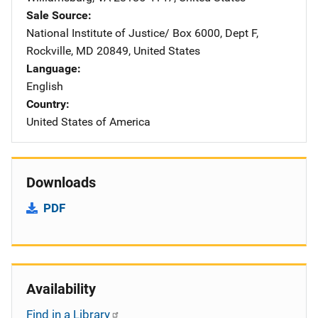
Sale Source
National Institute of Justice/
Address
Box 6000, Dept F
,
Rockville
,
MD
20849
,
United States
Language
English
Country
United States of America
Downloads
PDF
Availability
Find in a Library