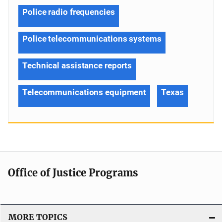
Police radio frequencies
Police telecommunications systems
Technical assistance reports
Telecommunications equipment
Texas
Office of Justice Programs
MORE TOPICS