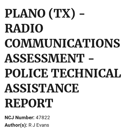
PLANO (TX) -
RADIO
COMMUNICATIONS
ASSESSMENT -
POLICE TECHNICAL
ASSISTANCE
REPORT
NCJ Number
47822
Author(s)
R J Evans