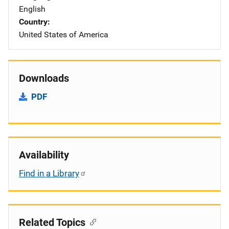
English
Country
United States of America
Downloads
PDF
Availability
Find in a Library
Related Topics