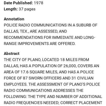
Date Published
1978
Length
37 pages
Annotation
POLICE RADIO COMMUNICATIONS IN A SUBURB OF
DALLAS, TEX., ARE ASSESSED, AND
RECOMMENDATIONS FOR IMMEDIATE AND LONG-
RANGE IMPROVEMENTS ARE OFFERED.
Abstract
THE CITY OF PLANO, LOCATED 18 MILES FROM
DALLAS, HAS A POPULATION OF 26,000, COVERS AN
AREA OF 17.6 SQUARE MILES, AND HAS A POLICE
FORCE OF 87 SWORN OFFICERS AND 31 CIVILIAN
EMPLOYEES. THE ASSESSMENT OF PLANO'S POLICE
RADIO COMMUNICATIONS ADDRESSES THE
FOLLOWING: THE TYPE AND NUMBER OF ADDITIONAL
RADIO FREQUENCIES NEEDED; CORRECT PLACEMENT