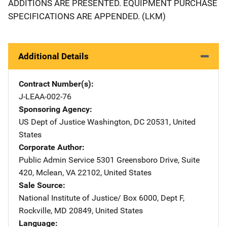
ADDITIONS ARE PRESENTED. EQUIPMENT PURCHASE
SPECIFICATIONS ARE APPENDED. (LKM)
Additional Details
Contract Number(s)
J-LEAA-002-76
Sponsoring Agency
US Dept of Justice
Address
Washington
,
DC
20531
,
United
States
Corporate Author
Public Admin Service
Address
5301 Greensboro Drive
,
Suite
420
,
Mclean
,
VA
22102
,
United States
Sale Source
National Institute of Justice/
Address
Box 6000, Dept F
,
Rockville
,
MD
20849
,
United States
Language