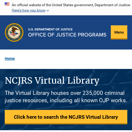
Skip
An official website of the United States government, Department of Justice.
Here's how you know
to
main
content
Menu
Home
NCJRS Virtual Library
The Virtual Library houses over 235,000 criminal
justice resources, including all known OJP works.
Click here to search the NCJRS Virtual Library