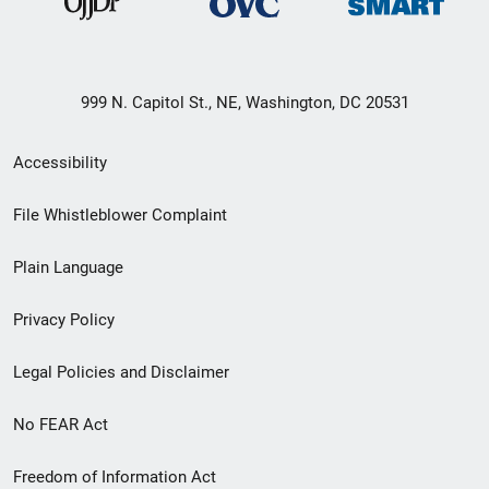
999 N. Capitol St., NE, Washington, DC 20531
Secondary
Accessibility
Footer
File Whistleblower Complaint
link
Plain Language
menu
Privacy Policy
Legal Policies and Disclaimer
No FEAR Act
Freedom of Information Act