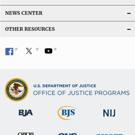
NEWS CENTER
OTHER RESOURCES