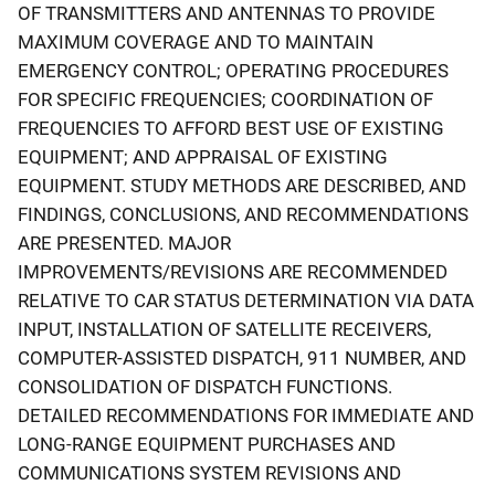
OF TRANSMITTERS AND ANTENNAS TO PROVIDE
MAXIMUM COVERAGE AND TO MAINTAIN
EMERGENCY CONTROL; OPERATING PROCEDURES
FOR SPECIFIC FREQUENCIES; COORDINATION OF
FREQUENCIES TO AFFORD BEST USE OF EXISTING
EQUIPMENT; AND APPRAISAL OF EXISTING
EQUIPMENT. STUDY METHODS ARE DESCRIBED, AND
FINDINGS, CONCLUSIONS, AND RECOMMENDATIONS
ARE PRESENTED. MAJOR
IMPROVEMENTS/REVISIONS ARE RECOMMENDED
RELATIVE TO CAR STATUS DETERMINATION VIA DATA
INPUT, INSTALLATION OF SATELLITE RECEIVERS,
COMPUTER-ASSISTED DISPATCH, 911 NUMBER, AND
CONSOLIDATION OF DISPATCH FUNCTIONS.
DETAILED RECOMMENDATIONS FOR IMMEDIATE AND
LONG-RANGE EQUIPMENT PURCHASES AND
COMMUNICATIONS SYSTEM REVISIONS AND