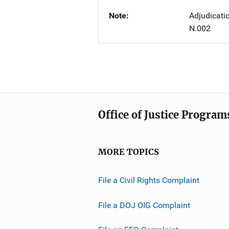
Note
Adjudicati
N.002
Office of Justice Program
MORE TOPICS
File a Civil Rights Complaint
File a DOJ OIG Complaint