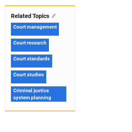
Related Topics
Court management
Court research
Court standards
Court studies
Criminal justice
system planning