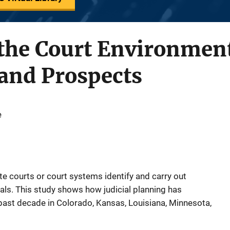
 the Court Environmen
and Prospects
e
te courts or court systems identify and carry out
als. This study shows how judicial planning has
past decade in Colorado, Kansas, Louisiana, Minnesota,