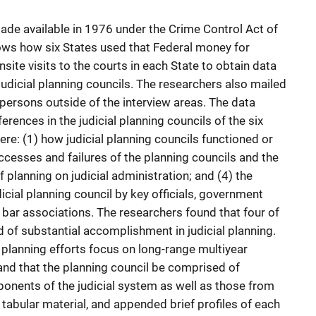
made available in 1976 under the Crime Control Act of
ows how six States used that Federal money for
ite visits to the courts in each State to obtain data
judicial planning councils. The researchers also mailed
ersons outside of the interview areas. The data
rences in the judicial planning councils of the six
re: (1) how judicial planning councils functioned or
ccesses and failures of the planning councils and the
f planning on judicial administration; and (4) the
cial planning council by key officials, government
 bar associations. The researchers found that four of
d of substantial accomplishment in judicial planning.
planning efforts focus on long-range multiyear
nd that the planning council be comprised of
onents of the judicial system as well as those from
tabular material, and appended brief profiles of each