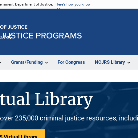
vernment, Department of Justice.
Here's how you know
e
Share
Grants/Funding
For Congress
NCJRS Library
tual Library
 over 235,000 criminal justice resources, inclu
 Virtual Library