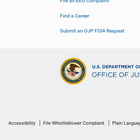
File an EEO Complaint
Find a Career
Submit an OJP FOIA Request
Secondary
Accessibility
File Whistleblower Complaint
Plain Langua
Footer