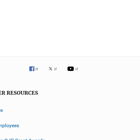
ER RESOURCES
ve
mployees