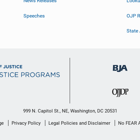
News Releases
Looku
Speeches
OJP R
State
999 N. Capitol St., NE, Washington, DC 20531
ge
Privacy Policy
Legal Policies and Disclaimer
No FEAR 