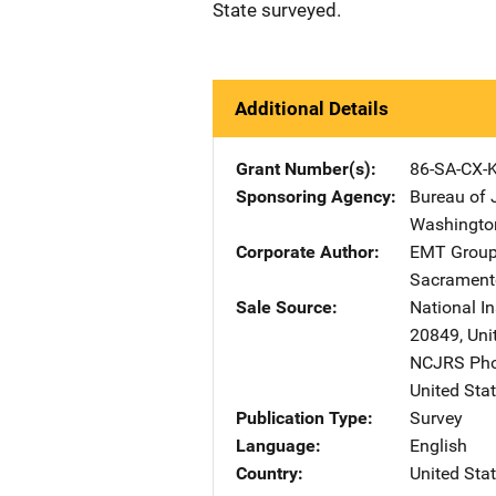
State surveyed.
Additional Details
Grant Number(s)
86-SA-CX-
Sponsoring Agency
Bureau of 
Washingto
Corporate Author
EMT Group,
Sacrament
Sale Source
National In
20849
,
Uni
NCJRS Pho
United Sta
Publication Type
Survey
Language
English
Country
United Sta