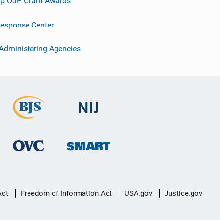
p OJP Grant Awards
esponse Center
 Administering Agencies
Act
Freedom of Information Act
USA.gov
Justice.gov