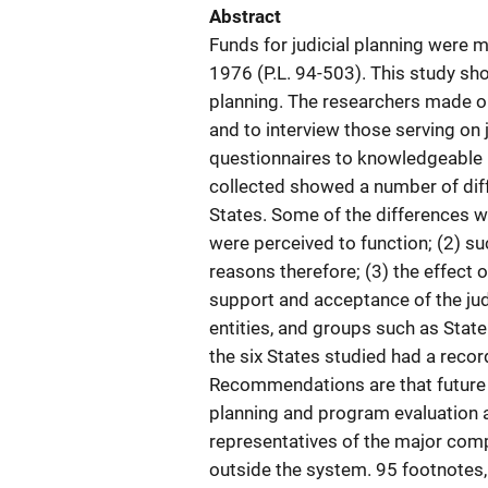
Abstract
Funds for judicial planning were 
1976 (P.L. 94-503). This study sh
planning. The researchers made ons
and to interview those serving on 
questionnaires to knowledgeable p
collected showed a number of diffe
States. Some of the differences we
were perceived to function; (2) su
reasons therefore; (3) the effect o
support and acceptance of the judi
entities, and groups such as State
the six States studied had a recor
Recommendations are that future 
planning and program evaluation a
representatives of the major comp
outside the system. 95 footnotes, 