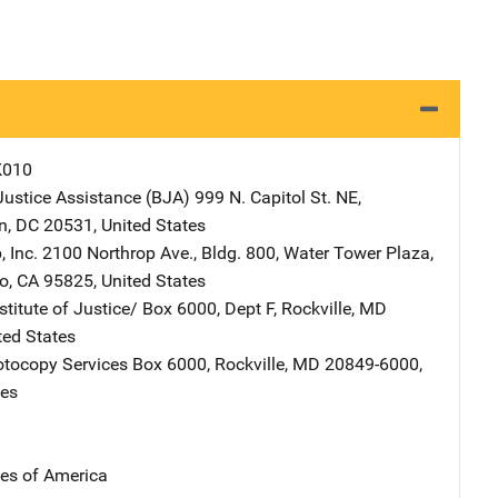
K010
Justice Assistance (BJA)
Address
999 N. Capitol St. NE
,
n
,
DC
20531
,
United States
 Inc.
Address
2100 Northrop Ave., Bldg. 800
,
Water Tower Plaza
,
o
,
CA
95825
,
United States
stitute of Justice/
Address
Box 6000, Dept F
,
Rockville
,
MD
ted States
tocopy Services
Address
Box 6000
,
Rockville
,
MD
20849-6000
,
tes
tes of America