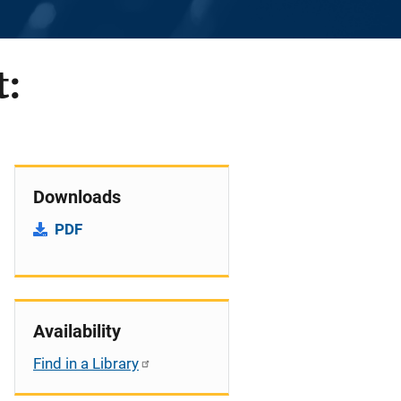
t:
Downloads
PDF
Availability
Find in a Library