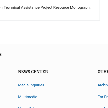
on Technical Assistance Project Resource Monograph:
s
NEWS CENTER
OTH
Media Inquiries
Archi
Multimedia
For E