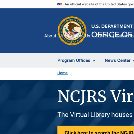
Skip
An official website of the United States go
to
main
content
About Us
Contact Us
Careers
Subscrib
Program Offices
News Center
Home
NCJRS Vir
The Virtual Library houses
Click here to search the NCJRS