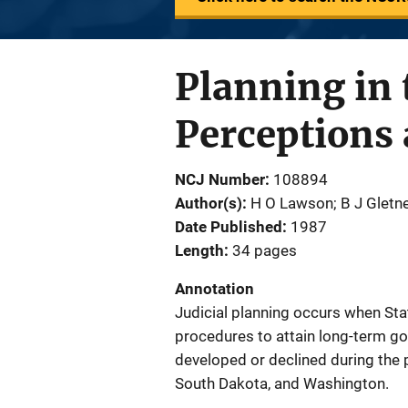
Planning in
Perceptions 
NCJ Number
108894
Author(s)
H O Lawson; B J Gletn
Date Published
1987
Length
34 pages
Annotation
Judicial planning occurs when Sta
procedures to attain long-term go
developed or declined during the 
South Dakota, and Washington.