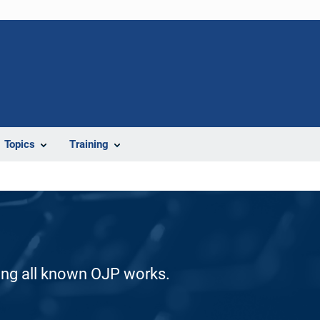
Topics
Training
ding all known OJP works.