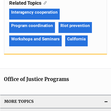
Related Topics
Interagency cooperation
Program coordination
Riot prevention
Workshops and Seminars
California
Office of Justice Programs
MORE TOPICS