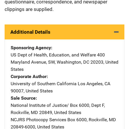
questionnaire, correspondence, and newspaper
clippings are supplied.
Additional Details
Sponsoring Agency
US Dept of Health, Education, and Welfare
Address
400
Maryland Avenue, SW
,
Washington
,
DC
20203
,
United
States
Corporate Author
University of Southern California
Address
Los Angeles
,
CA
90007
,
United States
Sale Source
National Institute of Justice/
Address
Box 6000, Dept F
,
Rockville
,
MD
20849
,
United States
NCJRS Photocopy Services
Address
Box 6000
,
Rockville
,
MD
20849-6000
,
United States