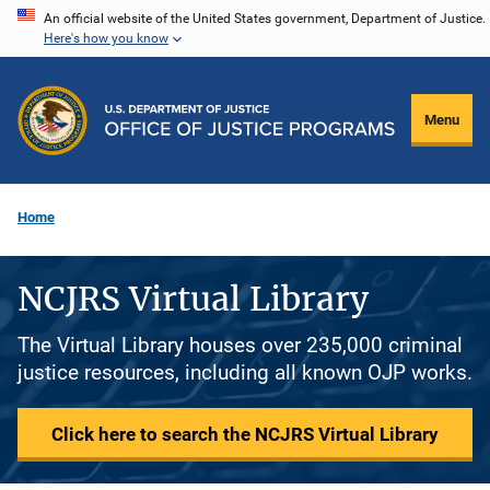
Skip
An official website of the United States government, Department of Justice.
Here's how you know
to
main
content
Menu
Home
NCJRS Virtual Library
The Virtual Library houses over 235,000 criminal
justice resources, including all known OJP works.
Click here to search the NCJRS Virtual Library