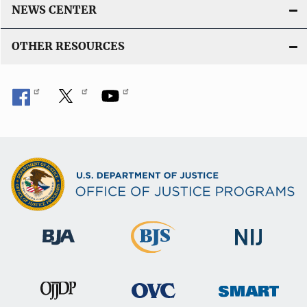
NEWS CENTER
OTHER RESOURCES