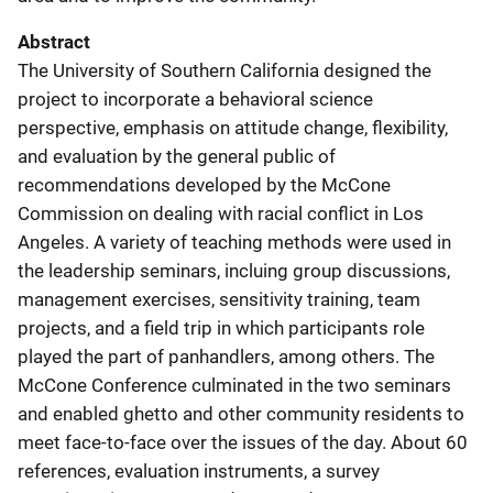
Abstract
The University of Southern California designed the
project to incorporate a behavioral science
perspective, emphasis on attitude change, flexibility,
and evaluation by the general public of
recommendations developed by the McCone
Commission on dealing with racial conflict in Los
Angeles. A variety of teaching methods were used in
the leadership seminars, incluing group discussions,
management exercises, sensitivity training, team
projects, and a field trip in which participants role
played the part of panhandlers, among others. The
McCone Conference culminated in the two seminars
and enabled ghetto and other community residents to
meet face-to-face over the issues of the day. About 60
references, evaluation instruments, a survey