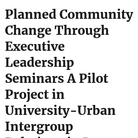
Planned Community
Change Through
Executive
Leadership
Seminars A Pilot
Project in
University-Urban
Intergroup