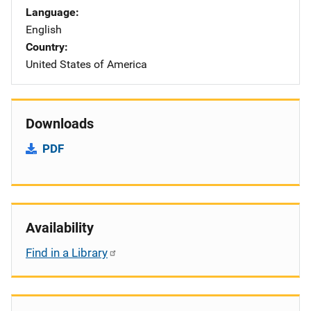
Language
English
Country
United States of America
Downloads
PDF
Availability
Find in a Library