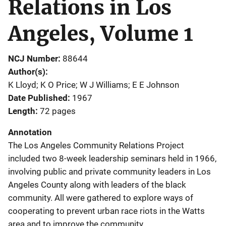
Relations in Los
Angeles, Volume 1
NCJ Number
88644
Author(s)
K Lloyd; K O Price; W J Williams; E E Johnson
Date Published
1967
Length
72 pages
Annotation
The Los Angeles Community Relations Project
included two 8-week leadership seminars held in 1966,
involving public and private community leaders in Los
Angeles County along with leaders of the black
community. All were gathered to explore ways of
cooperating to prevent urban race riots in the Watts
area and to improve the community.