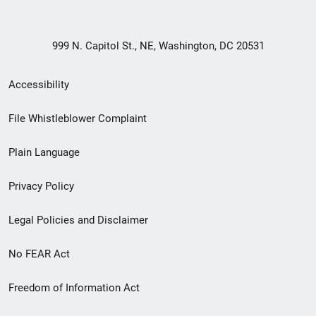
999 N. Capitol St., NE, Washington, DC 20531
Secondary
Accessibility
Footer
File Whistleblower Complaint
link
Plain Language
menu
Privacy Policy
Legal Policies and Disclaimer
No FEAR Act
Freedom of Information Act