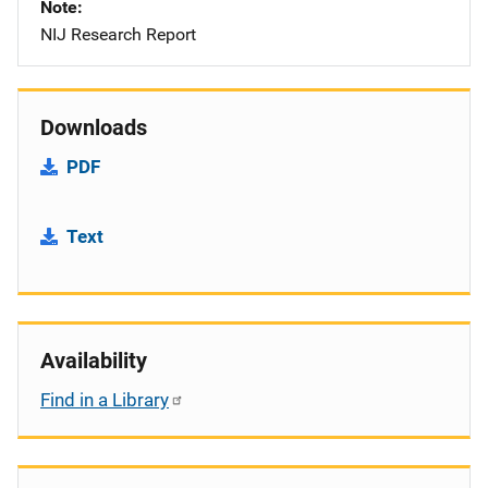
Note
NIJ Research Report
Downloads
PDF
Text
Availability
Find in a Library