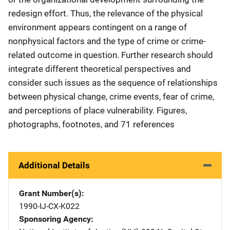
redesign effort. Thus, the relevance of the physical
environment appears contingent on a range of
nonphysical factors and the type of crime or crime-
related outcome in question. Further research should
integrate different theoretical perspectives and
consider such issues as the sequence of relationships
between physical change, crime events, fear of crime,
and perceptions of place vulnerability. Figures,
photographs, footnotes, and 71 references
Additional Details
Grant Number(s)
1990-IJ-CX-K022
Sponsoring Agency