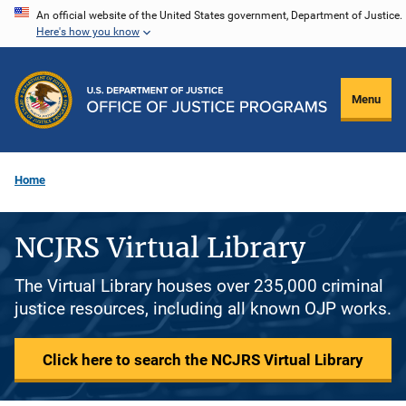
Skip
An official website of the United States government, Department of Justice.
Here's how you know
to
main
content
Menu
Home
NCJRS Virtual Library
The Virtual Library houses over 235,000 criminal
justice resources, including all known OJP works.
Click here to search the NCJRS Virtual Library