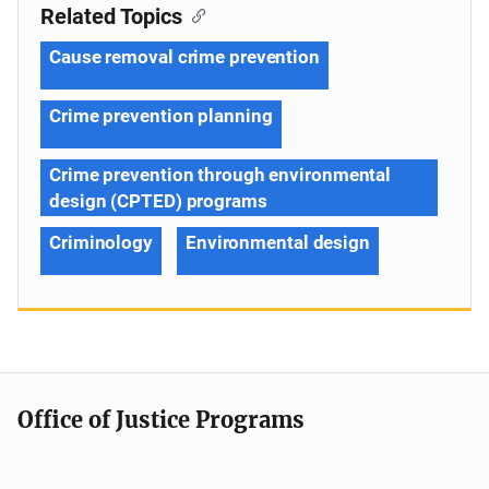
Related Topics
Cause removal crime prevention
Crime prevention planning
Crime prevention through environmental
design (CPTED) programs
Criminology
Environmental design
Office of Justice Programs