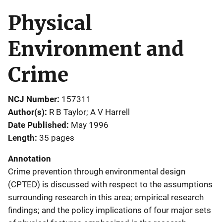
Physical
Environment and
Crime
NCJ Number
157311
Author(s)
R B Taylor; A V Harrell
Date Published
May 1996
Length
35 pages
Annotation
Crime prevention through environmental design
(CPTED) is discussed with respect to the assumptions
surrounding research in this area; empirical research
findings; and the policy implications of four major sets