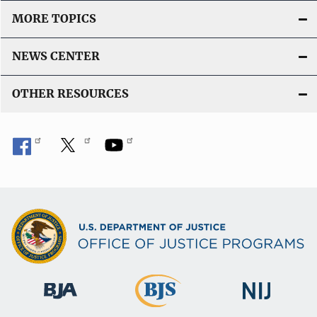
MORE TOPICS
NEWS CENTER
OTHER RESOURCES