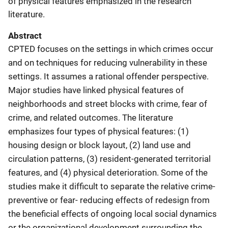
of physical features emphasized in the research
literature.
Abstract
CPTED focuses on the settings in which crimes occur
and on techniques for reducing vulnerability in these
settings. It assumes a rational offender perspective.
Major studies have linked physical features of
neighborhoods and street blocks with crime, fear of
crime, and related outcomes. The literature
emphasizes four types of physical features: (1)
housing design or block layout, (2) land use and
circulation patterns, (3) resident-generated territorial
features, and (4) physical deterioration. Some of the
studies make it difficult to separate the relative crime-
preventive or fear- reducing effects of redesign from
the beneficial effects of ongoing local social dynamics
or the organizational development surrounding the