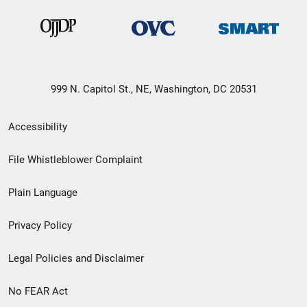
999 N. Capitol St., NE, Washington, DC 20531
Secondary
Accessibility
Footer
File Whistleblower Complaint
link
Plain Language
menu
Privacy Policy
Legal Policies and Disclaimer
No FEAR Act