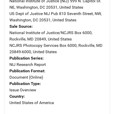
National Institute of Justice (NIJ)
Address
999 N. Capitol St.
NE
,
Washington
,
DC
20531
,
United States
US Dept of Justice NIJ Pub
Address
810 Seventh Street, NW
,
Washington
,
DC
20531
,
United States
Sale Source
National Institute of Justice/NCJRS
Address
Box 6000
,
Rockville
,
MD
20849
,
United States
NCJRS Photocopy Services
Address
Box 6000
,
Rockville
,
MD
20849-6000
,
United States
Publication Series
NIJ Research Report
Publication Format
Document (Online)
Publication Type
Issue Overview
Country
United States of America