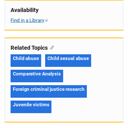
Availability
Find in a Library
Related Topics
Child abuse
Child sexual abuse
Comparative Analysis
Foreign criminal justice research
Juvenile victims