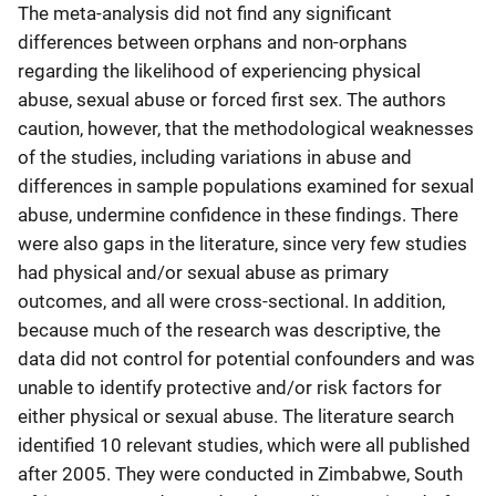
The meta-analysis did not find any significant
differences between orphans and non-orphans
regarding the likelihood of experiencing physical
abuse, sexual abuse or forced first sex. The authors
caution, however, that the methodological weaknesses
of the studies, including variations in abuse and
differences in sample populations examined for sexual
abuse, undermine confidence in these findings. There
were also gaps in the literature, since very few studies
had physical and/or sexual abuse as primary
outcomes, and all were cross-sectional. In addition,
because much of the research was descriptive, the
data did not control for potential confounders and was
unable to identify protective and/or risk factors for
either physical or sexual abuse. The literature search
identified 10 relevant studies, which were all published
after 2005. They were conducted in Zimbabwe, South