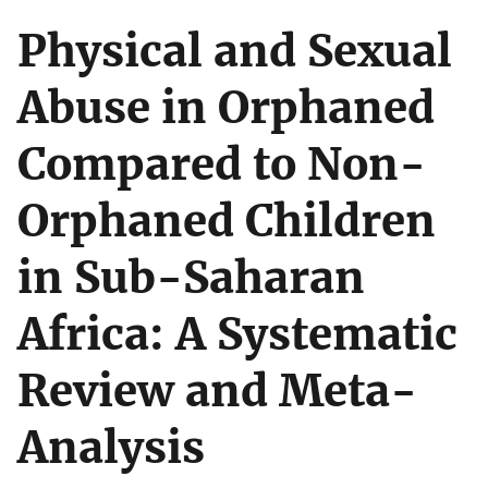
Physical and Sexual
Abuse in Orphaned
Compared to Non-
Orphaned Children
in Sub-Saharan
Africa: A Systematic
Review and Meta-
Analysis