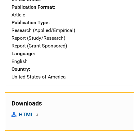
Publication Format
Article
Publication Type
Research (Applied/Empirical)
Report (Study/Research)
Report (Grant Sponsored)
Language
English
Country
United States of America
Downloads
HTML