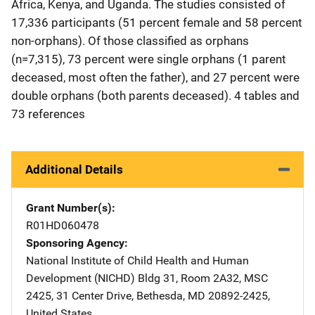
Africa, Kenya, and Uganda. The studies consisted of
17,336 participants (51 percent female and 58 percent
non-orphans). Of those classified as orphans
(n=7,315), 73 percent were single orphans (1 parent
deceased, most often the father), and 27 percent were
double orphans (both parents deceased). 4 tables and
73 references
Additional Details
Grant Number(s)
R01HD060478
Sponsoring Agency
National Institute of Child Health and Human
Development (NICHD)
Address
Bldg 31, Room 2A32, MSC
2425
,
31 Center Drive
,
Bethesda
,
MD
20892-2425
,
United States