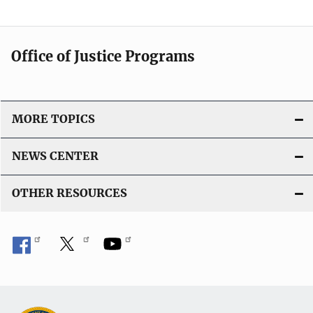
Office of Justice Programs
MORE TOPICS
NEWS CENTER
OTHER RESOURCES