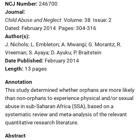
NCJ Number
246700
Journal
Child Abuse and Neglect
Volume: 38
Issue: 2
Dated: February 2014
Pages: 304-316
Author(s)
J. Nichols; L. Embleton; A. Mwangi; G. Morantz; R.
Vreeman; S. Ayaya; D. Ayuku; P. Braitstein
Date Published
February 2014
Length
13 pages
Annotation
This study determined whether orphans are more likely
than non-orphans to experience physical and/or sexual
abuse in sub-Saharan Africa (SSA), based on a
systematic review and meta-analysis of the relevant
quantitative research literature.
Abstract