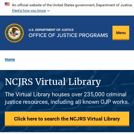
Skip
An official website of the United States government, Department of Justice.
Here's how you know
to
main
content
Menu
Home
NCJRS Virtual Library
The Virtual Library houses over 235,000 criminal
justice resources, including all known OJP works.
Click here to search the NCJRS Virtual Library