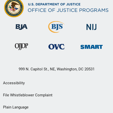
999 N. Capitol St., NE, Washington, DC 20531
Secondary
Accessibility
Footer
File Whistleblower Complaint
link
Plain Language
menu