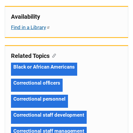
Availability
Find in a Library
Related Topics
Black or African Americans
Correctional officers
Correctional personnel
Correctional staff development
Correctional staff management