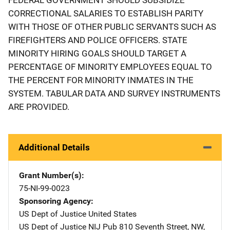
CORRECTIONAL SALARIES TO ESTABLISH PARITY
WITH THOSE OF OTHER PUBLIC SERVANTS SUCH AS
FIREFIGHTERS AND POLICE OFFICERS. STATE
MINORITY HIRING GOALS SHOULD TARGET A
PERCENTAGE OF MINORITY EMPLOYEES EQUAL TO
THE PERCENT FOR MINORITY INMATES IN THE
SYSTEM. TABULAR DATA AND SURVEY INSTRUMENTS
ARE PROVIDED.
Additional Details
Grant Number(s)
75-NI-99-0023
Sponsoring Agency
US Dept of Justice
Address
United States
US Dept of Justice NIJ Pub
Address
810 Seventh Street, NW
,