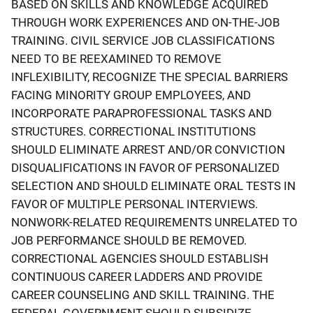
BASED ON SKILLS AND KNOWLEDGE ACQUIRED
THROUGH WORK EXPERIENCES AND ON-THE-JOB
TRAINING. CIVIL SERVICE JOB CLASSIFICATIONS
NEED TO BE REEXAMINED TO REMOVE
INFLEXIBILITY, RECOGNIZE THE SPECIAL BARRIERS
FACING MINORITY GROUP EMPLOYEES, AND
INCORPORATE PARAPROFESSIONAL TASKS AND
STRUCTURES. CORRECTIONAL INSTITUTIONS
SHOULD ELIMINATE ARREST AND/OR CONVICTION
DISQUALIFICATIONS IN FAVOR OF PERSONALIZED
SELECTION AND SHOULD ELIMINATE ORAL TESTS IN
FAVOR OF MULTIPLE PERSONAL INTERVIEWS.
NONWORK-RELATED REQUIREMENTS UNRELATED TO
JOB PERFORMANCE SHOULD BE REMOVED.
CORRECTIONAL AGENCIES SHOULD ESTABLISH
CONTINUOUS CAREER LADDERS AND PROVIDE
CAREER COUNSELING AND SKILL TRAINING. THE
FEDERAL GOVERNMENT SHOULD SUBSIDIZE