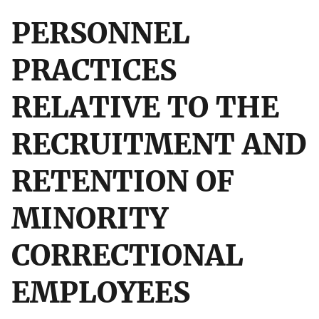
PERSONNEL
PRACTICES
RELATIVE TO THE
RECRUITMENT AND
RETENTION OF
MINORITY
CORRECTIONAL
EMPLOYEES