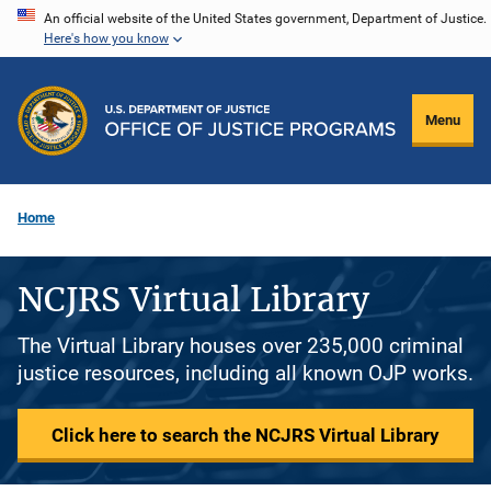
Skip
An official website of the United States government, Department of Justice.
Here's how you know
to
main
content
Menu
Home
NCJRS Virtual Library
The Virtual Library houses over 235,000 criminal
justice resources, including all known OJP works.
Click here to search the NCJRS Virtual Library