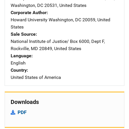
Washington
,
DC
20531
,
United States
Corporate Author
Howard University
Address
Washington
,
DC
20059
,
United
States
Sale Source
National Institute of Justice/
Address
Box 6000, Dept F
,
Rockville
,
MD
20849
,
United States
Language
English
Country
United States of America
Downloads
PDF