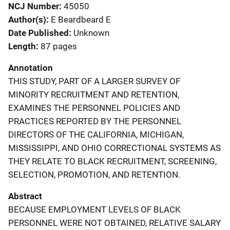
NCJ Number
45050
Author(s)
E Beardbeard E
Date Published
Unknown
Length
87 pages
Annotation
THIS STUDY, PART OF A LARGER SURVEY OF
MINORITY RECRUITMENT AND RETENTION,
EXAMINES THE PERSONNEL POLICIES AND
PRACTICES REPORTED BY THE PERSONNEL
DIRECTORS OF THE CALIFORNIA, MICHIGAN,
MISSISSIPPI, AND OHIO CORRECTIONAL SYSTEMS AS
THEY RELATE TO BLACK RECRUITMENT, SCREENING,
SELECTION, PROMOTION, AND RETENTION.
Abstract
BECAUSE EMPLOYMENT LEVELS OF BLACK
PERSONNEL WERE NOT OBTAINED, RELATIVE SALARY