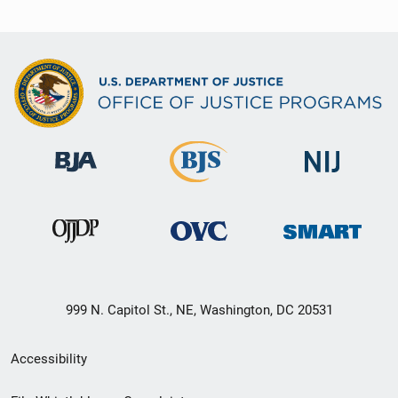
999 N. Capitol St., NE, Washington, DC 20531
Secondary
Accessibility
Footer