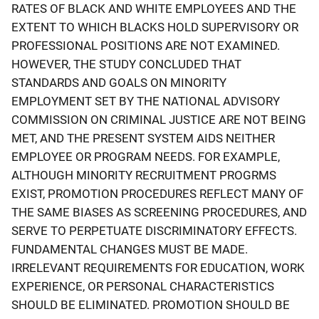
RATES OF BLACK AND WHITE EMPLOYEES AND THE
EXTENT TO WHICH BLACKS HOLD SUPERVISORY OR
PROFESSIONAL POSITIONS ARE NOT EXAMINED.
HOWEVER, THE STUDY CONCLUDED THAT
STANDARDS AND GOALS ON MINORITY
EMPLOYMENT SET BY THE NATIONAL ADVISORY
COMMISSION ON CRIMINAL JUSTICE ARE NOT BEING
MET, AND THE PRESENT SYSTEM AIDS NEITHER
EMPLOYEE OR PROGRAM NEEDS. FOR EXAMPLE,
ALTHOUGH MINORITY RECRUITMENT PROGRMS
EXIST, PROMOTION PROCEDURES REFLECT MANY OF
THE SAME BIASES AS SCREENING PROCEDURES, AND
SERVE TO PERPETUATE DISCRIMINATORY EFFECTS.
FUNDAMENTAL CHANGES MUST BE MADE.
IRRELEVANT REQUIREMENTS FOR EDUCATION, WORK
EXPERIENCE, OR PERSONAL CHARACTERISTICS
SHOULD BE ELIMINATED. PROMOTION SHOULD BE