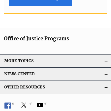
Office of Justice Programs
MORE TOPICS
NEWS CENTER
OTHER RESOURCES