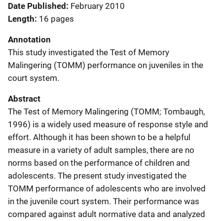
Date Published
February 2010
Length
16 pages
Annotation
This study investigated the Test of Memory
Malingering (TOMM) performance on juveniles in the
court system.
Abstract
The Test of Memory Malingering (TOMM; Tombaugh,
1996) is a widely used measure of response style and
effort. Although it has been shown to be a helpful
measure in a variety of adult samples, there are no
norms based on the performance of children and
adolescents. The present study investigated the
TOMM performance of adolescents who are involved
in the juvenile court system. Their performance was
compared against adult normative data and analyzed