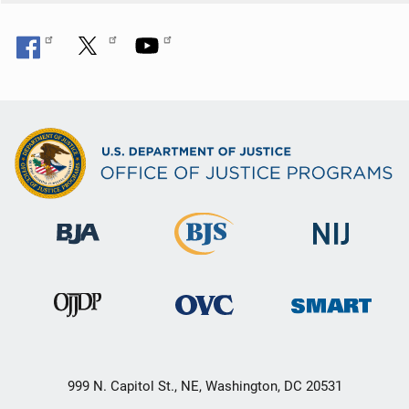
999 N. Capitol St., NE, Washington, DC 20531