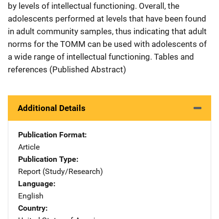
by levels of intellectual functioning. Overall, the
adolescents performed at levels that have been found
in adult community samples, thus indicating that adult
norms for the TOMM can be used with adolescents of
a wide range of intellectual functioning. Tables and
references (Published Abstract)
Additional Details
Publication Format
Article
Publication Type
Report (Study/Research)
Language
English
Country