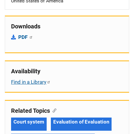
United States of America
Downloads
PDF
Availability
Find in a Library
Related Topics
Court system
Evaluation of Evaluation