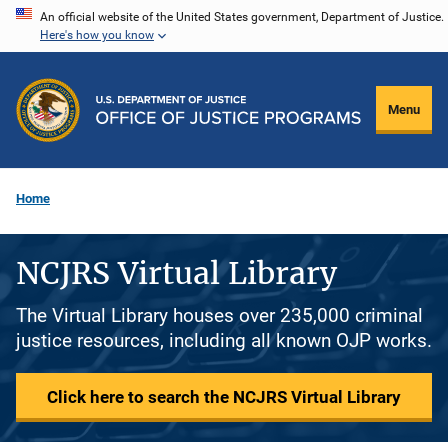
Skip
An official website of the United States government, Department of Justice.
Here's how you know
to
main
content
Menu
Home
NCJRS Virtual Library
The Virtual Library houses over 235,000 criminal
justice resources, including all known OJP works.
Click here to search the NCJRS Virtual Library