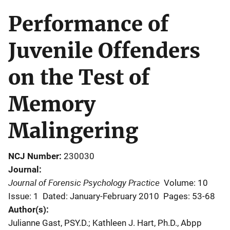
Performance of
Juvenile Offenders
on the Test of
Memory
Malingering
NCJ Number
230030
Journal
Journal of Forensic Psychology Practice
Volume: 10
Issue: 1
Dated: January-February 2010
Pages: 53-68
Author(s)
Julianne Gast, PSY.D.; Kathleen J. Hart, Ph.D., Abpp