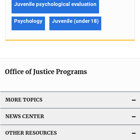
Juvenile psychological evaluation
Psychology
Juvenile (under 18)
Office of Justice Programs
MORE TOPICS
NEWS CENTER
OTHER RESOURCES