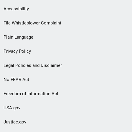
Secondary
Accessibility
Footer
File Whistleblower Complaint
link
Plain Language
menu
Privacy Policy
Legal Policies and Disclaimer
No FEAR Act
Freedom of Information Act
USA.gov
Justice.gov