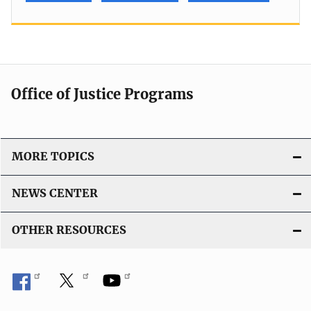
Office of Justice Programs
MORE TOPICS
NEWS CENTER
OTHER RESOURCES