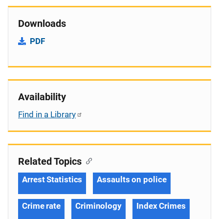
Downloads
PDF
Availability
Find in a Library
Related Topics
Arrest Statistics
Assaults on police
Crime rate
Criminology
Index Crimes