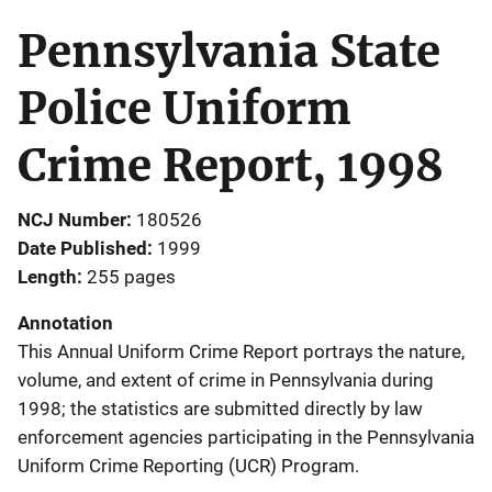
Pennsylvania State
Police Uniform
Crime Report, 1998
NCJ Number
180526
Date Published
1999
Length
255 pages
Annotation
This Annual Uniform Crime Report portrays the nature,
volume, and extent of crime in Pennsylvania during
1998; the statistics are submitted directly by law
enforcement agencies participating in the Pennsylvania
Uniform Crime Reporting (UCR) Program.