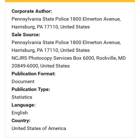
Corporate Author
Pennsylvania State Police
Address
1800 Elmerton Avenue
,
Harrisburg
,
PA
17110
,
United States
Sale Source
Pennsylvania State Police
Address
1800 Elmerton Avenue
,
Harrisburg
,
PA
17110
,
United States
NCJRS Photocopy Services
Address
Box 6000
,
Rockville
,
MD
20849-6000
,
United States
Publication Format
Document
Publication Type
Statistics
Language
English
Country
United States of America