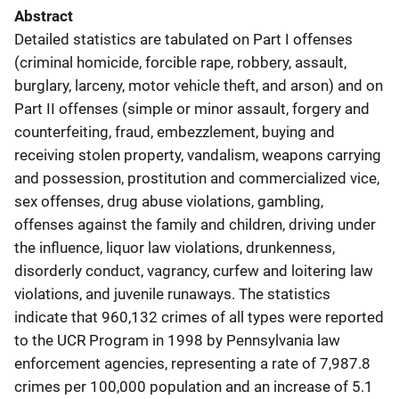
Abstract
Detailed statistics are tabulated on Part I offenses
(criminal homicide, forcible rape, robbery, assault,
burglary, larceny, motor vehicle theft, and arson) and on
Part II offenses (simple or minor assault, forgery and
counterfeiting, fraud, embezzlement, buying and
receiving stolen property, vandalism, weapons carrying
and possession, prostitution and commercialized vice,
sex offenses, drug abuse violations, gambling,
offenses against the family and children, driving under
the influence, liquor law violations, drunkenness,
disorderly conduct, vagrancy, curfew and loitering law
violations, and juvenile runaways. The statistics
indicate that 960,132 crimes of all types were reported
to the UCR Program in 1998 by Pennsylvania law
enforcement agencies, representing a rate of 7,987.8
crimes per 100,000 population and an increase of 5.1