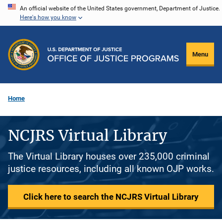
Skip
An official website of the United States government, Department of Justice.
Here's how you know
to
main
content
Menu
Home
NCJRS Virtual Library
The Virtual Library houses over 235,000 criminal
justice resources, including all known OJP works.
Click here to search the NCJRS Virtual Library