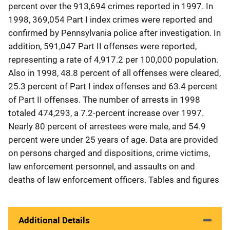
percent over the 913,694 crimes reported in 1997. In
1998, 369,054 Part I index crimes were reported and
confirmed by Pennsylvania police after investigation. In
addition, 591,047 Part II offenses were reported,
representing a rate of 4,917.2 per 100,000 population.
Also in 1998, 48.8 percent of all offenses were cleared,
25.3 percent of Part I index offenses and 63.4 percent
of Part II offenses. The number of arrests in 1998
totaled 474,293, a 7.2-percent increase over 1997.
Nearly 80 percent of arrestees were male, and 54.9
percent were under 25 years of age. Data are provided
on persons charged and dispositions, crime victims,
law enforcement personnel, and assaults on and
deaths of law enforcement officers. Tables and figures
Additional Details