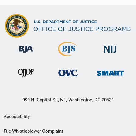
999 N. Capitol St., NE, Washington, DC 20531
Secondary
Accessibility
Footer
File Whistleblower Complaint