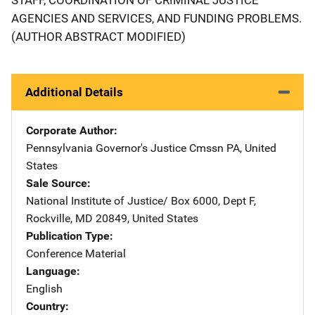
AGENCIES AND SERVICES, AND FUNDING PROBLEMS.
(AUTHOR ABSTRACT MODIFIED)
Additional Details
Corporate Author
Pennsylvania Governor's Justice Cmssn
Address
PA
,
United
States
Sale Source
National Institute of Justice/
Address
Box 6000, Dept F
,
Rockville
,
MD
20849
,
United States
Publication Type
Conference Material
Language
English
Country