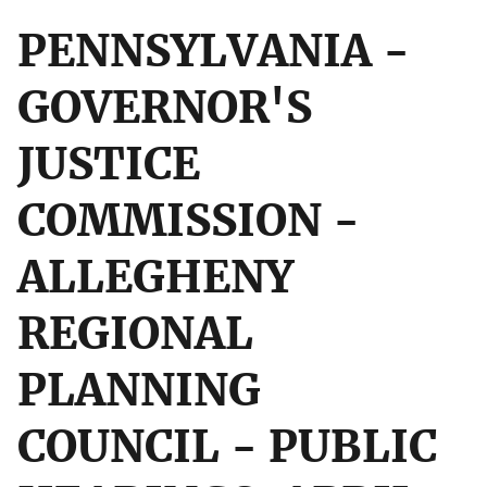
PENNSYLVANIA -
GOVERNOR'S
JUSTICE
COMMISSION -
ALLEGHENY
REGIONAL
PLANNING
COUNCIL - PUBLIC