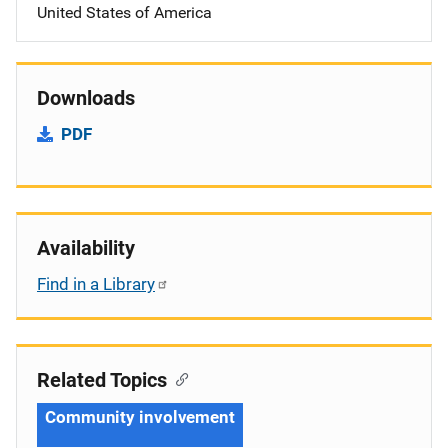
United States of America
Downloads
PDF
Availability
Find in a Library
Related Topics
Community involvement