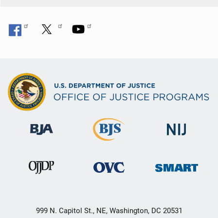
999 N. Capitol St., NE, Washington, DC 20531