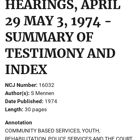
HEARINGS, APRIL
29 MAY 3, 1974 -
SUMMARY OF
TESTIMONY AND
INDEX
NCJ Number
16032
Author(s)
S Mennen
Date Published
1974
Length
30 pages
Annotation
COMMUNITY BASED SERVICES, YOUTH,
REHABILITATION, POLICE SERVICES AND THE COURT