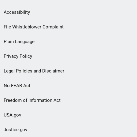
Secondary
Accessibility
Footer
File Whistleblower Complaint
link
Plain Language
menu
Privacy Policy
Legal Policies and Disclaimer
No FEAR Act
Freedom of Information Act
USA.gov
Justice.gov