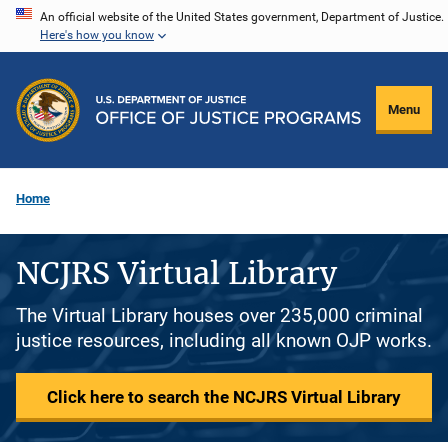
Skip
An official website of the United States government, Department of Justice.
Here's how you know
to
main
content
Menu
Home
NCJRS Virtual Library
The Virtual Library houses over 235,000 criminal
justice resources, including all known OJP works.
Click here to search the NCJRS Virtual Library