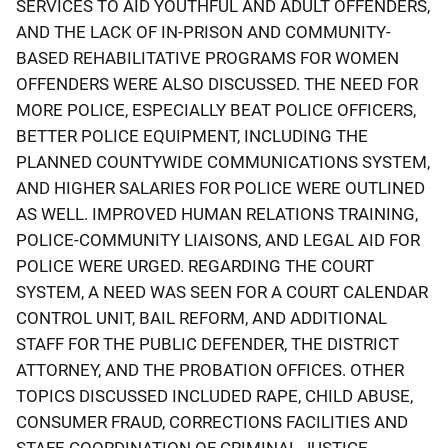
SERVICES TO AID YOUTHFUL AND ADULT OFFENDERS,
AND THE LACK OF IN-PRISON AND COMMUNITY-
BASED REHABILITATIVE PROGRAMS FOR WOMEN
OFFENDERS WERE ALSO DISCUSSED. THE NEED FOR
MORE POLICE, ESPECIALLY BEAT POLICE OFFICERS,
BETTER POLICE EQUIPMENT, INCLUDING THE
PLANNED COUNTYWIDE COMMUNICATIONS SYSTEM,
AND HIGHER SALARIES FOR POLICE WERE OUTLINED
AS WELL. IMPROVED HUMAN RELATIONS TRAINING,
POLICE-COMMUNITY LIAISONS, AND LEGAL AID FOR
POLICE WERE URGED. REGARDING THE COURT
SYSTEM, A NEED WAS SEEN FOR A COURT CALENDAR
CONTROL UNIT, BAIL REFORM, AND ADDITIONAL
STAFF FOR THE PUBLIC DEFENDER, THE DISTRICT
ATTORNEY, AND THE PROBATION OFFICES. OTHER
TOPICS DISCUSSED INCLUDED RAPE, CHILD ABUSE,
CONSUMER FRAUD, CORRECTIONS FACILITIES AND
STAFF, COORDINATION OF CRIMINAL JUSTICE