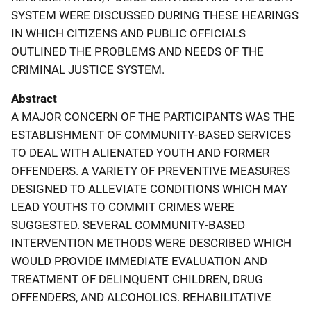
SYSTEM WERE DISCUSSED DURING THESE HEARINGS
IN WHICH CITIZENS AND PUBLIC OFFICIALS
OUTLINED THE PROBLEMS AND NEEDS OF THE
CRIMINAL JUSTICE SYSTEM.
Abstract
A MAJOR CONCERN OF THE PARTICIPANTS WAS THE
ESTABLISHMENT OF COMMUNITY-BASED SERVICES
TO DEAL WITH ALIENATED YOUTH AND FORMER
OFFENDERS. A VARIETY OF PREVENTIVE MEASURES
DESIGNED TO ALLEVIATE CONDITIONS WHICH MAY
LEAD YOUTHS TO COMMIT CRIMES WERE
SUGGESTED. SEVERAL COMMUNITY-BASED
INTERVENTION METHODS WERE DESCRIBED WHICH
WOULD PROVIDE IMMEDIATE EVALUATION AND
TREATMENT OF DELINQUENT CHILDREN, DRUG
OFFENDERS, AND ALCOHOLICS. REHABILITATIVE