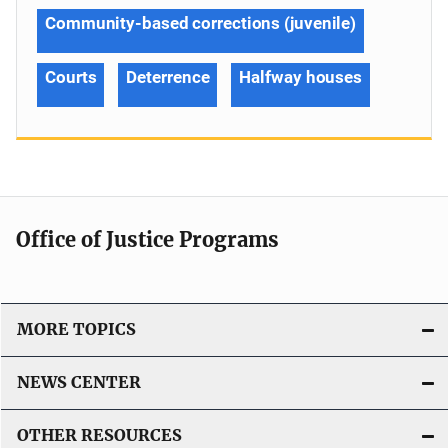
Community-based corrections (juvenile)
Courts
Deterrence
Halfway houses
Office of Justice Programs
MORE TOPICS
NEWS CENTER
OTHER RESOURCES