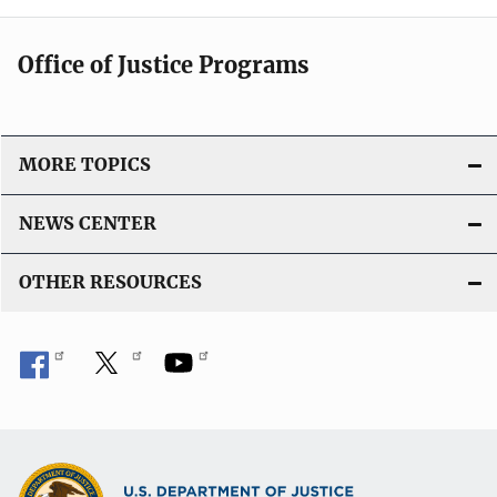
Office of Justice Programs
MORE TOPICS
NEWS CENTER
OTHER RESOURCES