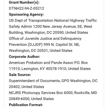
Grant Number(s)
DTNH22-94-Z-05212
Sponsoring Agency
US Dept of Transportation National Highway Traffic
Safety Admin
Address
1200 New Jersey Avenue, SE
,
West
Building
,
Washington
,
DC
20590
,
United States
Office of Juvenile Justice and Delinquency
Prevention (OJJDP)
Address
999 N. Capitol St. NE
,
Washington
,
DC
20531
,
United States
Corporate Author
American Probation and Parole Assoc
Address
P.O. Box
11910
,
Lexington
,
KY
40578-1910
,
United States
Sale Source
Superintendent of Documents, GPO
Address
Washington
,
DC
20402
,
United States
NCJRS Photocopy Services
Address
Box 6000
,
Rockville
,
MD
20849-6000
,
United States
Publication Format