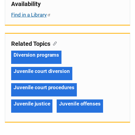
Availability
Find in a Library
Related Topics
Diversion programs
Juvenile court diversion
Juvenile court procedures
Juvenile justice
Juvenile offenses