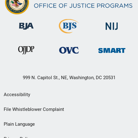
999 N. Capitol St., NE, Washington, DC 20531
Secondary
Accessibility
Footer
File Whistleblower Complaint
link
Plain Language
menu