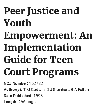
Peer Justice and
Youth
Empowerment: An
Implementation
Guide for Teen
Court Programs
NCJ Number
162782
Author(s)
T M Godwin; D J Steinhart; B A Fulton
Date Published
1998
Length
296 pages