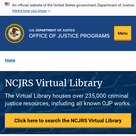
Skip
An official website of the United States government, Department of Justice.
Here's how you know
to
main
content
Menu
Home
NCJRS Virtual Library
The Virtual Library houses over 235,000 criminal
justice resources, including all known OJP works.
Click here to search the NCJRS Virtual Library