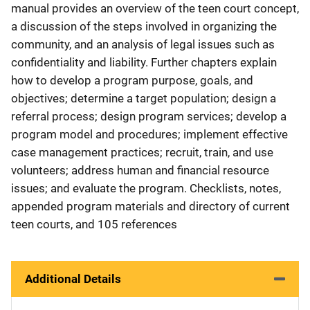
manual provides an overview of the teen court concept,
a discussion of the steps involved in organizing the
community, and an analysis of legal issues such as
confidentiality and liability. Further chapters explain
how to develop a program purpose, goals, and
objectives; determine a target population; design a
referral process; design program services; develop a
program model and procedures; implement effective
case management practices; recruit, train, and use
volunteers; address human and financial resource
issues; and evaluate the program. Checklists, notes,
appended program materials and directory of current
teen courts, and 105 references
Additional Details