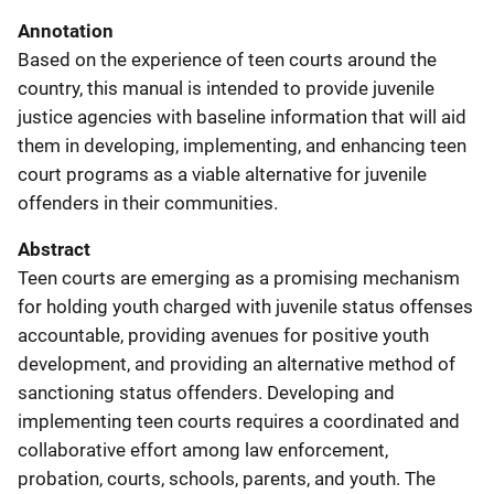
Annotation
Based on the experience of teen courts around the
country, this manual is intended to provide juvenile
justice agencies with baseline information that will aid
them in developing, implementing, and enhancing teen
court programs as a viable alternative for juvenile
offenders in their communities.
Abstract
Teen courts are emerging as a promising mechanism
for holding youth charged with juvenile status offenses
accountable, providing avenues for positive youth
development, and providing an alternative method of
sanctioning status offenders. Developing and
implementing teen courts requires a coordinated and
collaborative effort among law enforcement,
probation, courts, schools, parents, and youth. The