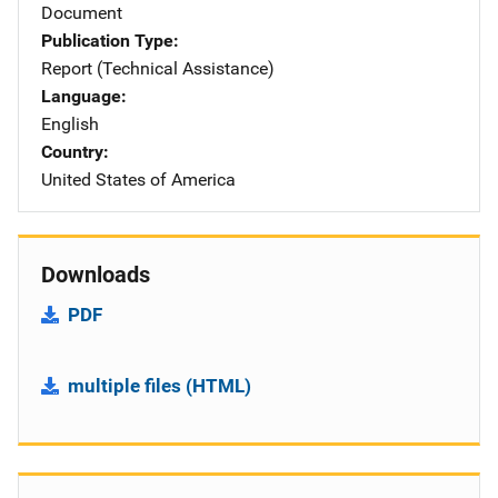
Document
Publication Type
Report (Technical Assistance)
Language
English
Country
United States of America
Downloads
PDF
multiple files (HTML)