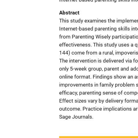
Abstract
This study examines the implement
Internet-based parenting skills i
from Parenting Wisely participati
effectiveness. This study uses a q
144) come from a rural, impoverish
The intervention is delivered via 
only 5-week group, parent and ad
online format. Findings show an a
improvements in family problem sol
efficacy, parenting sense of comp
Effect sizes vary by delivery form
outcome. Practice implications a
Sage Journals.