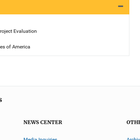
oject Evaluation
tes of America
s
NEWS CENTER
OTH
Media Inquiries
Archi