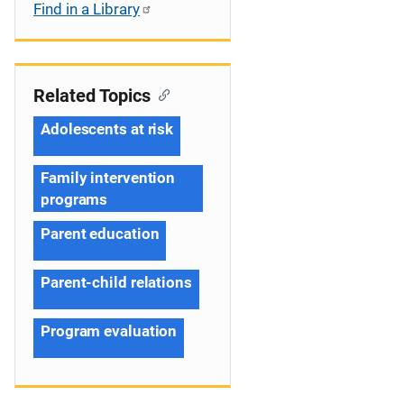
Find in a Library
Related Topics
Adolescents at risk
Family intervention
programs
Parent education
Parent-child relations
Program evaluation