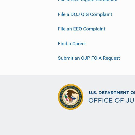
File a DOJ OIG Complaint
File an EEO Complaint
Find a Career
Submit an OJP FOIA Request