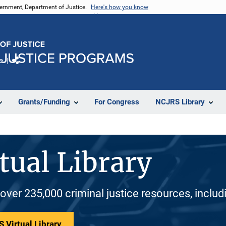
vernment, Department of Justice.
Here's how you know
e
Share
Grants/Funding
For Congress
NCJRS Library
tual Library
 over 235,000 criminal justice resources, inclu
 Virtual Library