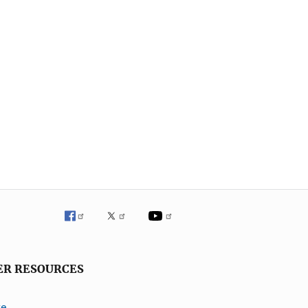
ER RESOURCES
ve