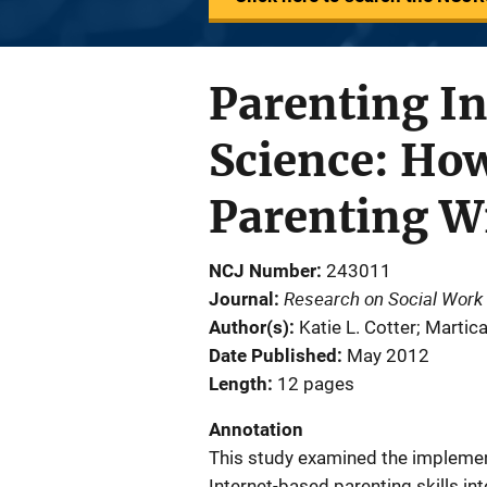
Parenting I
Science: Ho
Parenting W
NCJ Number
243011
Research on Social Work 
Journal
Author(s)
Katie L. Cotter; Martic
Date Published
May 2012
Length
12 pages
Annotation
This study examined the implement
Internet-based parenting skills int