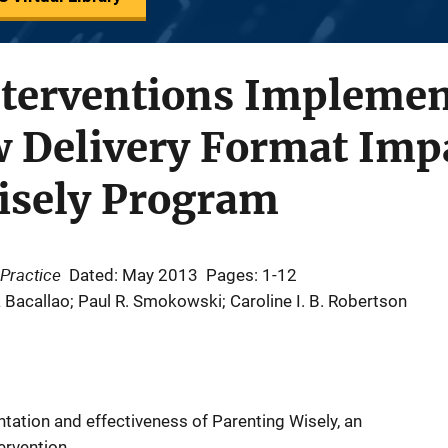
nterventions Implemen
w Delivery Format Imp
isely Program
Practice
Dated: May 2013
Pages: 1-12
a Bacallao; Paul R. Smokowski; Caroline I. B. Robertson
ation and effectiveness of Parenting Wisely, an
ervention.