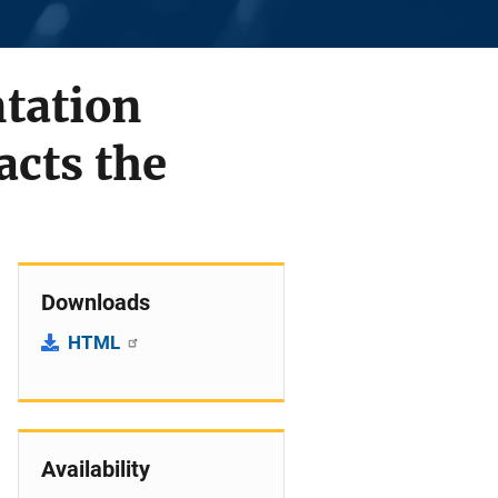
tation
acts the
Downloads
HTML
Availability