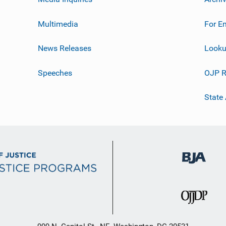
Multimedia
For E
News Releases
Looku
Speeches
OJP R
State