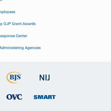
mployees
p OJP Grant Awards
esponse Center
 Administering Agencies