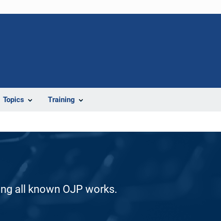
Topics
Training
ding all known OJP works.