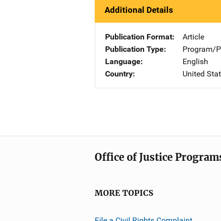
Additional Details
Publication Format
Article
Publication Type
Program/Pr
Language
English
Country
United Sta
Office of Justice Program
MORE TOPICS
File a Civil Rights Complaint