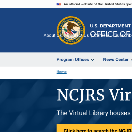
Skip
An official website of the United States go
to
main
content
About Us
Contact Us
Careers
Subscrib
Program Offices
News Center
Home
NCJRS Vir
The Virtual Library houses
Click here to search the NCJRS