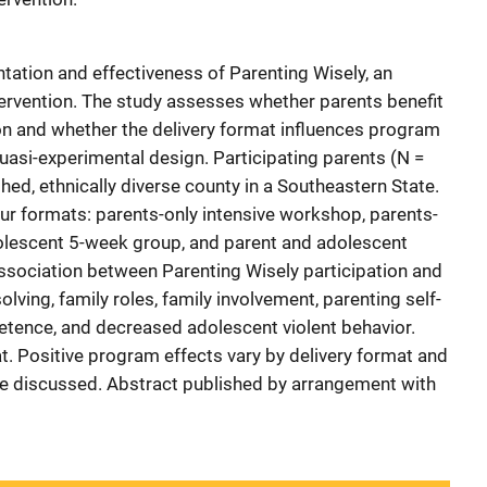
ation and effectiveness of Parenting Wisely, an
ntervention. The study assesses whether parents benefit
on and whether the delivery format influences program
uasi-experimental design. Participating parents (N =
ed, ethnically diverse county in a Southeastern State.
four formats: parents-only intensive workshop, parents-
olescent 5-week group, and parent and adolescent
ssociation between Parenting Wisely participation and
ving, family roles, family involvement, parenting self-
etence, and decreased adolescent violent behavior.
at. Positive program effects vary by delivery format and
re discussed. Abstract published by arrangement with