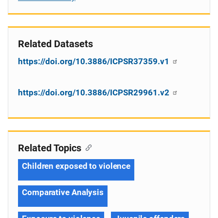
Related Datasets
https://doi.org/10.3886/ICPSR37359.v1
https://doi.org/10.3886/ICPSR29961.v2
Related Topics
Children exposed to violence
Comparative Analysis