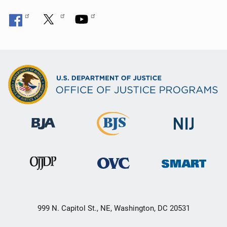
999 N. Capitol St., NE, Washington, DC 20531