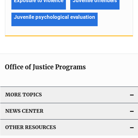
Exposure to violence
Juvenile offenders
Juvenile psychological evaluation
Office of Justice Programs
MORE TOPICS
NEWS CENTER
OTHER RESOURCES