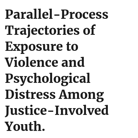
Parallel-Process
Trajectories of
Exposure to
Violence and
Psychological
Distress Among
Justice-Involved
Youth.