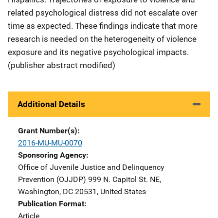
related psychological distress did not escalate over
time as expected. These findings indicate that more
research is needed on the heterogeneity of violence
exposure and its negative psychological impacts.
(publisher abstract modified)
Additional Details
Grant Number(s)
2016-MU-MU-0070
Sponsoring Agency
Office of Juvenile Justice and Delinquency
Prevention (OJJDP)
Address
999 N. Capitol St. NE
,
Washington
,
DC
20531
,
United States
Publication Format
Article