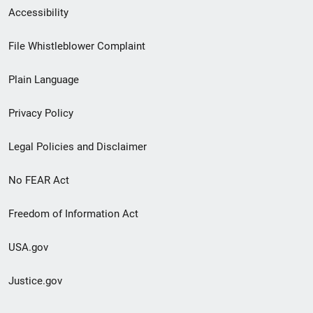
Secondary
Accessibility
Footer
File Whistleblower Complaint
link
Plain Language
menu
Privacy Policy
Legal Policies and Disclaimer
No FEAR Act
Freedom of Information Act
USA.gov
Justice.gov