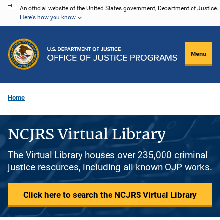
Skip
An official website of the United States government, Department of Justice.
Here's how you know
to
main
content
Menu
Home
NCJRS Virtual Library
The Virtual Library houses over 235,000 criminal
justice resources, including all known OJP works.
Click here to search the NCJRS Virtual Library