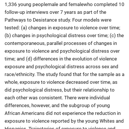
1,336 young peoplemale and femalewho completed 10
follow-up interviews over 7 years as part of the
Pathways to Desistance study. Four models were
tested: (a) changes in exposure to violence over time;
(b) changes in psychological distress over time; (c) the
contemporaneous, parallel processes of changes in
exposure to violence and psychological distress over
time; and (d) differences in the evolution of violence
exposure and psychological distress across sex and
race/ethnicity. The study found that for the sample as a
whole, exposure to violence decreased over time, as
did psychological distress, but their relationship to
each other was consistent. There were individual
differences, however, and the subgroup of young
African Americans did not experience the reduction in
exposure to violence reported by the young Whites and
Hispanics. Trajectories of exposure to violence and