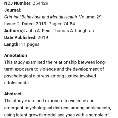
NCJ Number
254429
Journal
Criminal Behaviour and Mental Health
Volume: 29
Issue: 2
Dated: 2019
Pages: 74-84
Author(s)
John A. Reid; Thomas A. Loughran
Date Published
2019
Length
11 pages
Annotation
This study examined the relationship between long-
term exposure to violence and the development of
psychological distress among justice-involved
adolescents.
Abstract
The study examined exposure to violence and
emergent psychological distress among adolescents,
using latent growth model analyses with a sample of