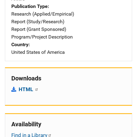
Publication Type
Research (Applied/Empirical)
Report (Study/Research)
Report (Grant Sponsored)
Program/Project Description
Country
United States of America
Downloads
HTML
Availability
Find in a Library