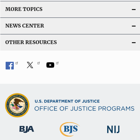
MORE TOPICS
NEWS CENTER
OTHER RESOURCES