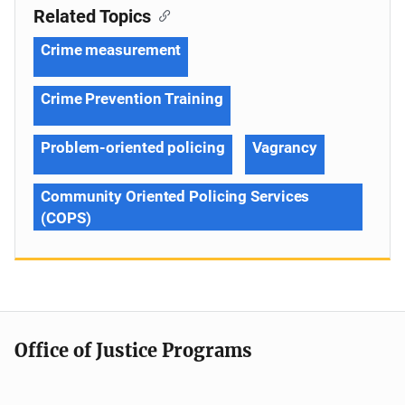
Related Topics
Crime measurement
Crime Prevention Training
Problem-oriented policing
Vagrancy
Community Oriented Policing Services
(COPS)
Office of Justice Programs