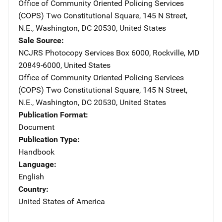
Office of Community Oriented Policing Services
(COPS)
Address
Two Constitutional Square
,
145 N Street,
N.E.
,
Washington
,
DC
20530
,
United States
Sale Source
NCJRS Photocopy Services
Address
Box 6000
,
Rockville
,
MD
20849-6000
,
United States
Office of Community Oriented Policing Services
(COPS)
Address
Two Constitutional Square
,
145 N Street,
N.E.
,
Washington
,
DC
20530
,
United States
Publication Format
Document
Publication Type
Handbook
Language
English
Country
United States of America