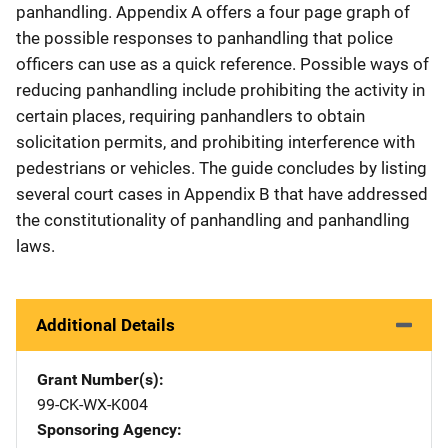
panhandling. Appendix A offers a four page graph of
the possible responses to panhandling that police
officers can use as a quick reference. Possible ways of
reducing panhandling include prohibiting the activity in
certain places, requiring panhandlers to obtain
solicitation permits, and prohibiting interference with
pedestrians or vehicles. The guide concludes by listing
several court cases in Appendix B that have addressed
the constitutionality of panhandling and panhandling
laws.
Additional Details
Grant Number(s)
99-CK-WX-K004
Sponsoring Agency