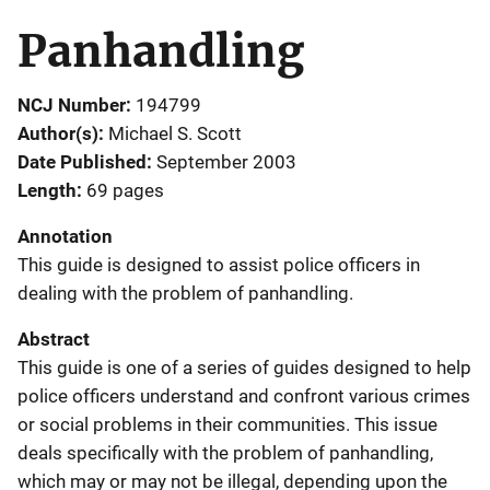
Panhandling
NCJ Number
194799
Author(s)
Michael S. Scott
Date Published
September 2003
Length
69 pages
Annotation
This guide is designed to assist police officers in
dealing with the problem of panhandling.
Abstract
This guide is one of a series of guides designed to help
police officers understand and confront various crimes
or social problems in their communities. This issue
deals specifically with the problem of panhandling,
which may or may not be illegal, depending upon the