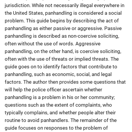
jurisdiction. While not necessarily illegal everywhere in
the United States, panhandling is considered a social
problem. This guide begins by describing the act of
panhandling as either passive or aggressive. Passive
panhandling is described as non-coercive soliciting,
often without the use of words. Aggressive
panhandling, on the other hand, is coercive soliciting,
often with the use of threats or implied threats. The
guide goes on to identify factors that contribute to
panhandling, such as economic, social, and legal
factors. The author then provides some questions that
will help the police officer ascertain whether
panhandling is a problem in his or her community;
questions such as the extent of complaints, who
typically complains, and whether people alter their
routine to avoid panhandlers. The remainder of the
guide focuses on responses to the problem of