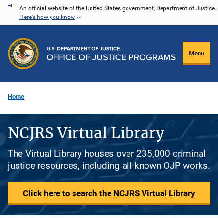
Skip
An official website of the United States government, Department of Justice.
Here's how you know
to
main
content
Menu
Home
NCJRS Virtual Library
The Virtual Library houses over 235,000 criminal
justice resources, including all known OJP works.
Click here to search the NCJRS Virtual Library