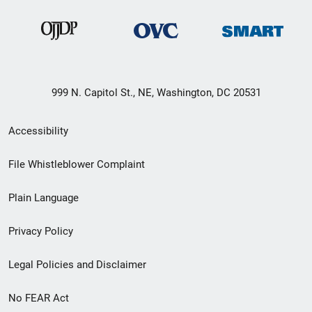
999 N. Capitol St., NE, Washington, DC 20531
Secondary
Accessibility
Footer
File Whistleblower Complaint
link
Plain Language
menu
Privacy Policy
Legal Policies and Disclaimer
No FEAR Act