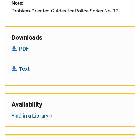
Note
Problem-Oriented Guides for Police Series No. 13
Downloads
PDF
Text
Availability
Find in a Library