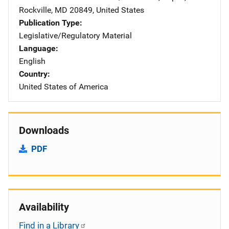
Rockville
,
MD
20849
,
United States
Publication Type
Legislative/Regulatory Material
Language
English
Country
United States of America
Downloads
PDF
Availability
Find in a Library