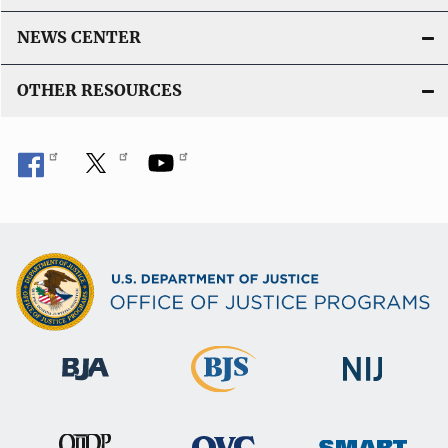
NEWS CENTER
OTHER RESOURCES