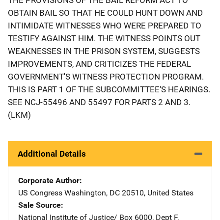
OBTAIN BAIL SO THAT HE COULD HUNT DOWN AND
INTIMIDATE WITNESSES WHO WERE PREPARED TO
TESTIFY AGAINST HIM. THE WITNESS POINTS OUT
WEAKNESSES IN THE PRISON SYSTEM, SUGGESTS
IMPROVEMENTS, AND CRITICIZES THE FEDERAL
GOVERNMENT'S WITNESS PROTECTION PROGRAM.
THIS IS PART 1 OF THE SUBCOMMITTEE'S HEARINGS.
SEE NCJ-55496 AND 55497 FOR PARTS 2 AND 3.
(LKM)
Additional Details
Corporate Author
US Congress
Address
Washington
,
DC
20510
,
United States
Sale Source
National Institute of Justice/
Address
Box 6000, Dept F
,