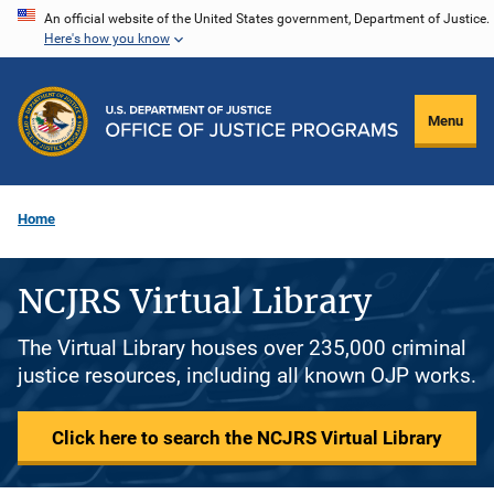
Skip
An official website of the United States government, Department of Justice.
Here's how you know
to
main
content
Menu
Home
NCJRS Virtual Library
The Virtual Library houses over 235,000 criminal
justice resources, including all known OJP works.
Click here to search the NCJRS Virtual Library