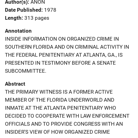
Author(s)
ANON
Date Published
1978
Length
313 pages
Annotation
INSIDE INFORMATION ON ORGANIZED CRIME IN
SOUTHERN FLORIDA AND ON CRIMINAL ACTIVITY IN
THE FEDERAL PENITENTIARY AT ATLANTA, GA., IS
PRESENTED IN TESTIMONY BEFORE A SENATE
SUBCOMMITTEE.
Abstract
THE PRIMARY WITNESS IS A FORMER ACTIVE
MEMBER OF THE FLORIDA UNDERWORLD AND
INMATE AT THE ATLANTA PENITENTIARY WHO
DECIDED TO COOPERATE WITH LAW ENFORCEMENT
OFFICIALS AND TO PROVIDE CONGRESS WITH AN
INSIDER'S VIEW OF HOW ORGANIZED CRIME