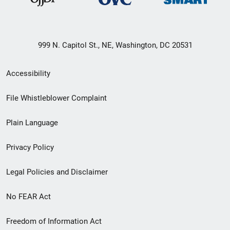
999 N. Capitol St., NE, Washington, DC 20531
Secondary
Accessibility
Footer
File Whistleblower Complaint
link
Plain Language
menu
Privacy Policy
Legal Policies and Disclaimer
No FEAR Act
Freedom of Information Act