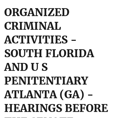
ORGANIZED
CRIMINAL
ACTIVITIES -
SOUTH FLORIDA
AND U S
PENITENTIARY
ATLANTA (GA) -
HEARINGS BEFORE