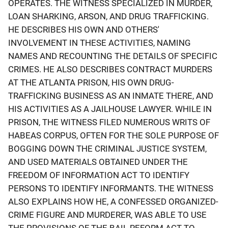
OPERATES. THE WITNESS SPECIALIZED IN MURDER,
LOAN SHARKING, ARSON, AND DRUG TRAFFICKING.
HE DESCRIBES HIS OWN AND OTHERS'
INVOLVEMENT IN THESE ACTIVITIES, NAMING
NAMES AND RECOUNTING THE DETAILS OF SPECIFIC
CRIMES. HE ALSO DESCRIBES CONTRACT MURDERS
AT THE ATLANTA PRISON, HIS OWN DRUG-
TRAFFICKING BUSINESS AS AN INMATE THERE, AND
HIS ACTIVITIES AS A JAILHOUSE LAWYER. WHILE IN
PRISON, THE WITNESS FILED NUMEROUS WRITS OF
HABEAS CORPUS, OFTEN FOR THE SOLE PURPOSE OF
BOGGING DOWN THE CRIMINAL JUSTICE SYSTEM,
AND USED MATERIALS OBTAINED UNDER THE
FREEDOM OF INFORMATION ACT TO IDENTIFY
PERSONS TO IDENTIFY INFORMANTS. THE WITNESS
ALSO EXPLAINS HOW HE, A CONFESSED ORGANIZED-
CRIME FIGURE AND MURDERER, WAS ABLE TO USE
THE PROVISIONS OF THE BAIL REFORM ACT TO