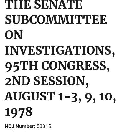
THE SENATE
SUBCOMMITTEE
ON
INVESTIGATIONS,
95TH CONGRESS,
2ND SESSION,
AUGUST 1-3, 9, 10,
1978
NCJ Number
53315