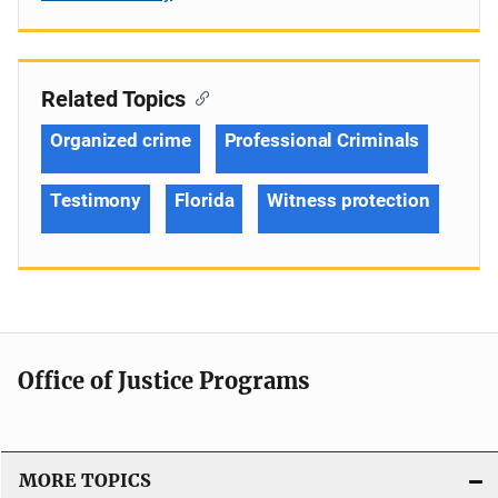
Related Topics
Organized crime
Professional Criminals
Testimony
Florida
Witness protection
Office of Justice Programs
MORE TOPICS