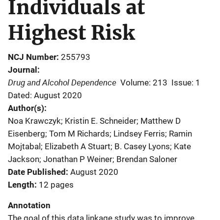
Individuals at
Highest Risk
NCJ Number
255793
Journal
Drug and Alcohol Dependence
Volume: 213
Issue: 1
Dated: August 2020
Author(s)
Noa Krawczyk; Kristin E. Schneider; Matthew D
Eisenberg; Tom M Richards; Lindsey Ferris; Ramin
Mojtabal; Elizabeth A Stuart; B. Casey Lyons; Kate
Jackson; Jonathan P Weiner; Brendan Saloner
Date Published
August 2020
Length
12 pages
Annotation
The goal of this data linkage study was to improve