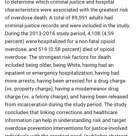
to determine which criminal justice and hospital
characteristics were associated with the greatest risk
of overdose death. A total of 89,591 adults had
criminal-justice records and were included in the study.
During the 2013-2016 study period, 4,108 (4.59
percent) were hospitalized for a non-fatal opioid
overdose, and 519 (0.58 percent) died of opioid
overdose. The strongest risk factors for death
included being older, being White, having had an
inpatient or emergency hospitalization, having had
more arrests, having been arrested for a drug charge
(vs. property charge), having a misdemeanor drug
charge (vs. a felony charge), and having been released
from incarceration during the study period. The study
concludes that linking corrections and healthcare
information can help in understanding risk and target
overdose prevention interventions for justice-involved
individuals with the greatest need. (publisher abstract