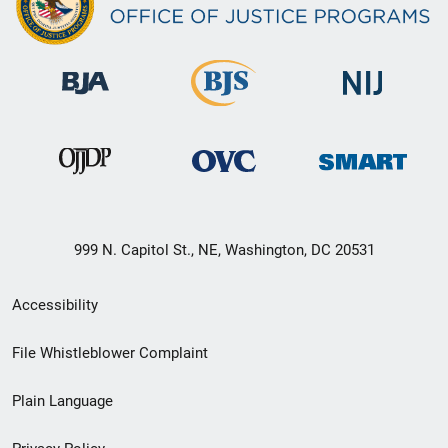
999 N. Capitol St., NE, Washington, DC 20531
Secondary
Accessibility
Footer
File Whistleblower Complaint
link
Plain Language
menu