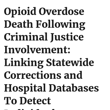
Opioid Overdose
Death Following
Criminal Justice
Involvement:
Linking Statewide
Corrections and
Hospital Databases
To Detect