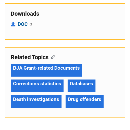
Downloads
DOC
Related Topics
BJA Grant-related Documents
Corrections statistics
Databases
Death investigations
Drug offenders