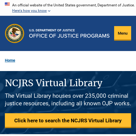
Skip
An official website of the United States government, Department of Justice.
Here's how you know
to
main
content
Menu
Home
NCJRS Virtual Library
The Virtual Library houses over 235,000 criminal
justice resources, including all known OJP works.
Click here to search the NCJRS Virtual Library