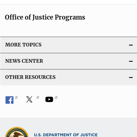
Office of Justice Programs
MORE TOPICS
NEWS CENTER
OTHER RESOURCES