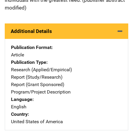
modified)
Additional Details
Publication Format
Article
Publication Type
Research (Applied/Empirical)
Report (Study/Research)
Report (Grant Sponsored)
Program/Project Description
Language
English
Country
United States of America