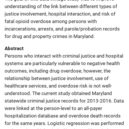
understanding of the link between different types of
justice involvement, hospital interaction, and risk of
fatal opioid overdose among persons with
incarcerations, arrests, and parole/probation records
for drug and property crimes in Maryland.
Abstract
Persons who interact with criminal justice and hospital
systems are particularly vulnerable to negative health
outcomes, including drug overdose; however, the
relationship between justice involvement, use of
healthcare services, and overdose risk is not well-
understood. The current study obtained Maryland
statewide criminal justice records for 2013-2016. Data
were linked at the person-level to an all-payer
hospitalization database and overdose death records
for the same years. Logistic regression was performed