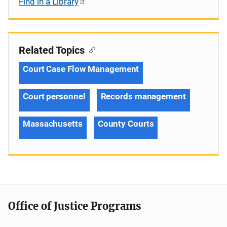
Find in a Library
Related Topics
Court Case Flow Management
Court personnel
Records management
Massachusetts
County Courts
Office of Justice Programs