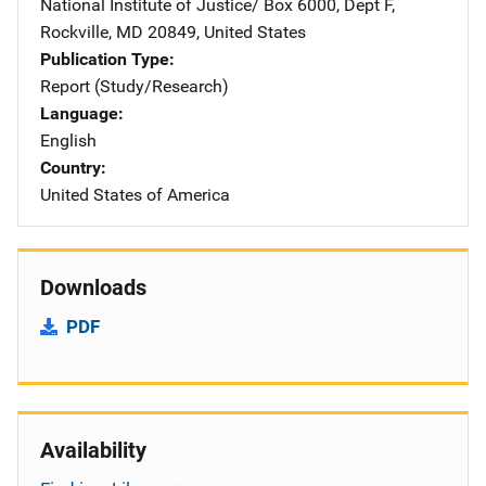
National Institute of Justice/
Address
Box 6000, Dept F
,
Rockville
,
MD
20849
,
United States
Publication Type
Report (Study/Research)
Language
English
Country
United States of America
Downloads
PDF
Availability