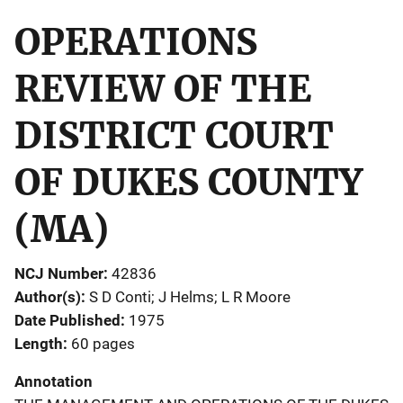
OPERATIONS
REVIEW OF THE
DISTRICT COURT
OF DUKES COUNTY
(MA)
NCJ Number
42836
Author(s)
S D Conti; J Helms; L R Moore
Date Published
1975
Length
60 pages
Annotation