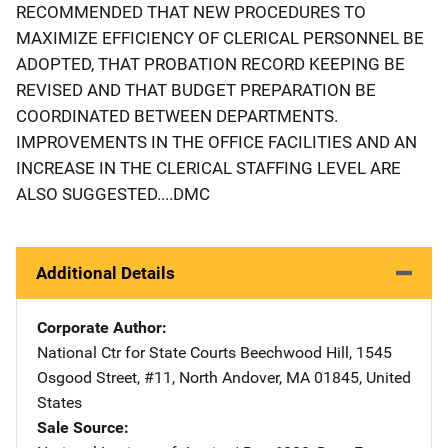
RECOMMENDED THAT NEW PROCEDURES TO
MAXIMIZE EFFICIENCY OF CLERICAL PERSONNEL BE
ADOPTED, THAT PROBATION RECORD KEEPING BE
REVISED AND THAT BUDGET PREPARATION BE
COORDINATED BETWEEN DEPARTMENTS.
IMPROVEMENTS IN THE OFFICE FACILITIES AND AN
INCREASE IN THE CLERICAL STAFFING LEVEL ARE
ALSO SUGGESTED....DMC
Additional Details
Corporate Author
National Ctr for State Courts
Address
Beechwood Hill
,
1545
Osgood Street, #11
,
North Andover
,
MA
01845
,
United
States
Sale Source