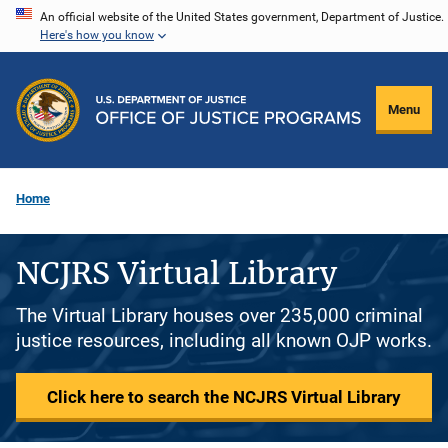
Skip
An official website of the United States government, Department of Justice.
Here's how you know
to
main
content
Menu
Home
NCJRS Virtual Library
The Virtual Library houses over 235,000 criminal
justice resources, including all known OJP works.
Click here to search the NCJRS Virtual Library