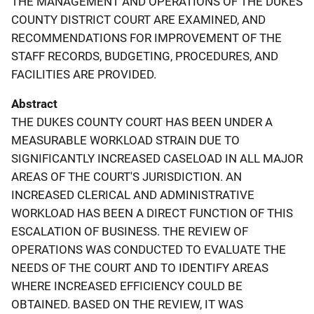
THE MANAGEMENT AND OPERATIONS OF THE DUKES
COUNTY DISTRICT COURT ARE EXAMINED, AND
RECOMMENDATIONS FOR IMPROVEMENT OF THE
STAFF RECORDS, BUDGETING, PROCEDURES, AND
FACILITIES ARE PROVIDED.
Abstract
THE DUKES COUNTY COURT HAS BEEN UNDER A
MEASURABLE WORKLOAD STRAIN DUE TO
SIGNIFICANTLY INCREASED CASELOAD IN ALL MAJOR
AREAS OF THE COURT'S JURISDICTION. AN
INCREASED CLERICAL AND ADMINISTRATIVE
WORKLOAD HAS BEEN A DIRECT FUNCTION OF THIS
ESCALATION OF BUSINESS. THE REVIEW OF
OPERATIONS WAS CONDUCTED TO EVALUATE THE
NEEDS OF THE COURT AND TO IDENTIFY AREAS
WHERE INCREASED EFFICIENCY COULD BE
OBTAINED. BASED ON THE REVIEW, IT WAS