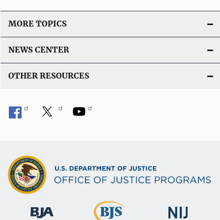
MORE TOPICS
NEWS CENTER
OTHER RESOURCES