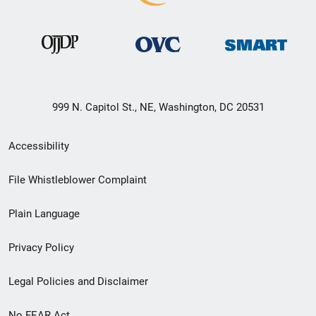
999 N. Capitol St., NE, Washington, DC 20531
Secondary
Accessibility
Footer
File Whistleblower Complaint
link
Plain Language
menu
Privacy Policy
Legal Policies and Disclaimer
No FEAR Act