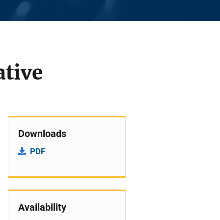
ative
Downloads
PDF
Availability