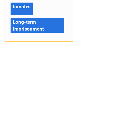
Inmates
Long-term
imprisonment