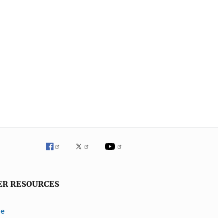
ER RESOURCES
ve