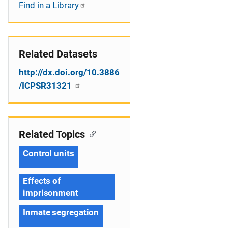
Find in a Library
Related Datasets
http://dx.doi.org/10.3886
/ICPSR31321
Related Topics
Control units
Effects of
imprisonment
Inmate segregation