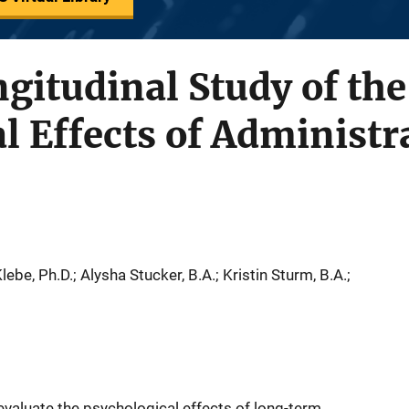
gitudinal Study of the
l Effects of Administr
lebe, Ph.D.; Alysha Stucker, B.A.; Kristin Sturm, B.A.;
evaluate the psychological effects of long-term