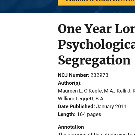
One Year Lon
Psychologica
Segregation
NCJ Number
232973
Author(s)
Maureen L. O'Keefe, M.A.; Kelli J. K
William Leggett, B.A.
Date Published
January 2011
Length
164 pages
Annotation
The purpose of this study was to 