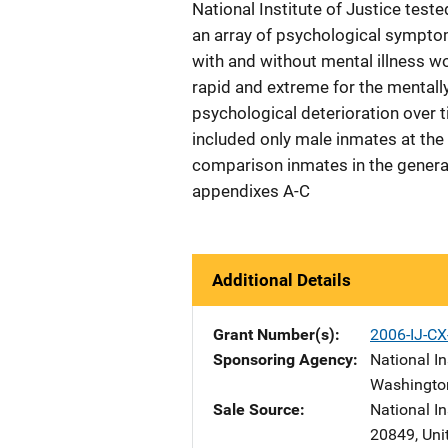
National Institute of Justice test
an array of psychological sympto
with and without mental illness wo
rapid and extreme for the mentally
psychological deterioration over 
included only male inmates at the
comparison inmates in the general 
appendixes A-C
Additional Details
Grant Number(s)
2006-IJ-CX
Sponsoring Agency
National In
Washingto
Sale Source
National I
20849
,
Uni