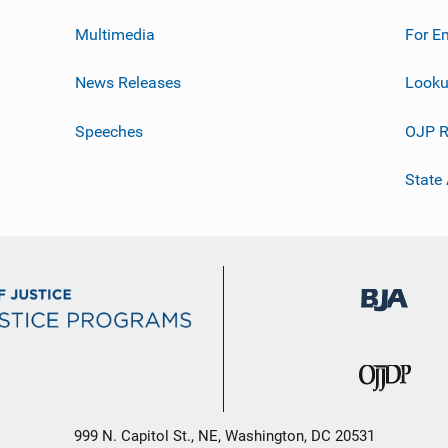
Multimedia
For E
News Releases
Looku
Speeches
OJP R
State
999 N. Capitol St., NE, Washington, DC 20531