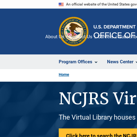
Skip
An official website of the United States go
to
main
content
About Us
Contact Us
Careers
Subscrib
Program Offices
News Center
Home
NCJRS Vir
The Virtual Library houses
Click here to search the NCJRS