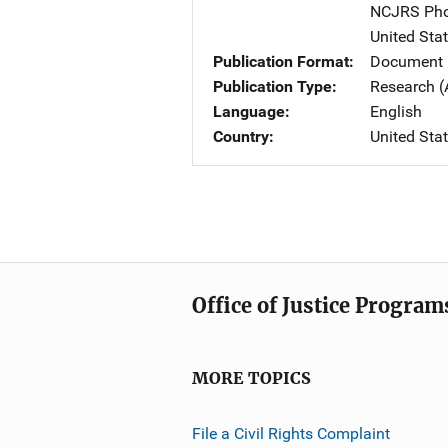
NCJRS Pho
United Sta
Publication Format
Document
Publication Type
Research (
Language
English
Country
United Sta
Office of Justice Program
MORE TOPICS
File a Civil Rights Complaint