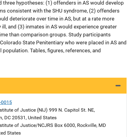
ed three hypotheses: (1) offenders in AS would develop
ms consistent with the SHU syndrome, (2) offenders
uld deteriorate over time in AS, but at a rate more
 ill, and (3) inmates in AS would experience greater
time than comparison groups. Study participants
 Colorado State Penitentiary who were placed in AS and
population. Tables, figures, references, and
-0015
stitute of Justice (NIJ)
Address
999 N. Capitol St. NE
,
n
,
DC
20531
,
United States
nstitute of Justice/NCJRS
Address
Box 6000
,
Rockville
,
MD
ted States