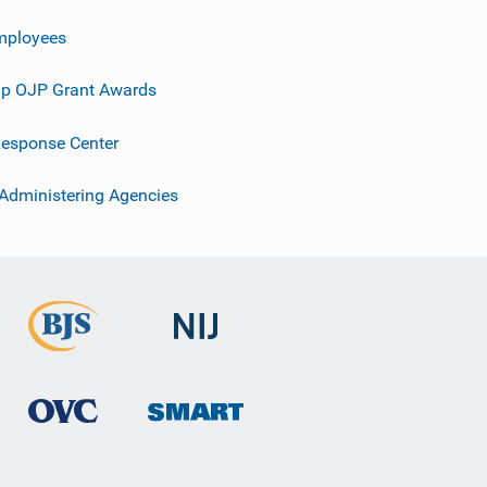
mployees
p OJP Grant Awards
esponse Center
 Administering Agencies