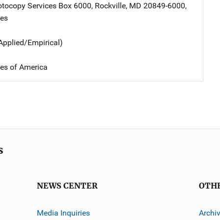
tocopy Services
Address
Box 6000
,
Rockville
,
MD
20849-6000
,
tes
Applied/Empirical)
tes of America
s
NEWS CENTER
OTH
Media Inquiries
Archi