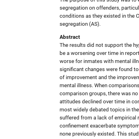
segregation on offenders, particul
conditions as they existed in the
segregation (AS).
Abstract
The results did not support the h
be a worsening over time in repor
worse for inmates with mental ill
significant changes were found to 
of improvement and the improveme
mental illness. When comparisons
comparison groups, there was no 
attitudes declined over time in c
most widely debated topics in the 
suffered from a lack of empirical 
confinement exacerbate symptoms 
none previously existed. This stu