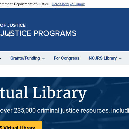
vernment, Department of Justice.
Here's how you know
e
Share
Grants/Funding
For Congress
NCJRS Library
tual Library
 over 235,000 criminal justice resources, inclu
 Virtual Library