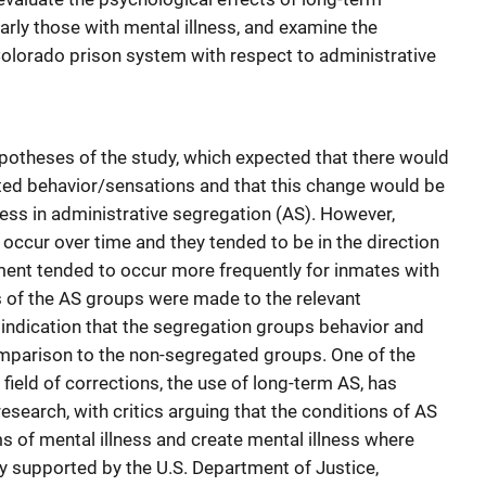
arly those with mental illness, and examine the
 Colorado prison system with respect to administrative
ypotheses of the study, which expected that there would
ted behavior/sensations and that this change would be
ness in administrative segregation (AS). However,
occur over time and they tended to be in the direction
nt tended to occur more frequently for inmates with
 of the AS groups were made to the relevant
indication that the segregation groups behavior and
omparison to the non-segregated groups. One of the
field of corrections, the use of long-term AS, has
research, with critics arguing that the conditions of AS
of mental illness and create mental illness where
dy supported by the U.S. Department of Justice,