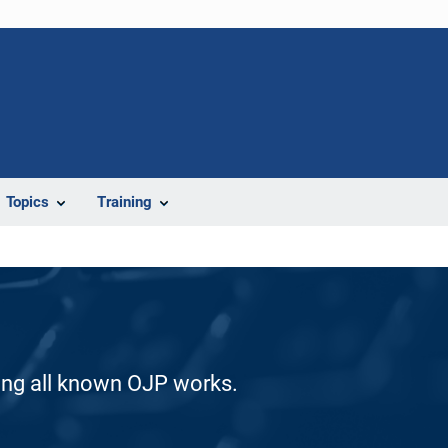
Topics
Training
ding all known OJP works.