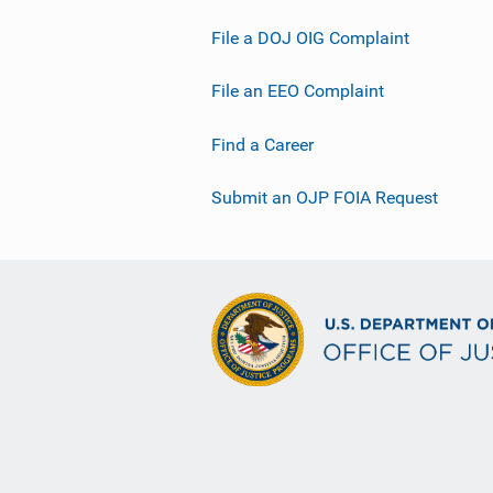
File a DOJ OIG Complaint
File an EEO Complaint
Find a Career
Submit an OJP FOIA Request