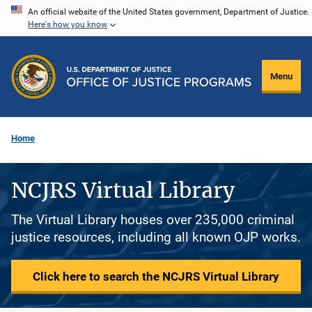
Skip
An official website of the United States government, Department of Justice.
Here's how you know
to
main
content
Menu
Home
NCJRS Virtual Library
The Virtual Library houses over 235,000 criminal
justice resources, including all known OJP works.
Click here to search the NCJRS Virtual Library