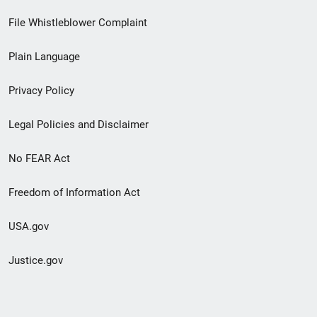
Footer
File Whistleblower Complaint
link
Plain Language
menu
Privacy Policy
Legal Policies and Disclaimer
No FEAR Act
Freedom of Information Act
USA.gov
Justice.gov