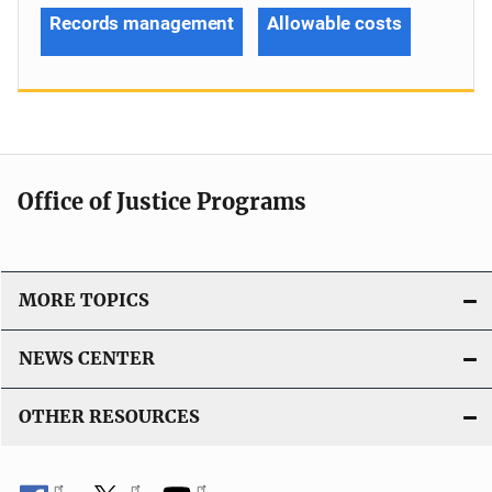
Records management
Allowable costs
Office of Justice Programs
MORE TOPICS
NEWS CENTER
OTHER RESOURCES