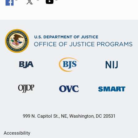
999 N. Capitol St., NE, Washington, DC 20531
Secondary
Accessibility