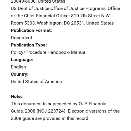
20849-6000
,
United States
US Dept of Justice Office of Justice Programs, Office
of the Chief Financial Officer
Address
810 7th Street N.W.,
Room 5303
,
Washington
,
DC
20531
,
United States
Publication Format
Document
Publication Type
Policy/Procedure Handbook/Manual
Language
English
Country
United States of America
Note
This document is superseded by OJP Financial
Guide, 2008 (NCJ 223724). Electronic versions of the
2008 guide are provided in this record.