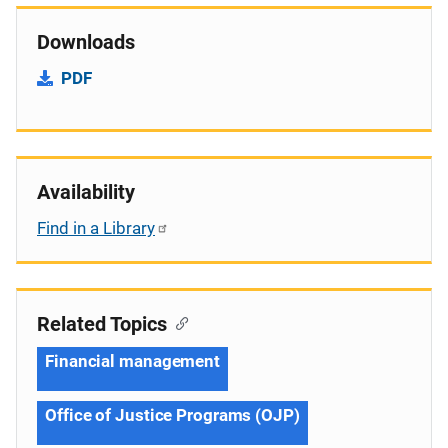
Downloads
PDF
Availability
Find in a Library
Related Topics
Financial management
Office of Justice Programs (OJP)