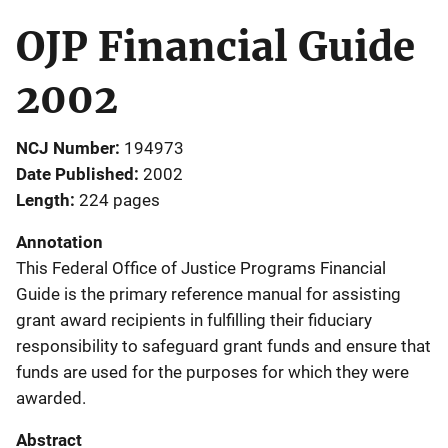
OJP Financial Guide
2002
NCJ Number
194973
Date Published
2002
Length
224 pages
Annotation
This Federal Office of Justice Programs Financial
Guide is the primary reference manual for assisting
grant award recipients in fulfilling their fiduciary
responsibility to safeguard grant funds and ensure that
funds are used for the purposes for which they were
awarded.
Abstract