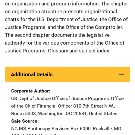
on organization and program information. The chapter
on organization structure presents organizational
charts for the U.S. Department of Justice, the Office of
Justice Programs, and the Office of the Comptroller.
The second chapter documents the legislative
authority for the various components of the Office of
Justice Programs. Glossary and subject index
Additional Details
Corporate Author
US Dept of Justice Office of Justice Programs, Office
of the Chief Financial Officer
Address
810 7th Street N.W.,
Room 5303
,
Washington
,
DC
20531
,
United States
Sale Source
NCJRS Photocopy Services
Address
Box 6000
,
Rockville
,
MD