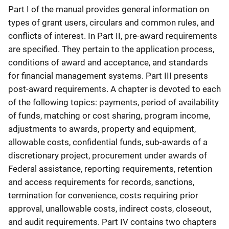
Part I of the manual provides general information on
types of grant users, circulars and common rules, and
conflicts of interest. In Part II, pre-award requirements
are specified. They pertain to the application process,
conditions of award and acceptance, and standards
for financial management systems. Part III presents
post-award requirements. A chapter is devoted to each
of the following topics: payments, period of availability
of funds, matching or cost sharing, program income,
adjustments to awards, property and equipment,
allowable costs, confidential funds, sub-awards of a
discretionary project, procurement under awards of
Federal assistance, reporting requirements, retention
and access requirements for records, sanctions,
termination for convenience, costs requiring prior
approval, unallowable costs, indirect costs, closeout,
and audit requirements. Part IV contains two chapters