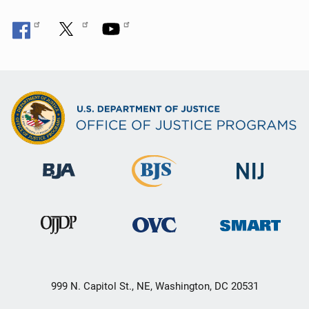
999 N. Capitol St., NE, Washington, DC 20531