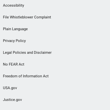
Secondary
Accessibility
Footer
File Whistleblower Complaint
link
Plain Language
menu
Privacy Policy
Legal Policies and Disclaimer
No FEAR Act
Freedom of Information Act
USA.gov
Justice.gov