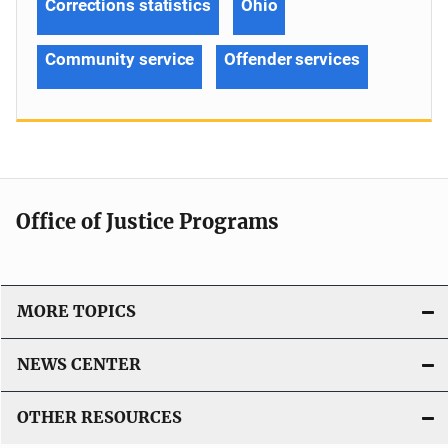
Corrections statistics
Ohio
Community service
Offender services
Office of Justice Programs
MORE TOPICS
NEWS CENTER
OTHER RESOURCES