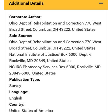
Additional Details
Corporate Author
Ohio Dept of Rehabilitation and Correction
Address
770 West
Broad Street
,
Columbus
,
OH
43222
,
United States
Sale Source
Ohio Dept of Rehabilitation and Correction
Address
770 West
Broad Street
,
Columbus
,
OH
43222
,
United States
National Institute of Justice/
Address
Box 6000, Dept F
,
Rockville
,
MD
20849
,
United States
NCJRS Photocopy Services
Address
Box 6000
,
Rockville
,
MD
20849-6000
,
United States
Publication Type
Survey
Language
English
Country
United States of America