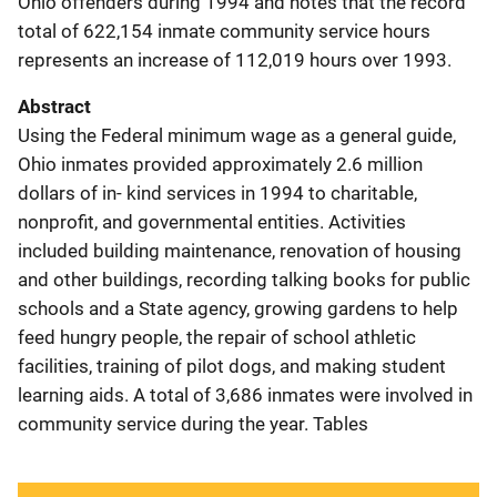
Ohio offenders during 1994 and notes that the record
total of 622,154 inmate community service hours
represents an increase of 112,019 hours over 1993.
Abstract
Using the Federal minimum wage as a general guide,
Ohio inmates provided approximately 2.6 million
dollars of in- kind services in 1994 to charitable,
nonprofit, and governmental entities. Activities
included building maintenance, renovation of housing
and other buildings, recording talking books for public
schools and a State agency, growing gardens to help
feed hungry people, the repair of school athletic
facilities, training of pilot dogs, and making student
learning aids. A total of 3,686 inmates were involved in
community service during the year. Tables