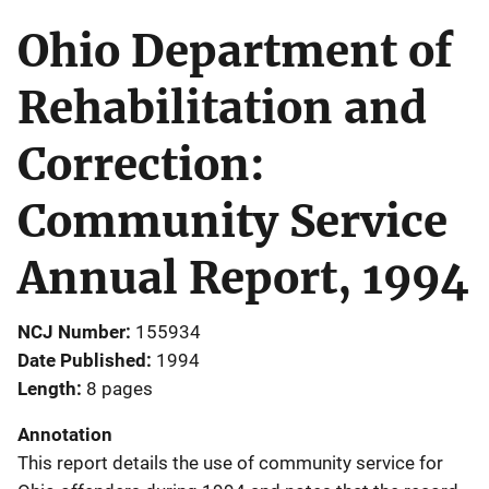
Ohio Department of
Rehabilitation and
Correction:
Community Service
Annual Report, 1994
NCJ Number
155934
Date Published
1994
Length
8 pages
Annotation
This report details the use of community service for