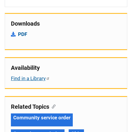
Downloads
PDF
Availability
Find in a Library
Related Topics
Community service order