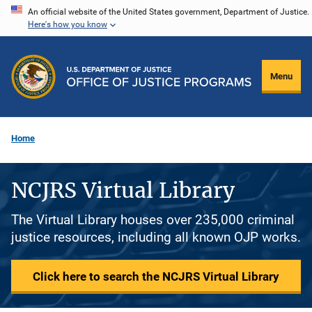
Skip
An official website of the United States government, Department of Justice.
Here's how you know
to
main
content
Menu
Home
NCJRS Virtual Library
The Virtual Library houses over 235,000 criminal
justice resources, including all known OJP works.
Click here to search the NCJRS Virtual Library