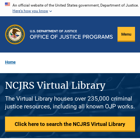
Skip
An official website of the United States government, Department of Justice.
Here's how you know
to
main
content
Menu
Home
NCJRS Virtual Library
The Virtual Library houses over 235,000 criminal
justice resources, including all known OJP works.
Click here to search the NCJRS Virtual Library