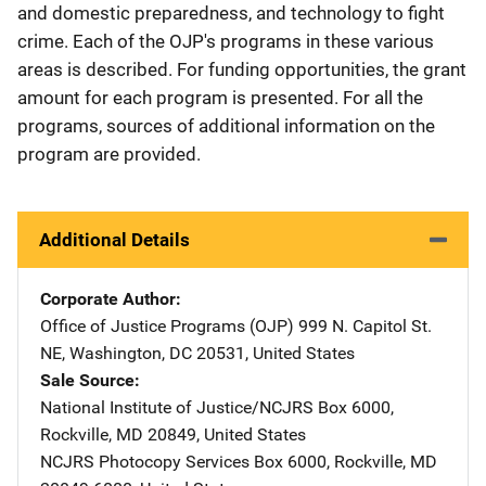
and domestic preparedness, and technology to fight
crime. Each of the OJP's programs in these various
areas is described. For funding opportunities, the grant
amount for each program is presented. For all the
programs, sources of additional information on the
program are provided.
Additional Details
Corporate Author
Office of Justice Programs (OJP)
Address
999 N. Capitol St.
NE
,
Washington
,
DC
20531
,
United States
Sale Source
National Institute of Justice/NCJRS
Address
Box 6000
,
Rockville
,
MD
20849
,
United States
NCJRS Photocopy Services
Address
Box 6000
,
Rockville
,
MD