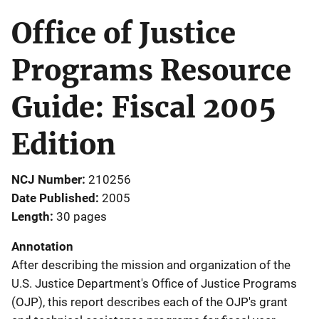
Office of Justice
Programs Resource
Guide: Fiscal 2005
Edition
NCJ Number
210256
Date Published
2005
Length
30 pages
Annotation
After describing the mission and organization of the
U.S. Justice Department's Office of Justice Programs
(OJP), this report describes each of the OJP's grant