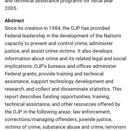
and technical assistance programs for fiscal year
2005.
Abstract
Since its creation in 1984, the OJP has provided
Federal leadership in the development of the Nation's
capacity to prevent and control crime, administer
justice, and assist crime victims. It also develops
information about crime and its related legal and social
implications. OJP's bureaus and offices administer
Federal grants, provide training and technical
assistance, support technology development and
research, and collect and disseminate statistics. This
report describes funding opportunities, training,
technical assistance, and other resources offered by
the OJP in the following areas: law enforcement,
corrections/managing offenders, juvenile justice,
victims of crime, substance abuse and crime, terrorism