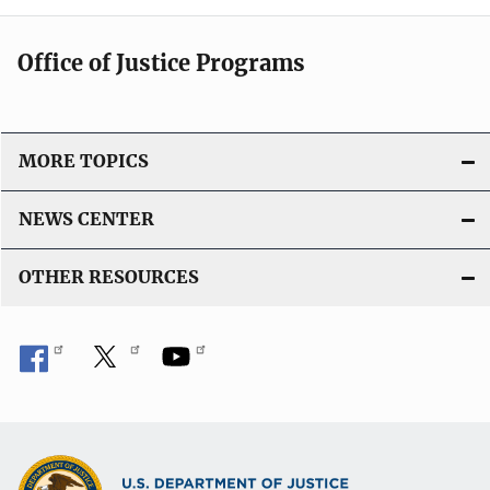
Office of Justice Programs
MORE TOPICS
NEWS CENTER
OTHER RESOURCES