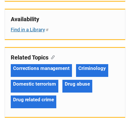
Availability
Find in a Library
Related Topics
Corrections management
Criminology
Domestic terrorism
Drug abuse
Drug related crime