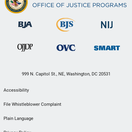
999 N. Capitol St., NE, Washington, DC 20531
Secondary
Accessibility
Footer
File Whistleblower Complaint
link
Plain Language
menu