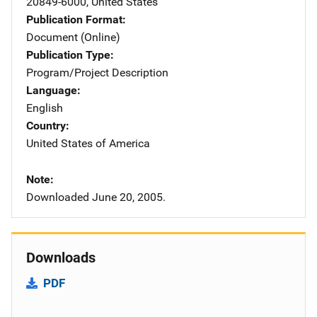
20849-6000
,
United States
Publication Format
Document (Online)
Publication Type
Program/Project Description
Language
English
Country
United States of America
Note
Downloaded June 20, 2005.
Downloads
PDF