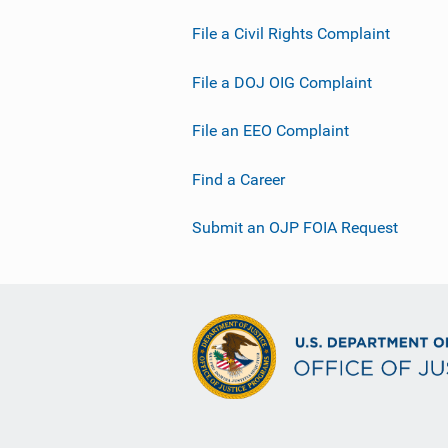
File a Civil Rights Complaint
File a DOJ OIG Complaint
File an EEO Complaint
Find a Career
Submit an OJP FOIA Request