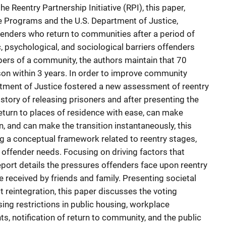
he Reentry Partnership Initiative (RPI), this paper,
e Programs and the U.S. Department of Justice,
enders who return to communities after a period of
, psychological, and sociological barriers offenders
rs of a community, the authors maintain that 70
ison within 3 years. In order to improve community
rtment of Justice fostered a new assessment of reentry
story of releasing prisoners and after presenting the
turn to places of residence with ease, can make
, and can make the transition instantaneously, this
ng a conceptual framework related to reentry stages,
 offender needs. Focusing on driving factors that
report details the pressures offenders face upon reentry
e received by friends and family. Presenting societal
ct reintegration, this paper discusses the voting
ing restrictions in public housing, workplace
ts, notification of return to community, and the public