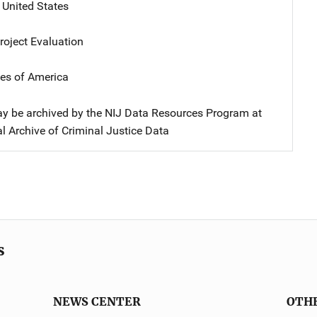
,
United States
oject Evaluation
tes of America
y be archived by the NIJ Data Resources Program at
l Archive of Criminal Justice Data
s
NEWS CENTER
OTH