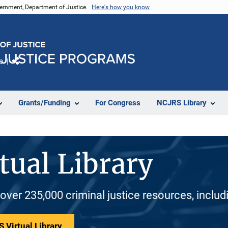
vernment, Department of Justice.
Here's how you know
e
Share
Grants/Funding
For Congress
NCJRS Library
tual Library
 over 235,000 criminal justice resources, inclu
 Virtual Library