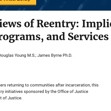
iews of Reentry: Impli
rograms, and Services
 Douglas Young M.S.; James Byrne Ph.D.
rs returning to communities after incarceration, this
try initiatives sponsored by the Office of Justice
 of Justice.