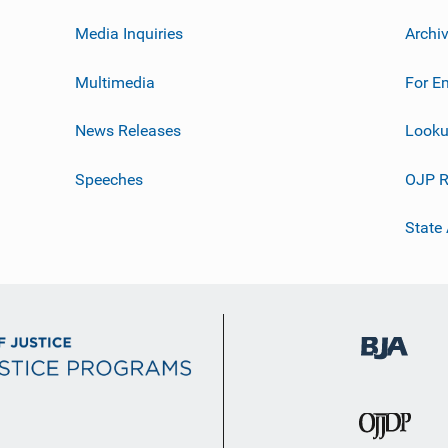
Media Inquiries
Archi
Multimedia
For E
News Releases
Looku
Speeches
OJP R
State