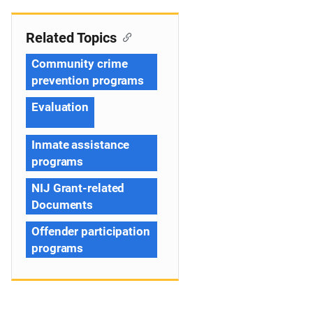
Related Topics
Community crime
prevention programs
Evaluation
Inmate assistance
programs
NIJ Grant-related
Documents
Offender participation
programs