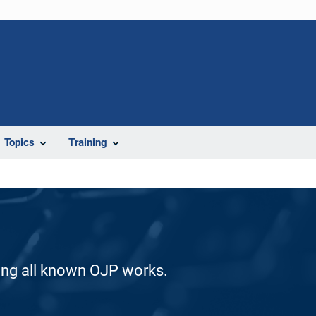
Topics
Training
ding all known OJP works.