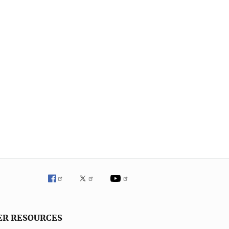
ER RESOURCES