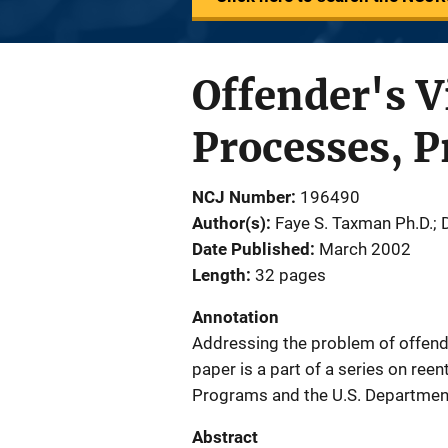
Offender's V
Processes, P
NCJ Number
196490
Author(s)
Faye S. Taxman Ph.D.;
Date Published
March 2002
Length
32 pages
Annotation
Addressing the problem of offende
paper is a part of a series on reen
Programs and the U.S. Department
Abstract