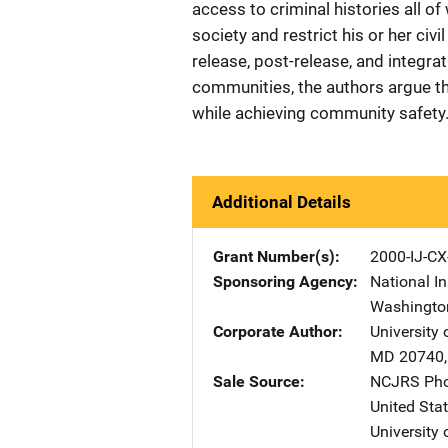
access to criminal histories all o
society and restrict his or her civi
release, post-release, and integra
communities, the authors argue tha
while achieving community safety.
Additional Details
Grant Number(s)
2000-IJ-CX
Sponsoring Agency
National In
Washingto
Corporate Author
University
MD
20740
Sale Source
NCJRS Pho
United Sta
University