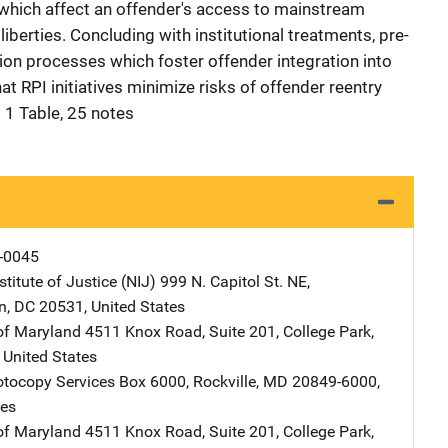
f which affect an offender's access to mainstream
l liberties. Concluding with institutional treatments, pre-
tion processes which foster offender integration into
t RPI initiatives minimize risks of offender reentry
 1 Table, 25 notes
-0045
stitute of Justice (NIJ)
Address
999 N. Capitol St. NE
,
n
,
DC
20531
,
United States
 of Maryland
Address
4511 Knox Road
,
Suite 201
,
College Park
,
,
United States
tocopy Services
Address
Box 6000
,
Rockville
,
MD
20849-6000
,
tes
 of Maryland
Address
4511 Knox Road
,
Suite 201
,
College Park
,