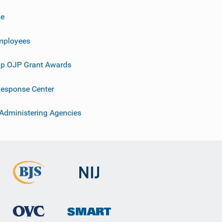
ve
mployees
p OJP Grant Awards
esponse Center
 Administering Agencies