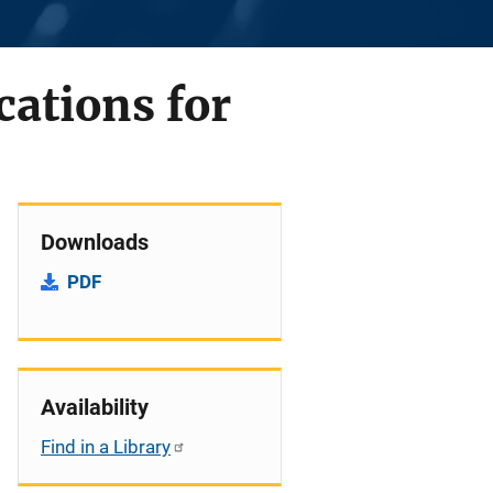
cations for
Downloads
PDF
Availability
Find in a Library