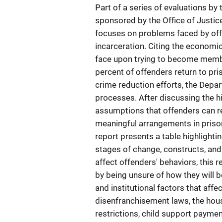
Part of a series of evaluations by t
sponsored by the Office of Justic
focuses on problems faced by off
incarceration. Citing the economic
face upon trying to become membe
percent of offenders return to pr
crime reduction efforts, the Depa
processes. After discussing the hi
assumptions that offenders can re
meaningful arrangements in prison
report presents a table highlighti
stages of change, constructs, and
affect offenders' behaviors, this 
by being unsure of how they will b
and institutional factors that affe
disenfranchisement laws, the hous
restrictions, child support paymen