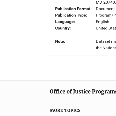
MD
20740
Publication Format
Document
Publication Type
Program/Pr
Language
English
Country
United Sta
Note
Dataset ma
the Nationa
Office of Justice Program
MORE TOPICS