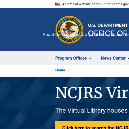
Skip
An official website of the United States go
to
main
content
About Us
Contact Us
Careers
Subscrib
Program Offices
News Center
Home
NCJRS Vir
The Virtual Library houses
Click here to search the NCJRS