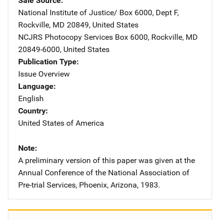
Sale Source
National Institute of Justice/
Address
Box 6000, Dept F
,
Rockville
,
MD
20849
,
United States
NCJRS Photocopy Services
Address
Box 6000
,
Rockville
,
MD
20849-6000
,
United States
Publication Type
Issue Overview
Language
English
Country
United States of America
Note
A preliminary version of this paper was given at the
Annual Conference of the National Association of
Pre-trial Services, Phoenix, Arizona, 1983.