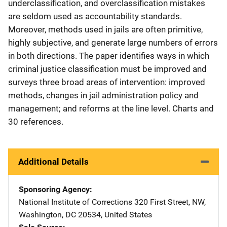
underclassification, and overclassification mistakes
are seldom used as accountability standards.
Moreover, methods used in jails are often primitive,
highly subjective, and generate large numbers of errors
in both directions. The paper identifies ways in which
criminal justice classification must be improved and
surveys three broad areas of intervention: improved
methods, changes in jail administration policy and
management; and reforms at the line level. Charts and
30 references.
Additional Details
Sponsoring Agency
National Institute of Corrections
Address
320 First Street, NW
,
Washington
,
DC
20534
,
United States