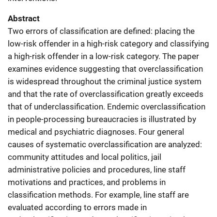
Abstract
Two errors of classification are defined: placing the
low-risk offender in a high-risk category and classifying
a high-risk offender in a low-risk category. The paper
examines evidence suggesting that overclassification
is widespread throughout the criminal justice system
and that the rate of overclassification greatly exceeds
that of underclassification. Endemic overclassification
in people-processing bureaucracies is illustrated by
medical and psychiatric diagnoses. Four general
causes of systematic overclassification are analyzed:
community attitudes and local politics, jail
administrative policies and procedures, line staff
motivations and practices, and problems in
classification methods. For example, line staff are
evaluated according to errors made in