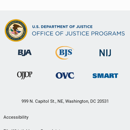
999 N. Capitol St., NE, Washington, DC 20531
Secondary
Accessibility
Footer