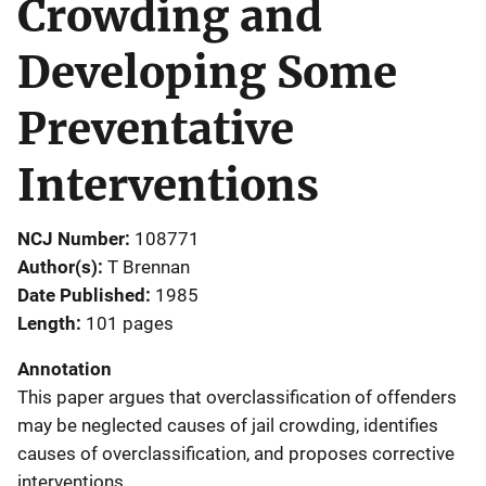
Crowding and
Developing Some
Preventative
Interventions
NCJ Number
108771
Author(s)
T Brennan
Date Published
1985
Length
101 pages
Annotation
This paper argues that overclassification of offenders
may be neglected causes of jail crowding, identifies
causes of overclassification, and proposes corrective
interventions.