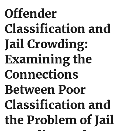
Offender
Classification and
Jail Crowding:
Examining the
Connections
Between Poor
Classification and
the Problem of Jail