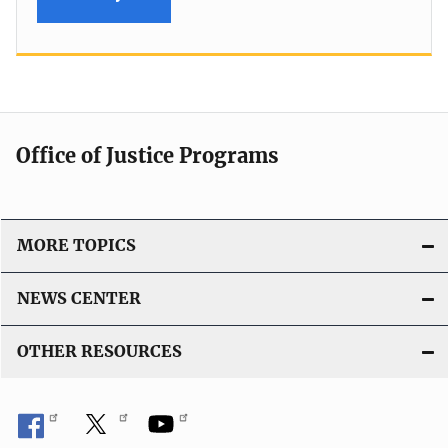
Office of Justice Programs
MORE TOPICS
NEWS CENTER
OTHER RESOURCES