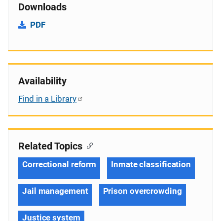
Downloads
PDF
Availability
Find in a Library
Related Topics
Correctional reform
Inmate classification
Jail management
Prison overcrowding
Justice system