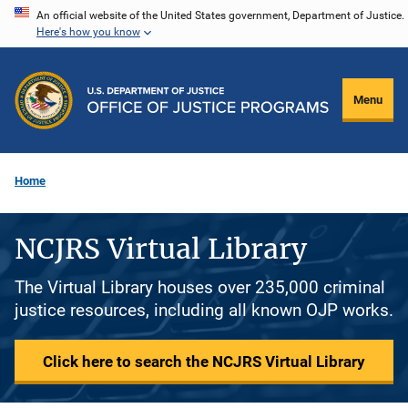
Skip
An official website of the United States government, Department of Justice.
Here's how you know
to
main
content
Menu
Home
NCJRS Virtual Library
The Virtual Library houses over 235,000 criminal
justice resources, including all known OJP works.
Click here to search the NCJRS Virtual Library