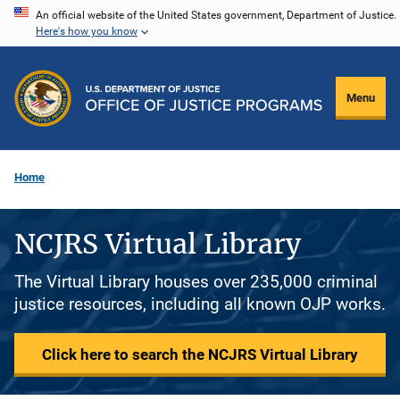
Skip
An official website of the United States government, Department of Justice.
Here's how you know
to
main
content
Menu
Home
NCJRS Virtual Library
The Virtual Library houses over 235,000 criminal
justice resources, including all known OJP works.
Click here to search the NCJRS Virtual Library