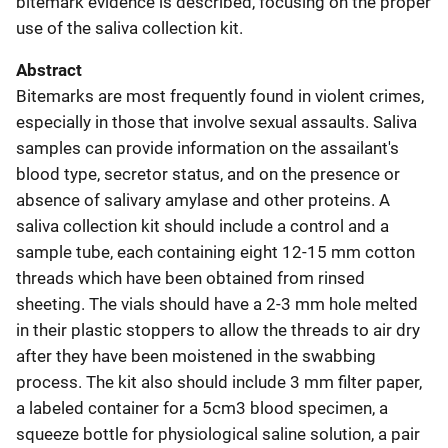
bitemark evidence is described, focusing on the proper
use of the saliva collection kit.
Abstract
Bitemarks are most frequently found in violent crimes,
especially in those that involve sexual assaults. Saliva
samples can provide information on the assailant's
blood type, secretor status, and on the presence or
absence of salivary amylase and other proteins. A
saliva collection kit should include a control and a
sample tube, each containing eight 12-15 mm cotton
threads which have been obtained from rinsed
sheeting. The vials should have a 2-3 mm hole melted
in their plastic stoppers to allow the threads to air dry
after they have been moistened in the swabbing
process. The kit also should include 3 mm filter paper,
a labeled container for a 5cm3 blood specimen, a
squeeze bottle for physiological saline solution, a pair