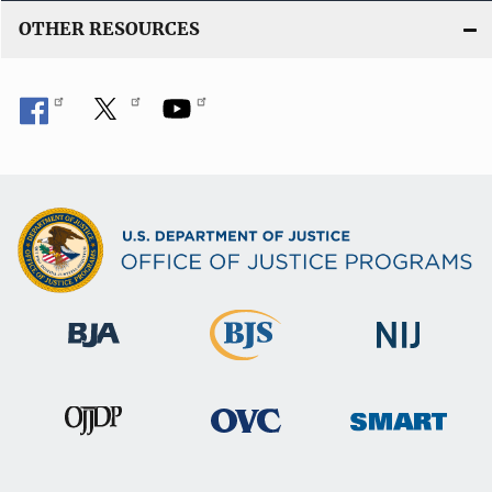
OTHER RESOURCES