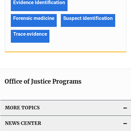
Evidence Identification
Forensic medicine
Suspect identification
Trace evidence
Office of Justice Programs
MORE TOPICS
NEWS CENTER