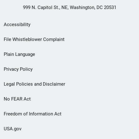
999 N. Capitol St., NE, Washington, DC 20531
Secondary
Accessibility
Footer
File Whistleblower Complaint
link
Plain Language
menu
Privacy Policy
Legal Policies and Disclaimer
No FEAR Act
Freedom of Information Act
USA.gov