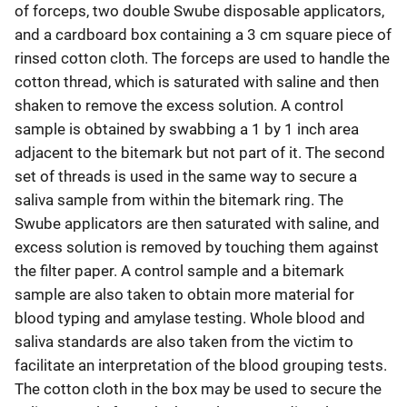
of forceps, two double Swube disposable applicators,
and a cardboard box containing a 3 cm square piece of
rinsed cotton cloth. The forceps are used to handle the
cotton thread, which is saturated with saline and then
shaken to remove the excess solution. A control
sample is obtained by swabbing a 1 by 1 inch area
adjacent to the bitemark but not part of it. The second
set of threads is used in the same way to secure a
saliva sample from within the bitemark ring. The
Swube applicators are then saturated with saline, and
excess solution is removed by touching them against
the filter paper. A control sample and a bitemark
sample are also taken to obtain more material for
blood typing and amylase testing. Whole blood and
saliva standards are also taken from the victim to
facilitate an interpretation of the blood grouping tests.
The cotton cloth in the box may be used to secure the