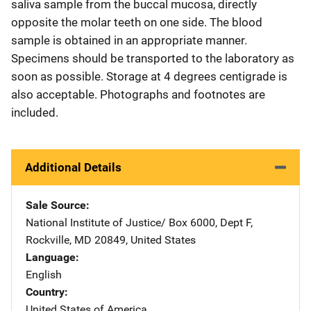
saliva sample from the buccal mucosa, directly
opposite the molar teeth on one side. The blood
sample is obtained in an appropriate manner.
Specimens should be transported to the laboratory as
soon as possible. Storage at 4 degrees centigrade is
also acceptable. Photographs and footnotes are
included.
Additional Details
Sale Source
National Institute of Justice/
Address
Box 6000, Dept F
,
Rockville
,
MD
20849
,
United States
Language
English
Country
United States of America