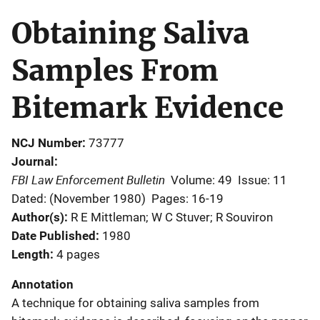
Obtaining Saliva
Samples From
Bitemark Evidence
NCJ Number
73777
Journal
FBI Law Enforcement Bulletin
Volume: 49
Issue: 11
Dated: (November 1980)
Pages: 16-19
Author(s)
R E Mittleman; W C Stuver; R Souviron
Date Published
1980
Length
4 pages
Annotation
A technique for obtaining saliva samples from