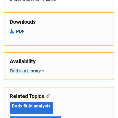
Downloads
PDF
Availability
Find in a Library
Related Topics
Body fluid analysis