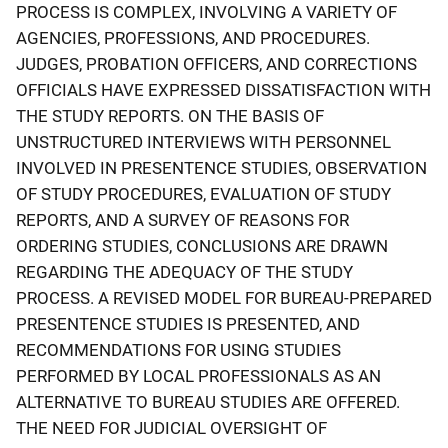
PROCESS IS COMPLEX, INVOLVING A VARIETY OF
AGENCIES, PROFESSIONS, AND PROCEDURES.
JUDGES, PROBATION OFFICERS, AND CORRECTIONS
OFFICIALS HAVE EXPRESSED DISSATISFACTION WITH
THE STUDY REPORTS. ON THE BASIS OF
UNSTRUCTURED INTERVIEWS WITH PERSONNEL
INVOLVED IN PRESENTENCE STUDIES, OBSERVATION
OF STUDY PROCEDURES, EVALUATION OF STUDY
REPORTS, AND A SURVEY OF REASONS FOR
ORDERING STUDIES, CONCLUSIONS ARE DRAWN
REGARDING THE ADEQUACY OF THE STUDY
PROCESS. A REVISED MODEL FOR BUREAU-PREPARED
PRESENTENCE STUDIES IS PRESENTED, AND
RECOMMENDATIONS FOR USING STUDIES
PERFORMED BY LOCAL PROFESSIONALS AS AN
ALTERNATIVE TO BUREAU STUDIES ARE OFFERED.
THE NEED FOR JUDICIAL OVERSIGHT OF