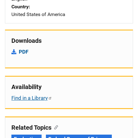
Country
United States of America
Downloads
PDF
Availability
Find in a Library
Related Topics