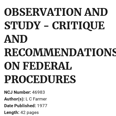
OBSERVATION AND
STUDY - CRITIQUE
AND
RECOMMENDATION
ON FEDERAL
PROCEDURES
NCJ Number
46983
Author(s)
L C Farmer
Date Published
1977
Length
42 pages