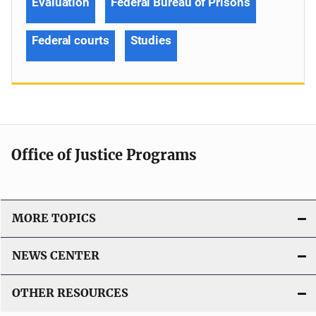
Evaluation
Federal Bureau of Prisons
Federal courts
Studies
Office of Justice Programs
MORE TOPICS
NEWS CENTER
OTHER RESOURCES