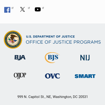
999 N. Capitol St., NE, Washington, DC 20531