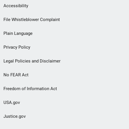
Secondary
Accessibility
Footer
File Whistleblower Complaint
link
Plain Language
menu
Privacy Policy
Legal Policies and Disclaimer
No FEAR Act
Freedom of Information Act
USA.gov
Justice.gov