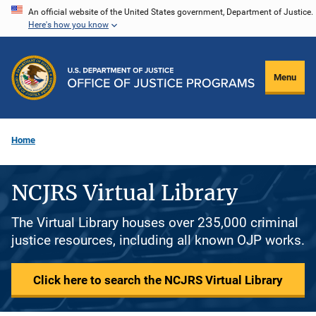
Skip
An official website of the United States government, Department of Justice.
Here's how you know
to
main
content
Menu
Home
NCJRS Virtual Library
The Virtual Library houses over 235,000 criminal
justice resources, including all known OJP works.
Click here to search the NCJRS Virtual Library