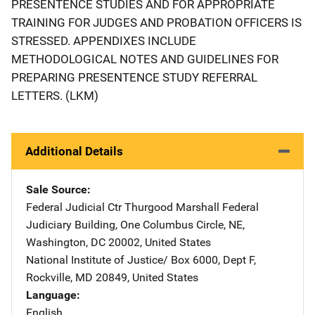
PRESENTENCE STUDIES AND FOR APPROPRIATE
TRAINING FOR JUDGES AND PROBATION OFFICERS IS
STRESSED. APPENDIXES INCLUDE
METHODOLOGICAL NOTES AND GUIDELINES FOR
PREPARING PRESENTENCE STUDY REFERRAL
LETTERS. (LKM)
Additional Details
Sale Source
Federal Judicial Ctr
Address
Thurgood Marshall Federal
Judiciary Building
,
One Columbus Circle, NE
,
Washington
,
DC
20002
,
United States
National Institute of Justice/
Address
Box 6000, Dept F
,
Rockville
,
MD
20849
,
United States
Language
English