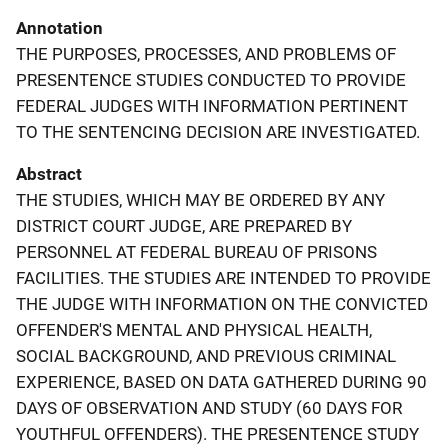
Annotation
THE PURPOSES, PROCESSES, AND PROBLEMS OF
PRESENTENCE STUDIES CONDUCTED TO PROVIDE
FEDERAL JUDGES WITH INFORMATION PERTINENT
TO THE SENTENCING DECISION ARE INVESTIGATED.
Abstract
THE STUDIES, WHICH MAY BE ORDERED BY ANY
DISTRICT COURT JUDGE, ARE PREPARED BY
PERSONNEL AT FEDERAL BUREAU OF PRISONS
FACILITIES. THE STUDIES ARE INTENDED TO PROVIDE
THE JUDGE WITH INFORMATION ON THE CONVICTED
OFFENDER'S MENTAL AND PHYSICAL HEALTH,
SOCIAL BACKGROUND, AND PREVIOUS CRIMINAL
EXPERIENCE, BASED ON DATA GATHERED DURING 90
DAYS OF OBSERVATION AND STUDY (60 DAYS FOR
YOUTHFUL OFFENDERS). THE PRESENTENCE STUDY