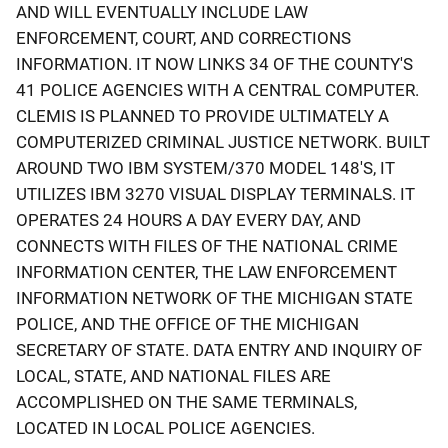
AND WILL EVENTUALLY INCLUDE LAW
ENFORCEMENT, COURT, AND CORRECTIONS
INFORMATION. IT NOW LINKS 34 OF THE COUNTY'S
41 POLICE AGENCIES WITH A CENTRAL COMPUTER.
CLEMIS IS PLANNED TO PROVIDE ULTIMATELY A
COMPUTERIZED CRIMINAL JUSTICE NETWORK. BUILT
AROUND TWO IBM SYSTEM/370 MODEL 148'S, IT
UTILIZES IBM 3270 VISUAL DISPLAY TERMINALS. IT
OPERATES 24 HOURS A DAY EVERY DAY, AND
CONNECTS WITH FILES OF THE NATIONAL CRIME
INFORMATION CENTER, THE LAW ENFORCEMENT
INFORMATION NETWORK OF THE MICHIGAN STATE
POLICE, AND THE OFFICE OF THE MICHIGAN
SECRETARY OF STATE. DATA ENTRY AND INQUIRY OF
LOCAL, STATE, AND NATIONAL FILES ARE
ACCOMPLISHED ON THE SAME TERMINALS,
LOCATED IN LOCAL POLICE AGENCIES.