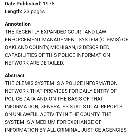
Date Published
1978
Length
23 pages
Annotation
THE RECENTLY EXPANDED COURT AND LAW
ENFORCEMENT MANAGEMENT SYSTEM (CLEMIS) OF
OAKLAND COUNTY, MICHIGAN, IS DESCRIBED;
CAPABILITIES OF THIS POLICE INFORMATION
NETWORK ARE DETAILED.
Abstract
THE CLEMIS SYSTEM IS A POLICE INFORMATION
NETWORK THAT PROVIDES FOR DAILY ENTRY OF
POLICE DATA AND, ON THE BASIS OF THAT
INFORMATION, GENERATES STATISTICAL REPORTS
ON UNLAWFUL ACTIVITY IN THE COUNTY. THE
SYSTEM IS A MEDIUM FOR EXCHANGE OF
INFORMATION BY ALL CRIMINAL JUSTICE AGENCIES,