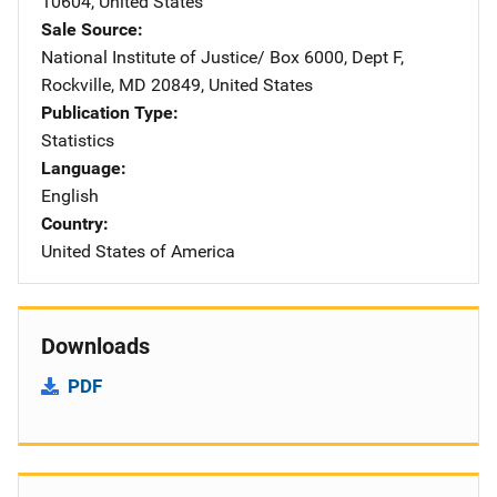
10604
,
United States
Sale Source
National Institute of Justice/
Address
Box 6000, Dept F
,
Rockville
,
MD
20849
,
United States
Publication Type
Statistics
Language
English
Country
United States of America
Downloads
PDF