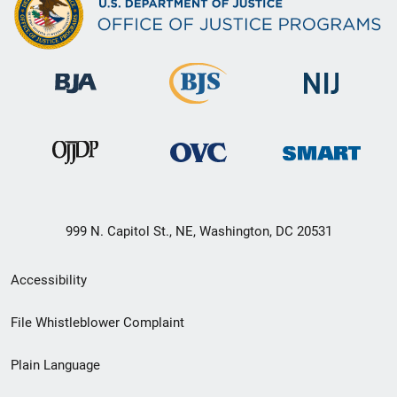
999 N. Capitol St., NE, Washington, DC 20531
Secondary
Accessibility
Footer
File Whistleblower Complaint
link
Plain Language
menu