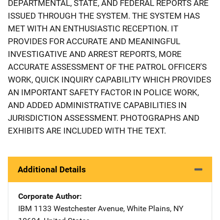
DEPARTMENTAL, STATE, AND FEDERAL REPORTS ARE
ISSUED THROUGH THE SYSTEM. THE SYSTEM HAS
MET WITH AN ENTHUSIASTIC RECEPTION. IT
PROVIDES FOR ACCURATE AND MEANINGFUL
INVESTIGATIVE AND ARREST REPORTS, MORE
ACCURATE ASSESSMENT OF THE PATROL OFFICER'S
WORK, QUICK INQUIRY CAPABILITY WHICH PROVIDES
AN IMPORTANT SAFETY FACTOR IN POLICE WORK,
AND ADDED ADMINISTRATIVE CAPABILITIES IN
JURISDICTION ASSESSMENT. PHOTOGRAPHS AND
EXHIBITS ARE INCLUDED WITH THE TEXT.
Additional Details
Corporate Author
IBM
Address
1133 Westchester Avenue
,
White Plains
,
NY