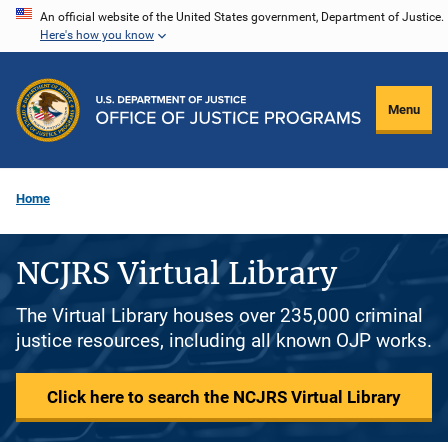
Skip
An official website of the United States government, Department of Justice.
Here's how you know
to
main
content
Menu
Home
NCJRS Virtual Library
The Virtual Library houses over 235,000 criminal
justice resources, including all known OJP works.
Click here to search the NCJRS Virtual Library