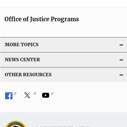
Office of Justice Programs
MORE TOPICS
NEWS CENTER
OTHER RESOURCES