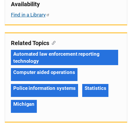
Availability
Find in a Library
Related Topics
Automated law enforcement reporting
technology
Computer aided operations
Police information systems
Statistics
Michigan