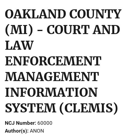
OAKLAND COUNTY
(MI) - COURT AND
LAW
ENFORCEMENT
MANAGEMENT
INFORMATION
SYSTEM (CLEMIS)
NCJ Number
60000
Author(s)
ANON