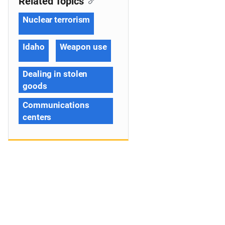
Related Topics
Nuclear terrorism
Idaho
Weapon use
Dealing in stolen
goods
Communications
centers