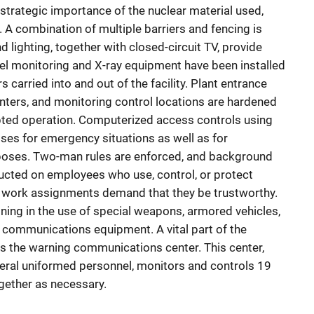
strategic importance of the nuclear material used,
 A combination of multiple barriers and fencing is
 lighting, together with closed-circuit TV, provide
el monitoring and X-ray equipment have been installed
carried into and out of the facility. Plant entrance
ers, and monitoring control locations are hardened
upted operation. Computerized access controls using
ses for emergency situations as well as for
rposes. Two-man rules are enforced, and background
ucted on employees who use, control, or protect
 work assignments demand that they be trustworthy.
ining in the use of special weapons, armored vehicles,
l communications equipment. A vital part of the
s the warning communications center. This center,
eral uniformed personnel, monitors and controls 19
ogether as necessary.