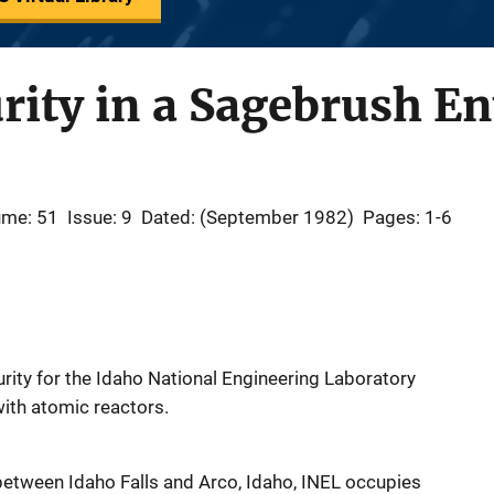
urity in a Sagebrush 
ume: 51
Issue: 9
Dated: (September 1982)
Pages: 1-6
urity for the Idaho National Engineering Laboratory
ith atomic reactors.
between Idaho Falls and Arco, Idaho, INEL occupies