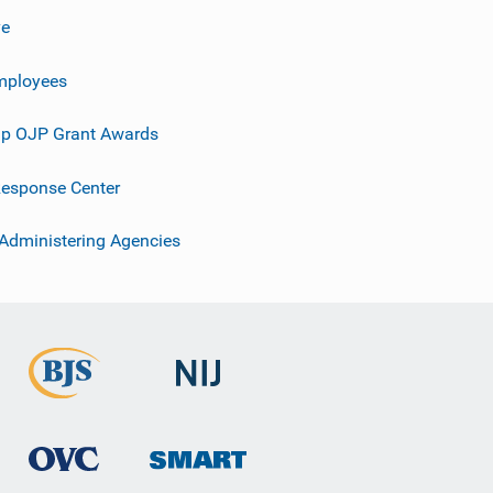
ve
mployees
p OJP Grant Awards
esponse Center
 Administering Agencies