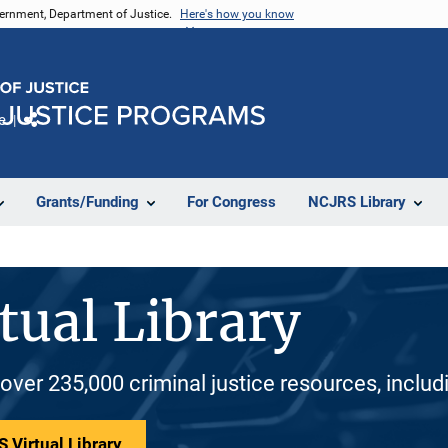
vernment, Department of Justice.
Here's how you know
e
Share
Grants/Funding
For Congress
NCJRS Library
tual Library
 over 235,000 criminal justice resources, inclu
 Virtual Library