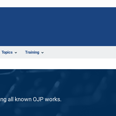
Topics
Training
ding all known OJP works.