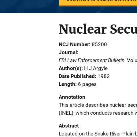
Nuclear Sec
NCJ Number
85200
Journal
FBI Law Enforcement Bulletin
Vol
Author(s)
H J Argyle
Date Published
1982
Length
6 pages
Annotation
This article describes nuclear sec
(INEL), which conducts research w
Abstract
Located on the Snake River Plain 