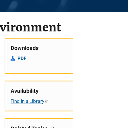
Environment
Downloads
PDF
Availability
Find in a Library