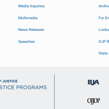
Media Inquiries
Archi
Multimedia
For E
News Releases
Looku
Speeches
OJP R
State