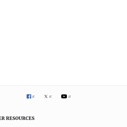
ER RESOURCES