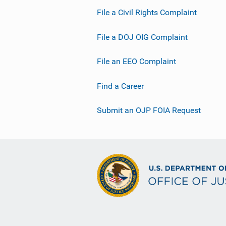
File a Civil Rights Complaint
File a DOJ OIG Complaint
File an EEO Complaint
Find a Career
Submit an OJP FOIA Request