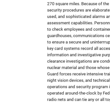
270 square miles. Because of the 
security procedures are elaborate.
used, and sophisticated alarms and
assessment capabilities. Personn
to check employees and containers 
guardhouses, communications cent
to ensure a secure and uninterrr
key card systems record all acces
information and investigative pu
clearance investigations are cond
nuclear material and those whose
Guard forces receive intensive tra
night vision devices, and technica
operations and security program i
operated around-the-clock by Fed
radio nets and can tie any or all t