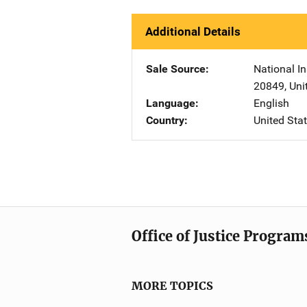
Additional Details
Sale Source
National In
20849
,
Uni
Language
English
Country
United Sta
Office of Justice Program
MORE TOPICS