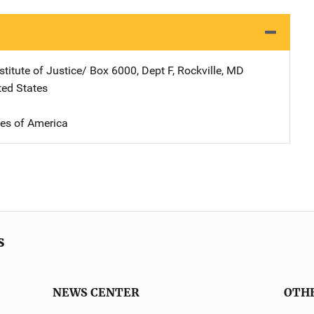
stitute of Justice/
Address
Box 6000, Dept F
,
Rockville
,
MD
ted States
tes of America
s
NEWS CENTER
OTH