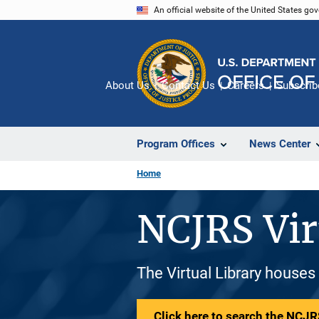
Skip
An official website of the United States go
to
main
content
About Us
Contact Us
Careers
Subscrib
Program Offices
News Center
Home
NCJRS Vir
The Virtual Library houses
Click here to search the NCJRS