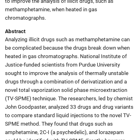
to improve the analysis of illicit drugs, such as
methamphetamine, when heated in gas
chromatographs.
Abstract
Analyzing illicit drugs such as methamphetamine can
be complicated because the drugs break down when
heated in gas chromatographs. National Institute of
Justice-funded scientists from Purdue University
sought to improve the analysis of thermally unstable
drugs through a combination of derivatization and a
novel total vaporization solid phase microextraction
(TV-SPME) technique. The researchers, led by chemist
John Goodpaster, analyzed 33 drugs and drug variants
to compare standard liquid injections to the novel TV-
SPME method. They found that drugs such as
amphetamine, 2C-I (a psychedelic), and lorazepam