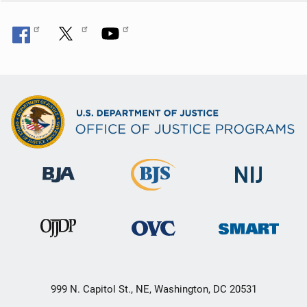
999 N. Capitol St., NE, Washington, DC 20531