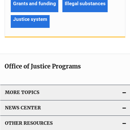
Grants and funding
Illegal substances
Justice system
Office of Justice Programs
MORE TOPICS
NEWS CENTER
OTHER RESOURCES