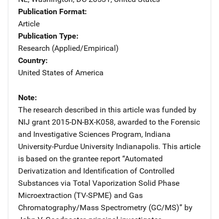
Publication Format
Article
Publication Type
Research (Applied/Empirical)
Country
United States of America
Note
The research described in this article was funded by
NIJ grant 2015-DN-BX-K058, awarded to the Forensic
and Investigative Sciences Program, Indiana
University-Purdue University Indianapolis. This article
is based on the grantee report “Automated
Derivatization and Identification of Controlled
Substances via Total Vaporization Solid Phase
Microextraction (TV-SPME) and Gas
Chromatography/Mass Spectrometry (GC/MS)” by