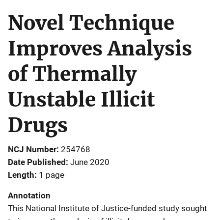
Novel Technique
Improves Analysis
of Thermally
Unstable Illicit
Drugs
NCJ Number
254768
Date Published
June 2020
Length
1 page
Annotation
This National Institute of Justice-funded study sought