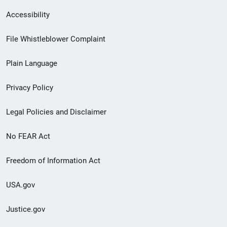
Secondary
Accessibility
Footer
File Whistleblower Complaint
link
Plain Language
menu
Privacy Policy
Legal Policies and Disclaimer
No FEAR Act
Freedom of Information Act
USA.gov
Justice.gov