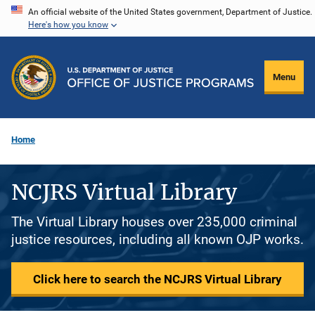
Skip
An official website of the United States government, Department of Justice.
Here's how you know
to
main
content
Menu
Home
NCJRS Virtual Library
The Virtual Library houses over 235,000 criminal
justice resources, including all known OJP works.
Click here to search the NCJRS Virtual Library