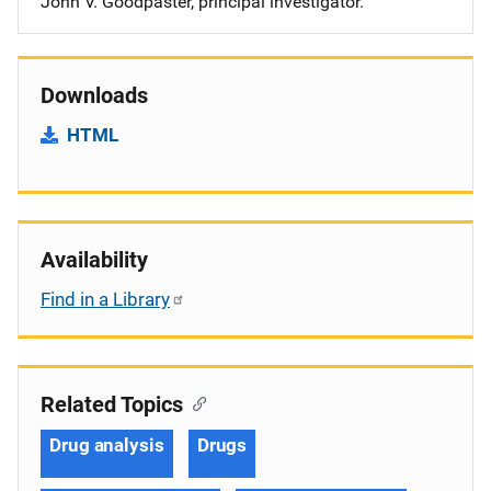
John V. Goodpaster, principal investigator.
Downloads
HTML
Availability
Find in a Library
Related Topics
Drug analysis
Drugs