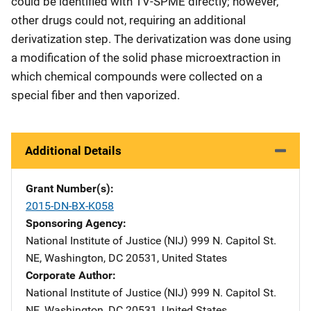
could be identified with TV-SPME directly; however,
other drugs could not, requiring an additional
derivatization step. The derivatization was done using
a modification of the solid phase microextraction in
which chemical compounds were collected on a
special fiber and then vaporized.
Additional Details
Grant Number(s)
2015-DN-BX-K058
Sponsoring Agency
National Institute of Justice (NIJ)
Address
999 N. Capitol St.
NE
,
Washington
,
DC
20531
,
United States
Corporate Author
National Institute of Justice (NIJ)
Address
999 N. Capitol St.
NE
,
Washington
,
DC
20531
,
United States