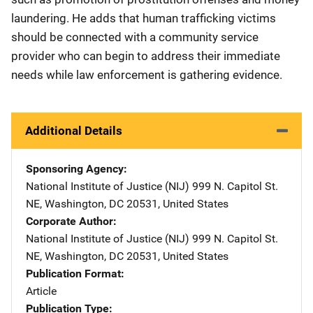
laundering. He adds that human trafficking victims
should be connected with a community service
provider who can begin to address their immediate
needs while law enforcement is gathering evidence.
Additional Details
Sponsoring Agency
National Institute of Justice (NIJ)
Address
999 N. Capitol St.
NE
,
Washington
,
DC
20531
,
United States
Corporate Author
National Institute of Justice (NIJ)
Address
999 N. Capitol St.
NE
,
Washington
,
DC
20531
,
United States
Publication Format
Article
Publication Type