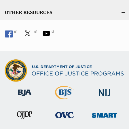
OTHER RESOURCES