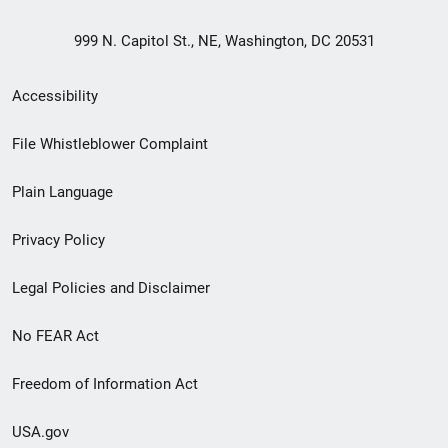
999 N. Capitol St., NE, Washington, DC 20531
Secondary
Accessibility
Footer
File Whistleblower Complaint
link
Plain Language
menu
Privacy Policy
Legal Policies and Disclaimer
No FEAR Act
Freedom of Information Act
USA.gov