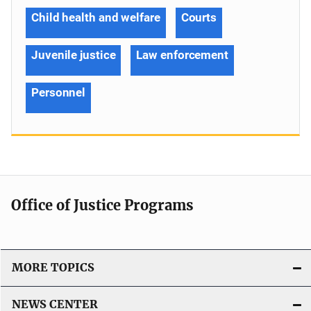
Child health and welfare
Courts
Juvenile justice
Law enforcement
Personnel
Office of Justice Programs
MORE TOPICS
NEWS CENTER