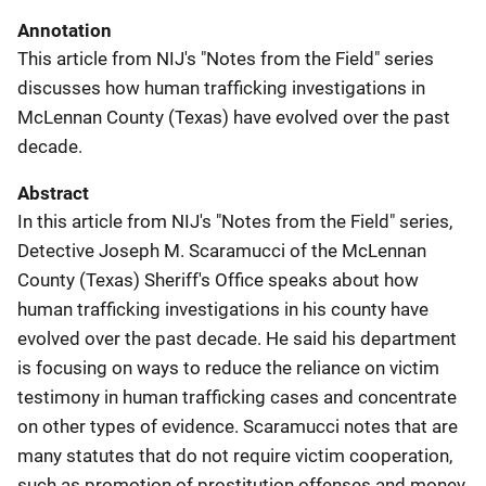
Annotation
This article from NIJ's "Notes from the Field" series
discusses how human trafficking investigations in
McLennan County (Texas) have evolved over the past
decade.
Abstract
In this article from NIJ's "Notes from the Field" series,
Detective Joseph M. Scaramucci of the McLennan
County (Texas) Sheriff's Office speaks about how
human trafficking investigations in his county have
evolved over the past decade. He said his department
is focusing on ways to reduce the reliance on victim
testimony in human trafficking cases and concentrate
on other types of evidence. Scaramucci notes that are
many statutes that do not require victim cooperation,
such as promotion of prostitution offenses and money