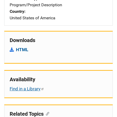
Program/Project Description
Country
United States of America
Downloads
HTML
Availability
Find in a Library
Related Topics