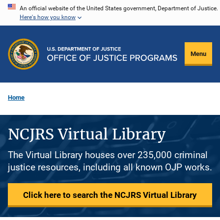
Skip
An official website of the United States government, Department of Justice.
Here's how you know
to
main
content
Menu
Home
NCJRS Virtual Library
The Virtual Library houses over 235,000 criminal
justice resources, including all known OJP works.
Click here to search the NCJRS Virtual Library