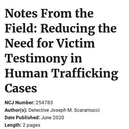
Notes From the
Field: Reducing the
Need for Victim
Testimony in
Human Trafficking
Cases
NCJ Number
254783
Author(s)
Detective Joseph M. Scaramucci
Date Published
June 2020
Length
2 pages