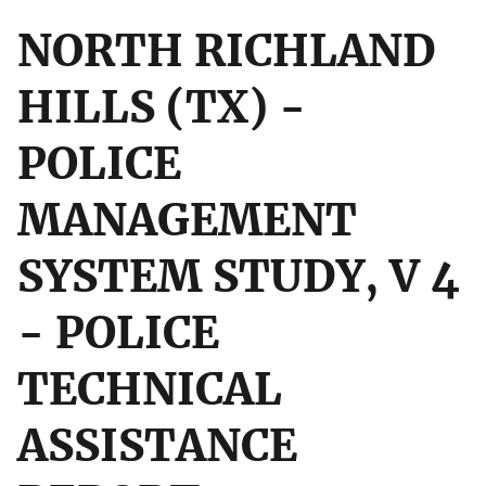
NORTH RICHLAND
HILLS (TX) -
POLICE
MANAGEMENT
SYSTEM STUDY, V 4
- POLICE
TECHNICAL
ASSISTANCE