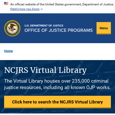
Skip
An official website of the United States government, Department of Justice.
Here's how you know
to
main
content
Menu
Home
NCJRS Virtual Library
The Virtual Library houses over 235,000 criminal
justice resources, including all known OJP works.
Click here to search the NCJRS Virtual Library