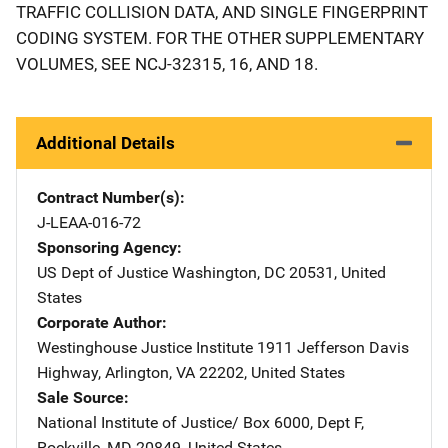
TRAFFIC COLLISION DATA, AND SINGLE FINGERPRINT
CODING SYSTEM. FOR THE OTHER SUPPLEMENTARY
VOLUMES, SEE NCJ-32315, 16, AND 18.
Additional Details
Contract Number(s)
J-LEAA-016-72
Sponsoring Agency
US Dept of Justice
Address
Washington
,
DC
20531
,
United
States
Corporate Author
Westinghouse Justice Institute
Address
1911 Jefferson Davis
Highway
,
Arlington
,
VA
22202
,
United States
Sale Source
National Institute of Justice/
Address
Box 6000, Dept F
,
Rockville
,
MD
20849
,
United States