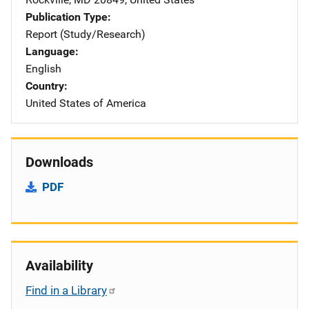
Publication Type
Report (Study/Research)
Language
English
Country
United States of America
Downloads
PDF
Availability
Find in a Library