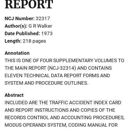
REPORT
NCJ Number
32317
Author(s)
G R Walker
Date Published
1973
Length
218 pages
Annotation
THIS IS ONE OF FOUR SUPPLEMENTARY VOLUMES TO
THE MAIN REPORT (NCJ-32314) AND CONTAINS
ELEVEN TECHNICAL DATA REPORT FORMS AND
SYSTEM AND PROCEDURE OUTLINES.
Abstract
INCLUDED ARE THE TRAFFIC ACCIDENT INDEX CARD
AND REPORT INSTRUCTIONS AND COPIES OF THE
RECORDS CONTROL AND ACCOUNTING PROCEDURES,
MODUS OPERANDI SYSTEM, CODING MANUAL FOR