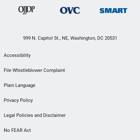
999 N. Capitol St., NE, Washington, DC 20531
Secondary
Accessibility
Footer
File Whistleblower Complaint
link
Plain Language
menu
Privacy Policy
Legal Policies and Disclaimer
No FEAR Act