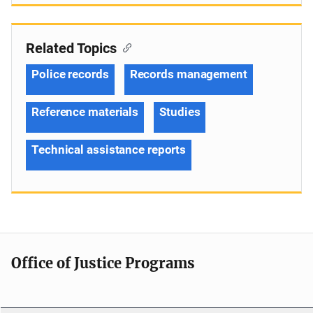
Related Topics
Police records
Records management
Reference materials
Studies
Technical assistance reports
Office of Justice Programs