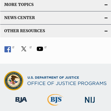
MORE TOPICS
NEWS CENTER
OTHER RESOURCES