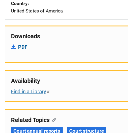
Country
United States of America
Downloads
PDF
Availability
Find in a Library
Related Topics
Court annual reports
Court structure