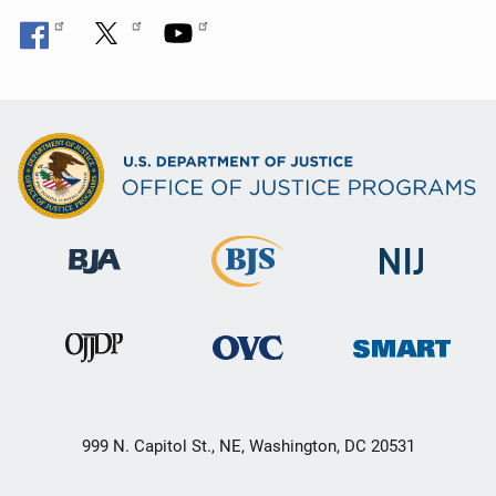
999 N. Capitol St., NE, Washington, DC 20531