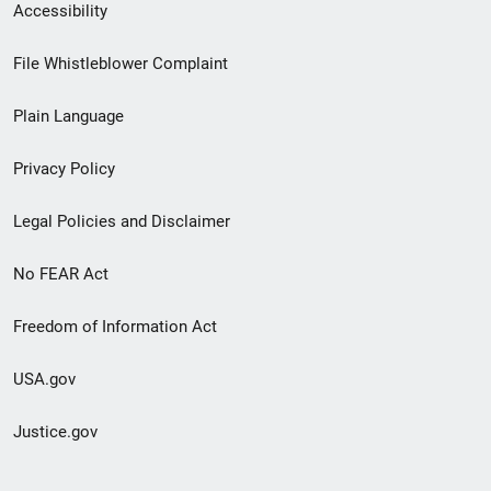
Secondary
Accessibility
Footer
File Whistleblower Complaint
link
Plain Language
menu
Privacy Policy
Legal Policies and Disclaimer
No FEAR Act
Freedom of Information Act
USA.gov
Justice.gov