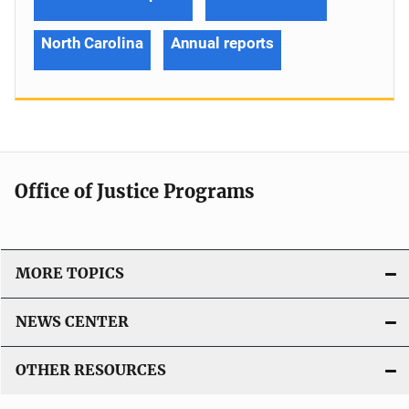
North Carolina
Annual reports
Office of Justice Programs
MORE TOPICS
NEWS CENTER
OTHER RESOURCES