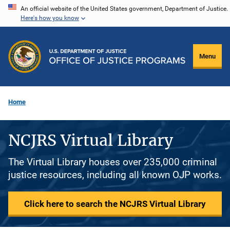
Skip
An official website of the United States government, Department of Justice.
Here's how you know
to
main
content
Menu
Home
NCJRS Virtual Library
The Virtual Library houses over 235,000 criminal
justice resources, including all known OJP works.
Click here to search the NCJRS Virtual Library