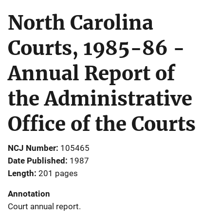
North Carolina
Courts, 1985-86 -
Annual Report of
the Administrative
Office of the Courts
NCJ Number
105465
Date Published
1987
Length
201 pages
Annotation
Court annual report.