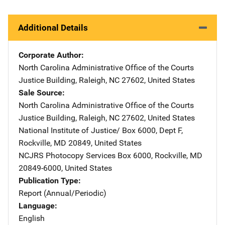
Additional Details
Corporate Author
North Carolina Administrative Office of the Courts
Address
Justice Building
,
Raleigh
,
NC
27602
,
United States
Sale Source
North Carolina Administrative Office of the Courts
Address
Justice Building
,
Raleigh
,
NC
27602
,
United States
National Institute of Justice/
Address
Box 6000, Dept F
,
Rockville
,
MD
20849
,
United States
NCJRS Photocopy Services
Address
Box 6000
,
Rockville
,
MD
20849-6000
,
United States
Publication Type
Report (Annual/Periodic)
Language
English