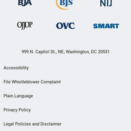
999 N. Capitol St., NE, Washington, DC 20531
Secondary
Accessibility
Footer
File Whistleblower Complaint
link
Plain Language
menu
Privacy Policy
Legal Policies and Disclaimer