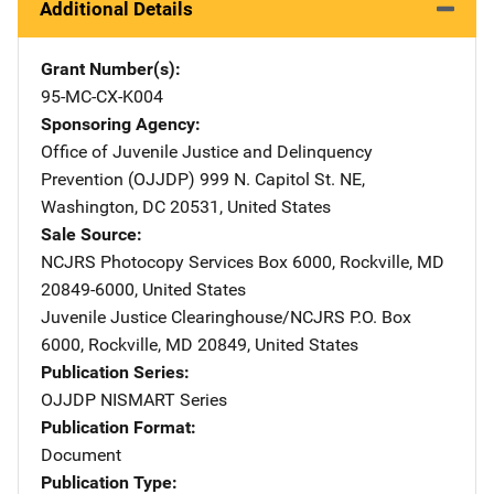
Additional Details
Grant Number(s)
95-MC-CX-K004
Sponsoring Agency
Office of Juvenile Justice and Delinquency
Prevention (OJJDP)
Address
999 N. Capitol St. NE
,
Washington
,
DC
20531
,
United States
Sale Source
NCJRS Photocopy Services
Address
Box 6000
,
Rockville
,
MD
20849-6000
,
United States
Juvenile Justice Clearinghouse/NCJRS
Address
P.O. Box
6000
,
Rockville
,
MD
20849
,
United States
Publication Series
OJJDP NISMART Series
Publication Format
Document
Publication Type