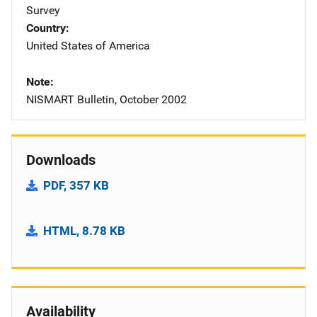
Survey
Country
United States of America
Note
NISMART Bulletin, October 2002
Downloads
PDF, 357 KB
HTML, 8.78 KB
Availability