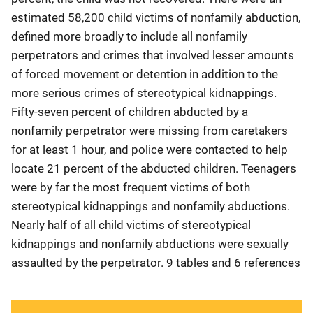
estimated 58,200 child victims of nonfamily abduction,
defined more broadly to include all nonfamily
perpetrators and crimes that involved lesser amounts
of forced movement or detention in addition to the
more serious crimes of stereotypical kidnappings.
Fifty-seven percent of children abducted by a
nonfamily perpetrator were missing from caretakers
for at least 1 hour, and police were contacted to help
locate 21 percent of the abducted children. Teenagers
were by far the most frequent victims of both
stereotypical kidnappings and nonfamily abductions.
Nearly half of all child victims of stereotypical
kidnappings and nonfamily abductions were sexually
assaulted by the perpetrator. 9 tables and 6 references