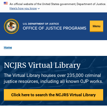
Skip
An official website of the United States government, Department of Justice.
Here's how you know
to
main
content
Menu
Home
NCJRS Virtual Library
The Virtual Library houses over 235,000 criminal
justice resources, including all known OJP works.
Click here to search the NCJRS Virtual Library