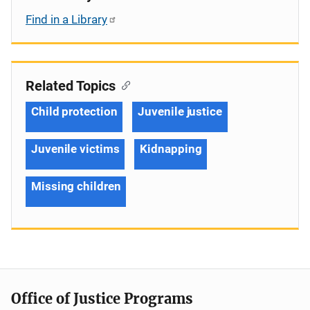
Find in a Library
Related Topics
Child protection
Juvenile justice
Juvenile victims
Kidnapping
Missing children
Office of Justice Programs