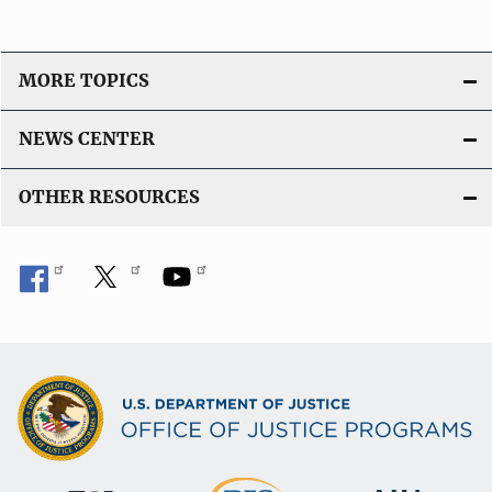
MORE TOPICS
NEWS CENTER
OTHER RESOURCES