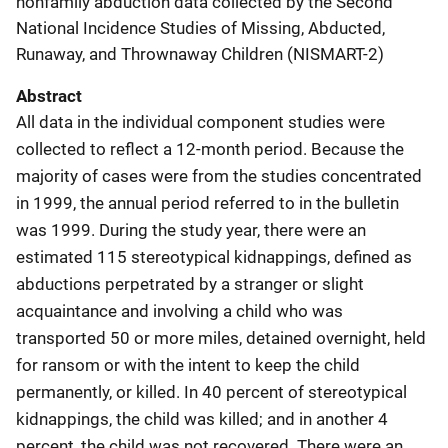
nonfamily abduction data collected by the Second
National Incidence Studies of Missing, Abducted,
Runaway, and Thrownaway Children (NISMART-2)
Abstract
All data in the individual component studies were
collected to reflect a 12-month period. Because the
majority of cases were from the studies concentrated
in 1999, the annual period referred to in the bulletin
was 1999. During the study year, there were an
estimated 115 stereotypical kidnappings, defined as
abductions perpetrated by a stranger or slight
acquaintance and involving a child who was
transported 50 or more miles, detained overnight, held
for ransom or with the intent to keep the child
permanently, or killed. In 40 percent of stereotypical
kidnappings, the child was killed; and in another 4
percent, the child was not recovered. There were an