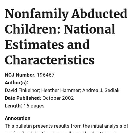
Nonfamily Abducted
Children: National
Estimates and
Characteristics
NCJ Number
196467
Author(s)
David Finkelhor; Heather Hammer; Andrea J. Sedlak
Date Published
October 2002
Length
16 pages
Annotation
This bulletin presents results from the initial analysis of